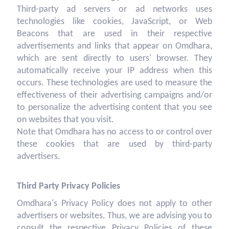
Third-party ad servers or ad networks uses
technologies like cookies, JavaScript, or Web
Beacons that are used in their respective
advertisements and links that appear on Omdhara,
which are sent directly to users' browser. They
automatically receive your IP address when this
occurs. These technologies are used to measure the
effectiveness of their advertising campaigns and/or
to personalize the advertising content that you see
on websites that you visit.
Note that Omdhara has no access to or control over
these cookies that are used by third-party
advertisers.
Third Party Privacy Policies
Omdhara's Privacy Policy does not apply to other
advertisers or websites. Thus, we are advising you to
consult the respective Privacy Policies of these