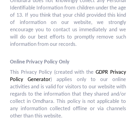
Omdhara does not knowingly collect any Personal
Identifiable Information from children under the age
of 13. If you think that your child provided this kind
of information on our website, we strongly
encourage you to contact us immediately and we
will do our best efforts to promptly remove such
information from our records.
Online Privacy Policy Only
This Privacy Policy (created with the
GDPR Privacy
Policy Generator
) applies only to our online
activities and is valid for visitors to our website with
regards to the information that they shared and/or
collect in Omdhara. This policy is not applicable to
any information collected offline or via channels
other than this website.