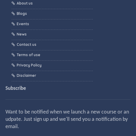
About us
Blogs
Events
News
Contact us
Terms of use
Privacy Policy
Disclaimer
Subscribe
Want to be notified when we launch a new course or an
udpate. Just sign up and we'll send you a notification by
email.