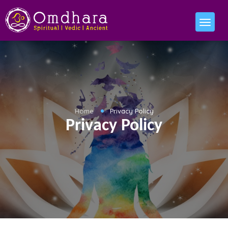
Home
Privacy Policy
Privacy Policy