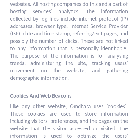
websites. All hosting companies do this and a part of
hosting services' analytics. The information
collected by log files include internet protocol (IP)
addresses, browser type, Internet Service Provider
(ISP), date and time stamp, referring/exit pages, and
possibly the number of clicks. These are not linked
to any information that is personally identifiable.
The purpose of the information is for analysing
trends, administering the site, tracking users'
movement on the website, and gathering
demographic information.
Cookies And Web Beacons
Like any other website, Omdhara uses 'cookies'.
These cookies are used to store information
including visitors' preferences, and the pages on the
website that the visitor accessed or visited. The
information is used to optimize the users'