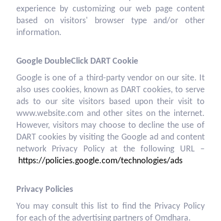
experience by customizing our web page content
based on visitors' browser type and/or other
information.
Google DoubleClick DART Cookie
Google is one of a third-party vendor on our site. It
also uses cookies, known as DART cookies, to serve
ads to our site visitors based upon their visit to
www.website.com and other sites on the internet.
However, visitors may choose to decline the use of
DART cookies by visiting the Google ad and content
network Privacy Policy at the following URL –
https://policies.google.com/technologies/ads
Privacy Policies
You may consult this list to find the Privacy Policy
for each of the advertising partners of Omdhara.