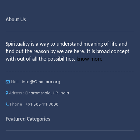
About Us
Spirituality is a way to understand meaning of life and
find out the reason by we are here. It is broad concept
with out of all the possibilities.
know more
Mail :
info@Omdhara.org
Adress :
Dharamshala, HP, India
Phone :
+91-808-111-9000
Featured Categories