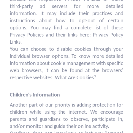
third-party ad servers for more detailed
information. It may include their practices and
instructions about how to opt-out of certain
options. You may find a complete list of these
Privacy Policies and their links here: Privacy Policy
Links.
You can choose to disable cookies through your
individual browser options. To know more detailed
information about cookie management with specific
web browsers, it can be found at the browsers'
respective websites. What Are Cookies?
Children's Information
Another part of our priority is adding protection for
children while using the internet. We encourage
parents and guardians to observe, participate in,
and/or monitor and guide their online activity.