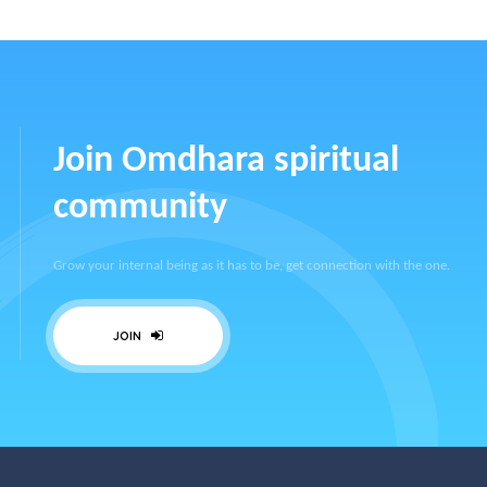
Join Omdhara spiritual
community
Grow your internal being as it has to be, get connection with the one.
JOIN