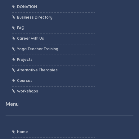
DONATION
Business Directory
FAQ
Career with Us
Yoga Teacher Training
Projects
Alternative Therapies
Courses
Workshops
Menu
Home