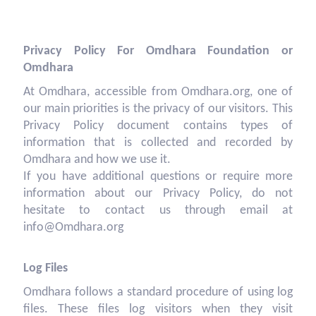
Privacy Policy For Omdhara Foundation or
Omdhara
At Omdhara, accessible from Omdhara.org, one of
our main priorities is the privacy of our visitors. This
Privacy Policy document contains types of
information that is collected and recorded by
Omdhara and how we use it.
If you have additional questions or require more
information about our Privacy Policy, do not
hesitate to contact us through email at
info@Omdhara.org
Log Files
Omdhara follows a standard procedure of using log
files. These files log visitors when they visit