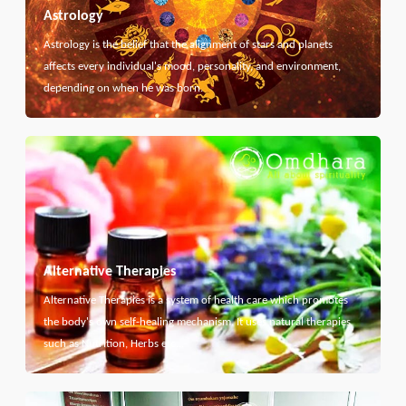
Astrology
Astrology is the belief that the alignment of stars and planets
affects every individual's mood, personality, and environment,
depending on when he was born.
Alternative Therapies
Alternative Therapies is a system of health care which promotes
the body's own self-healing mechanism. It uses natural therapies
such as Nutrition, Herbs etc...