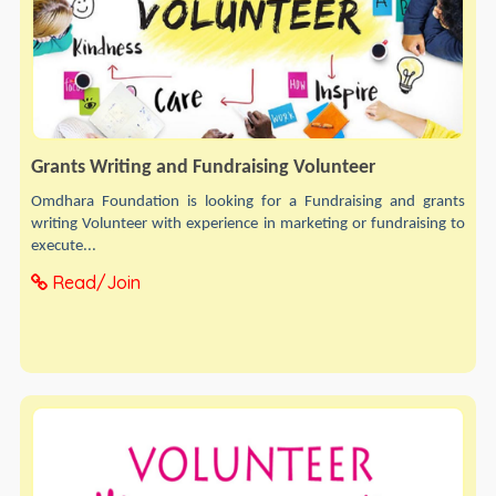
Grants Writing and Fundraising Volunteer
Omdhara Foundation is looking for a Fundraising and grants
writing Volunteer with experience in marketing or fundraising to
execute...
Read/Join