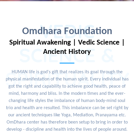
VEDIC
Omdhara Foundation
Spiritual Awakening | Vedic Science |
SCIENCE &
Ancient History
SPIRITUALITY
HUMAN life is god's gift that realizes its goal through the
physical manifestation of the human spirit. Every individual has
got the right and capability to achieve good health, peace of
mind, harmony and bliss. In the modern times and the ever-
changing life styles the imbalance of human body-mind soul
trio and health are resulted. This imbalance can be set right by
our ancient techniques like Yoga, Mediation, Pranayama etc.
OmDhara center has therefore been setup to bring in order to
develop - discipline and health into the lives of people around.