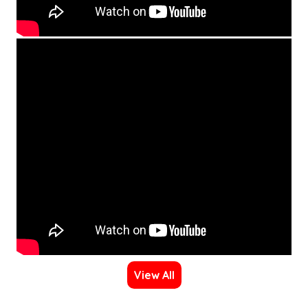
View All