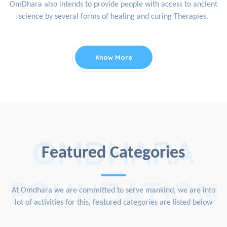
OmDhara also intends to provide people with access to ancient
science by several forms of healing and curing Therapies.
Know More
OMDHARA
Featured Categories
FOUNDATION
At Omdhara we are committed to serve mankind, we are into
lot of activities for this, featured categories are listed below