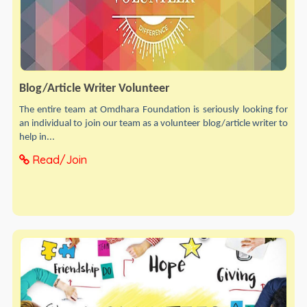
Blog/Article Writer Volunteer
The entire team at Omdhara Foundation is seriously looking for
an individual to join our team as a volunteer blog/article writer to
help in...
Read/Join