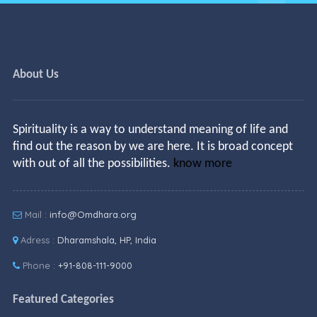
About Us
Spirituality is a way to understand meaning of life and
find out the reason by we are here. It is broad concept
with out of all the possibilities.
know more
Mail :
info@Omdhara.org
Adress :
Dharamshala, HP, India
Phone :
+91-808-111-9000
Featured Categories