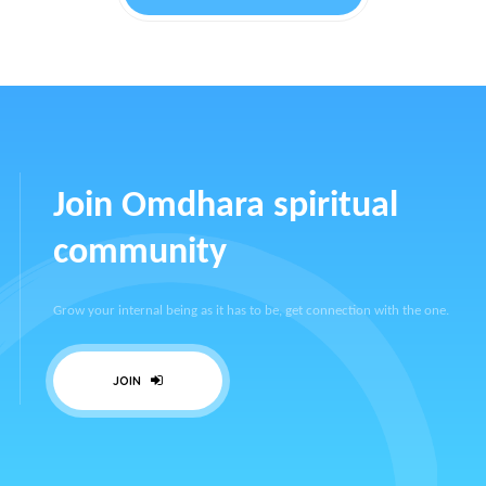
Join Omdhara spiritual
community
Grow your internal being as it has to be, get connection with the one.
JOIN