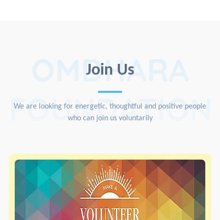
OMDHARA
Join Us
FOUNDATION
We are looking for energetic, thoughtful and positive people
who can join us voluntarily