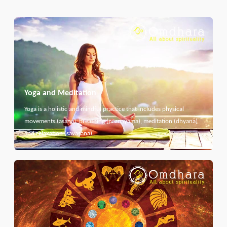
Yoga and Meditation
Yoga is a holistic and mindful practice that includes physical
movements (asana), breathing (pranayama), meditation (dhyana)
and relaxation (savasana).