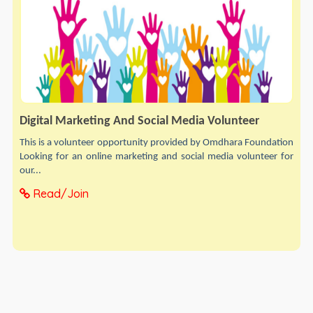
Digital Marketing And Social Media Volunteer
This is a volunteer opportunity provided by Omdhara Foundation
Looking for an online marketing and social media volunteer for
our...
Read/Join