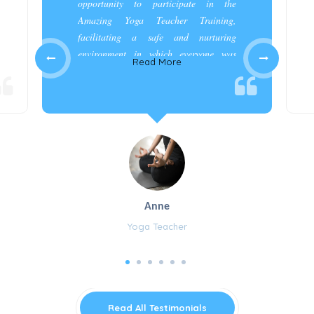
opportunity to participate in the
Amazing Yoga Teacher Training,
facilitating a safe and nurturing
environment in which everyone was
Read More
appreciated and cared for.”
Anne
Yoga Teacher
Read All Testimonials