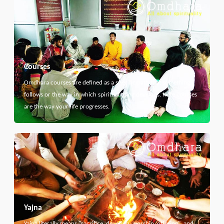
Courses
Omdhara courses are defined as a specific path that something
follows or the way in which spiritual thing develops. Here courses
are the way your life progresses.
Yajna
Yajna literally means "sacrifice, devotion, worship, offering", and