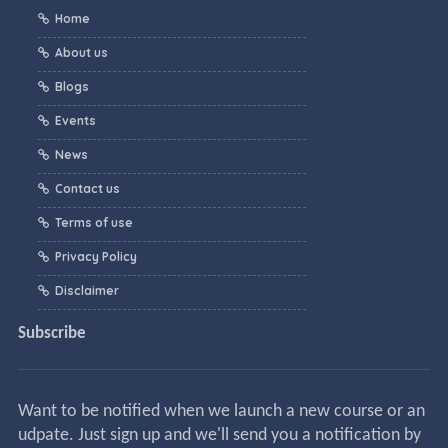
Home
About us
Blogs
Events
News
Contact us
Terms of use
Privacy Policy
Disclaimer
Subscribe
Want to be notified when we launch a new course or an
udpate. Just sign up and we'll send you a notification by