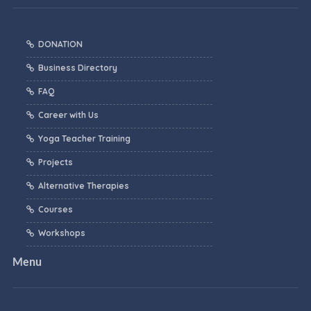
DONATION
Business Directory
FAQ
Career with Us
Yoga Teacher Training
Projects
Alternative Therapies
Courses
Workshops
Menu