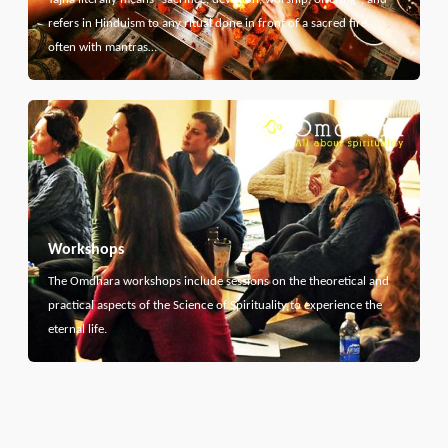
refers in Hinduism to any ritual done in front of a sacred fire,
often with mantras…
Workshops
The Omdhara workshops include sessions on the theoretical and
practical aspects of the Science of Spirituality to experience the
eternal life.