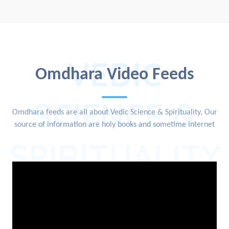
VEDIC
Omdhara Video Feeds
SCIENCE &
Omdhara feeds are all about Vedic Science & Spirituality, Our
source of information are holy books and sometime internet
SPIRITUALITY