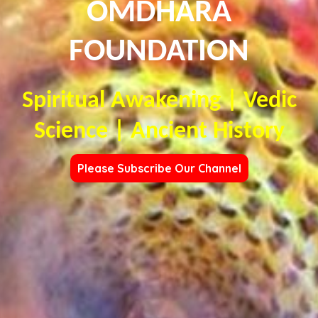
OMDHARA
FOUNDATION
Spiritual Awakening | Vedic
Science | Ancient History
Please Subscribe Our Channel