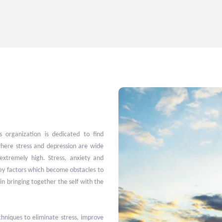
 organization is dedicated to find
here stress and depression are wide
extremely high. Stress, anxiety and
key factors which become obstacles to
in bringing together the self with the
niques to eliminate stress, improve