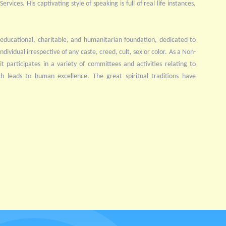
rvices. His captivating style of speaking is full of real life instances,
educational, charitable, and humanitarian foundation, dedicated to
ndividual irrespective of any caste, creed, cult, sex or color. As a Non-
 participates in a variety of committees and activities relating to
ch leads to human excellence. The great spiritual traditions have