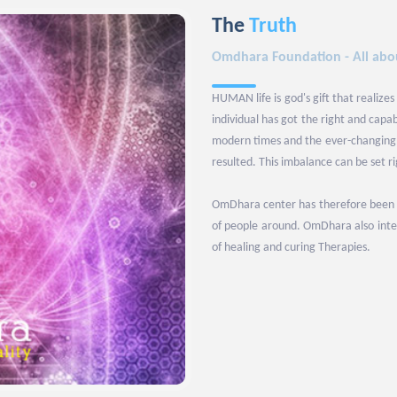
The
Truth
Omdhara Foundation - All abou
HUMAN life is god's gift that realizes
individual has got the right and capa
modern times and the ever-changing l
resulted. This imbalance can be set r
OmDhara center has therefore been set
of people around. OmDhara also inten
of healing and curing Therapies.