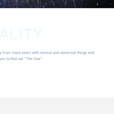
ALITY
ity from many years with normal and abnormal things and
ture to find out “The One”