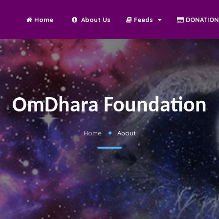
Home
About Us
Feeds
DONATIO
OmDhara Foundation
Home
About