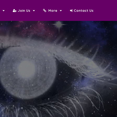
N
Join Us
More
Contact Us