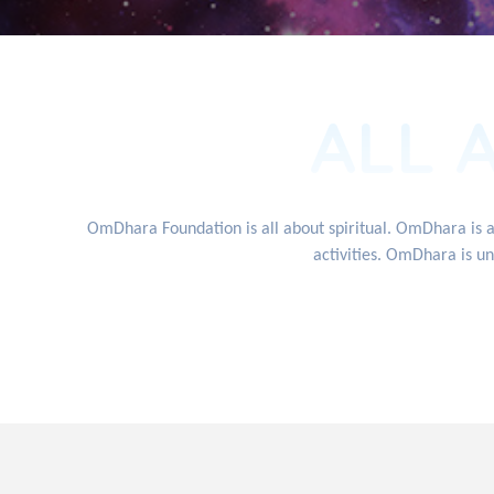
ALL 
OmDhara Foundation is all about spiritual. OmDhara is 
activities. OmDhara is un