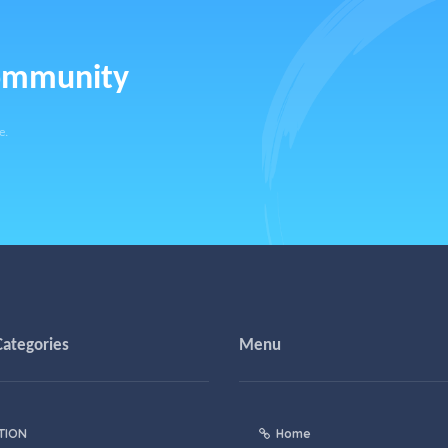
community
e.
Categories
Menu
TION
Home