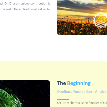
ed. OmDhara’s unique contribution is
 the well-filtered traditional values to
The
Beginning
Omdhara Foundation - All abou
Shri Ram Sharma is the founder of O