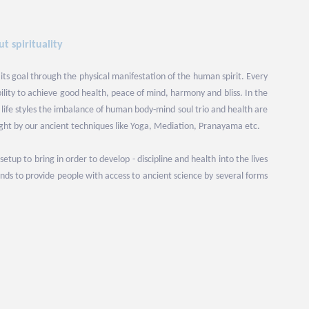
t spirituality
 its goal through the physical manifestation of the human spirit. Every
bility to achieve good health, peace of mind, harmony and bliss. In the
ife styles the imbalance of human body-mind soul trio and health are
ight by our ancient techniques like Yoga, Mediation, Pranayama etc.
up to bring in order to develop - discipline and health into the lives
ds to provide people with access to ancient science by several forms