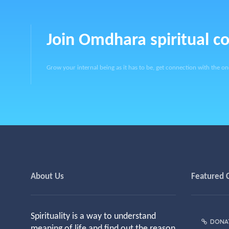
Join Omdhara spiritual 
Grow your internal being as it has to be, get connection with the on
About Us
Featured 
Spirituality is a way to understand
DONA
meaning of life and find out the reason