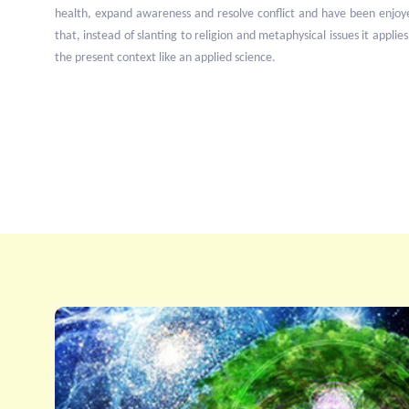
health, expand awareness and resolve conflict and have been enjoy
that, instead of slanting to religion and metaphysical issues it applies
the present context like an applied science.