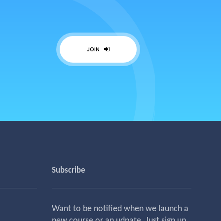
JOIN
Subscribe
Want to be notified when we launch a
new course or an udpate. Just sign up