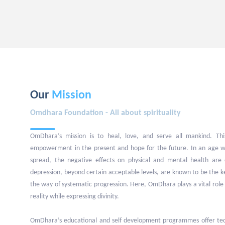
Our
Mission
Omdhara Foundation - All about spirituality
OmDhara’s mission is to heal, love, and serve all mankind. This
empowerment in the present and hope for the future. In an age w
spread, the negative effects on physical and mental health are 
depression, beyond certain acceptable levels, are known to be the 
the way of systematic progression. Here, OmDhara plays a vital role 
reality while expressing divinity.
OmDhara’s educational and self development programmes offer tech