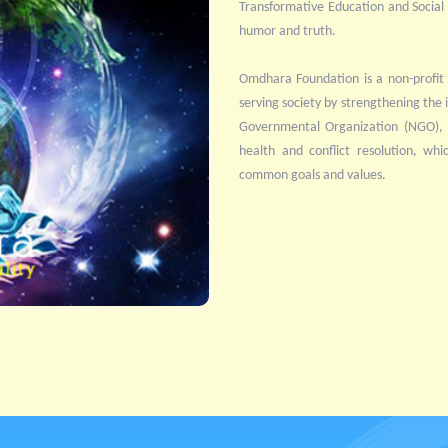
Transformative Education and Social Se
humor and truth.
Omdhara Foundation is a non-profit 
serving society by strengthening the i
Governmental Organization (NGO), it
health and conflict resolution, whi
common goals and values.