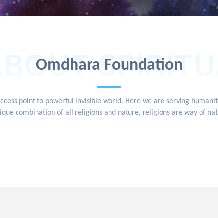
ABOUT SPIRITU
Omdhara Foundation
access point to powerful invisible world. Here we are serving human
ique combination of all religions and nature, religions are way of na