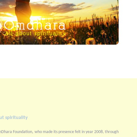
t spirituality
mDhara Foundation, who made its presence felt in year 2008, through