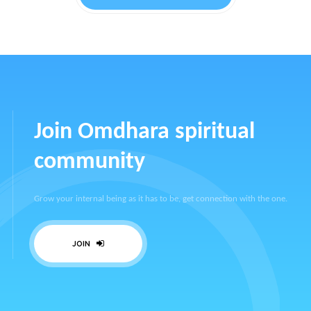
Join Omdhara spiritual
community
Grow your internal being as it has to be, get connection with the one.
JOIN