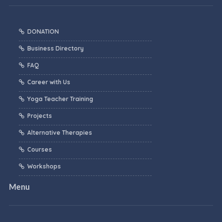
DONATION
Business Directory
FAQ
Career with Us
Yoga Teacher Training
Projects
Alternative Therapies
Courses
Workshops
Menu