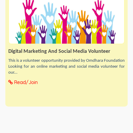
Digital Marketing And Social Media Volunteer
This is a volunteer opportunity provided by Omdhara Foundation
Looking for an online marketing and social media volunteer for
our...
Read/Join