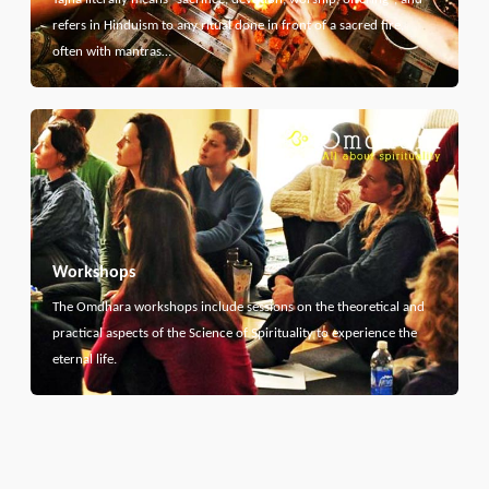
refers in Hinduism to any ritual done in front of a sacred fire,
often with mantras…
Workshops
The Omdhara workshops include sessions on the theoretical and
practical aspects of the Science of Spirituality to experience the
eternal life.