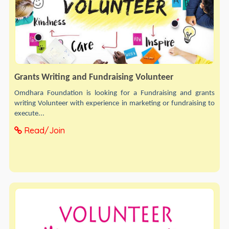
Grants Writing and Fundraising Volunteer
Omdhara Foundation is looking for a Fundraising and grants
writing Volunteer with experience in marketing or fundraising to
execute...
Read/Join