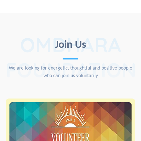
OMDHARA
Join Us
FOUNDATION
We are looking for energetic, thoughtful and positive people
who can join us voluntarily