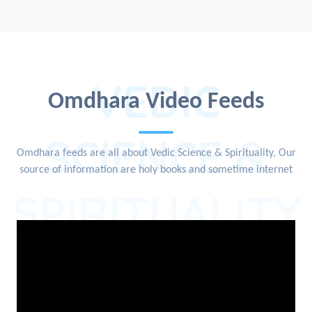
VEDIC
Omdhara Video Feeds
SCIENCE &
Omdhara feeds are all about Vedic Science & Spirituality, Our
source of information are holy books and sometime internet
SPIRITUALITY