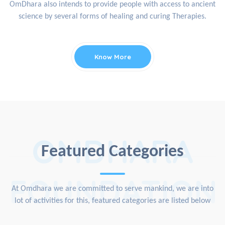
OmDhara also intends to provide people with access to ancient
science by several forms of healing and curing Therapies.
Know More
OMDHARA
Featured Categories
FOUNDATION
At Omdhara we are committed to serve mankind, we are into
lot of activities for this, featured categories are listed below