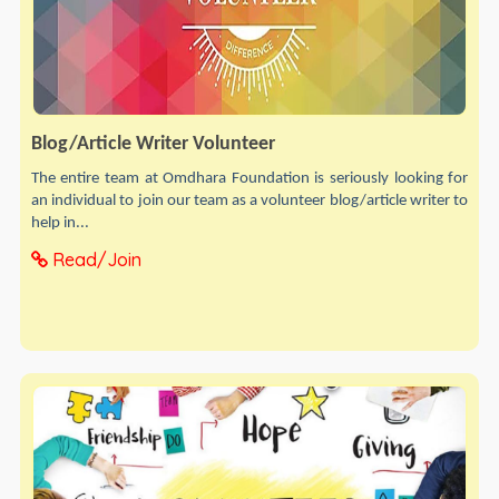
Blog/Article Writer Volunteer
The entire team at Omdhara Foundation is seriously looking for
an individual to join our team as a volunteer blog/article writer to
help in...
Read/Join