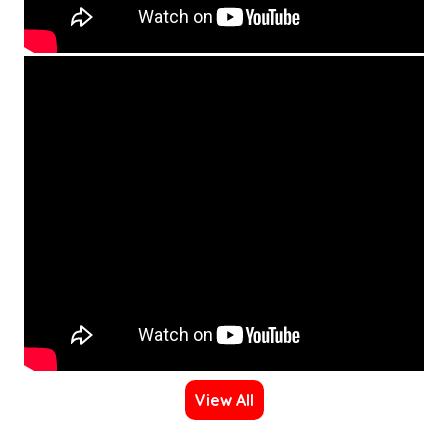
View All