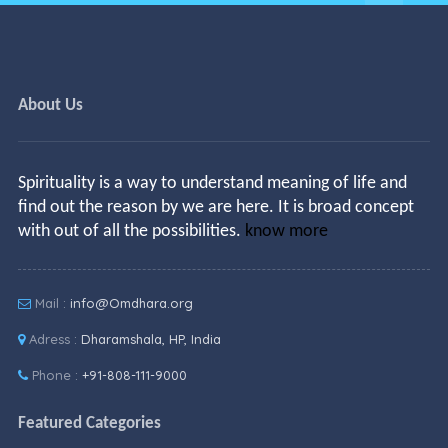
About Us
Spirituality is a way to understand meaning of life and
find out the reason by we are here. It is broad concept
with out of all the possibilities.
know more
Mail :
info@Omdhara.org
Adress :
Dharamshala, HP, India
Phone :
+91-808-111-9000
Featured Categories