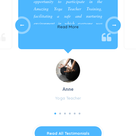
opportunity to participate in the
Amazing Yoga Teacher Training,
facilitating a safe and nurturing
environment in which everyone was
Read More
appreciated and cared for.”
Anne
Yoga Teacher
Read All Testimonials