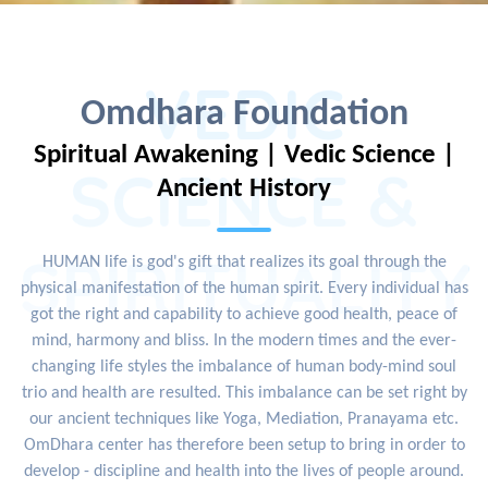
VEDIC
Omdhara Foundation
Spiritual Awakening | Vedic Science |
SCIENCE &
Ancient History
SPIRITUALITY
HUMAN life is god's gift that realizes its goal through the
physical manifestation of the human spirit. Every individual has
got the right and capability to achieve good health, peace of
mind, harmony and bliss. In the modern times and the ever-
changing life styles the imbalance of human body-mind soul
trio and health are resulted. This imbalance can be set right by
our ancient techniques like Yoga, Mediation, Pranayama etc.
OmDhara center has therefore been setup to bring in order to
develop - discipline and health into the lives of people around.