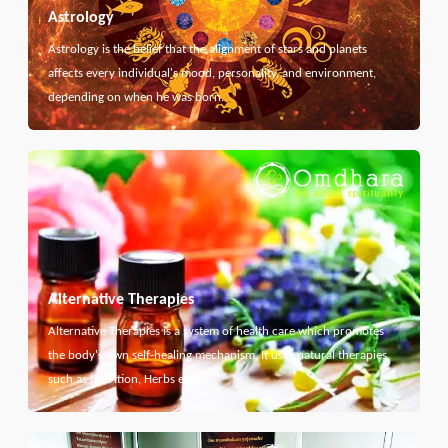
Astrology
Astrology is the belief that the alignment of stars and planets
affects every individual's mood, personality, and environment,
depending on when he was born.
Alternative Therapies
Alternative Therapies is a system of health care which promotes
the body's own self-healing mechanism. It uses natural therapies
such as Nutrition, Herbs etc...