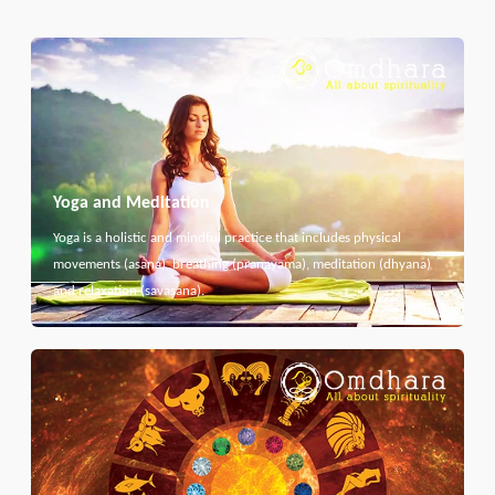
Yoga and Meditation
Yoga is a holistic and mindful practice that includes physical
movements (asana), breathing (pranayama), meditation (dhyana)
and relaxation (savasana).