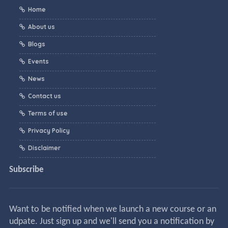
Home
About us
Blogs
Events
News
Contact us
Terms of use
Privacy Policy
Disclaimer
Subscribe
Want to be notified when we launch a new course or an
udpate. Just sign up and we'll send you a notification by