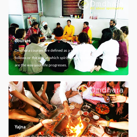
Courses
Omdhara courses are defined as a specific path that something
follows or the way in which spiritual thing develops. Here courses
are the way your life progresses.
Yajna
Yajna literally means "sacrifice, devotion, worship, offering", and