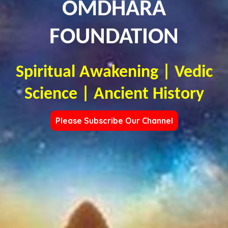
OMDHARA
FOUNDATION
Spiritual Awakening | Vedic
Science | Ancient History
Please Subscribe Our Channel