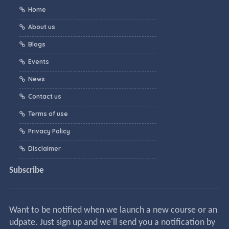
Home
About us
Blogs
Events
News
Contact us
Terms of use
Privacy Policy
Disclaimer
Subscribe
Want to be notified when we launch a new course or an
udpate. Just sign up and we'll send you a notification by