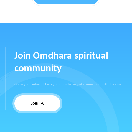
Join Omdhara spiritual
community
Grow your internal being as it has to be, get connection with the one.
JOIN