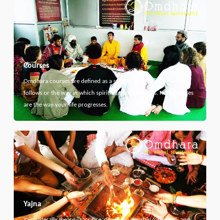
Courses
Omdhara courses are defined as a specific path that something
follows or the way in which spiritual thing develops. Here courses
are the way your life progresses.
Yajna
Yajna literally means "sacrifice, devotion, worship, offering", and