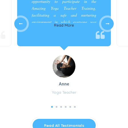
opportunity to participate in the
Amazing Yoga Teacher Training,
facilitating a safe and nurturing
environment in which everyone was
Read More
appreciated and cared for.”
Anne
Yoga Teacher
Read All Testimonials