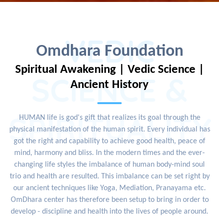
VEDIC
Omdhara Foundation
Spiritual Awakening | Vedic Science |
SCIENCE &
Ancient History
SPIRITUALITY
HUMAN life is god's gift that realizes its goal through the
physical manifestation of the human spirit. Every individual has
got the right and capability to achieve good health, peace of
mind, harmony and bliss. In the modern times and the ever-
changing life styles the imbalance of human body-mind soul
trio and health are resulted. This imbalance can be set right by
our ancient techniques like Yoga, Mediation, Pranayama etc.
OmDhara center has therefore been setup to bring in order to
develop - discipline and health into the lives of people around.