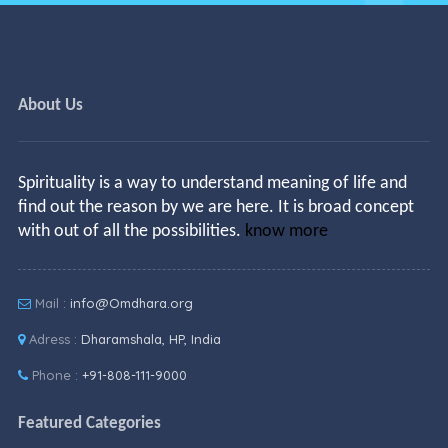
About Us
Spirituality is a way to understand meaning of life and
find out the reason by we are here. It is broad concept
with out of all the possibilities.
know more
Mail :
info@Omdhara.org
Adress :
Dharamshala, HP, India
Phone :
+91-808-111-9000
Featured Categories