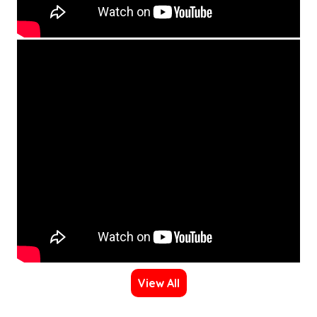
View All