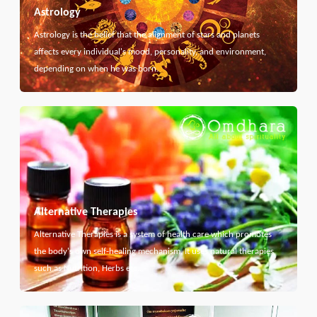
Astrology
Astrology is the belief that the alignment of stars and planets
affects every individual's mood, personality, and environment,
depending on when he was born.
Alternative Therapies
Alternative Therapies is a system of health care which promotes
the body's own self-healing mechanism. It uses natural therapies
such as Nutrition, Herbs etc...