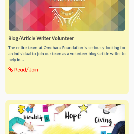
Blog/Article Writer Volunteer
The entire team at Omdhara Foundation is seriously looking for
an individual to join our team as a volunteer blog/article writer to
help in...
Read/Join