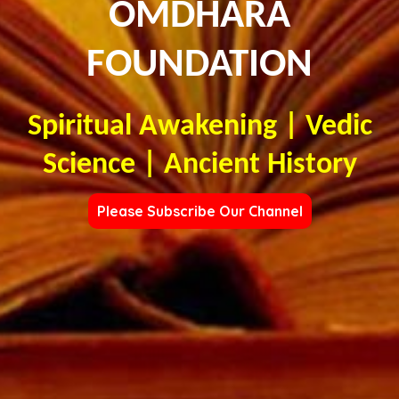
OMDHARA
FOUNDATION
Spiritual Awakening | Vedic
Science | Ancient History
Please Subscribe Our Channel