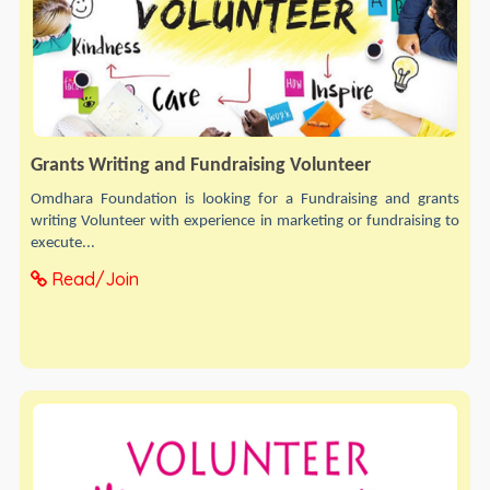
Grants Writing and Fundraising Volunteer
Omdhara Foundation is looking for a Fundraising and grants
writing Volunteer with experience in marketing or fundraising to
execute...
Read/Join