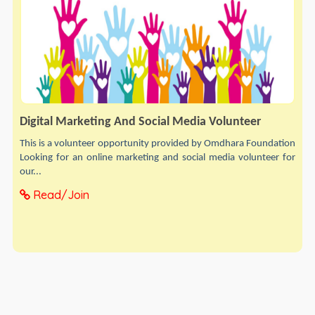
Digital Marketing And Social Media Volunteer
This is a volunteer opportunity provided by Omdhara Foundation
Looking for an online marketing and social media volunteer for
our...
Read/Join