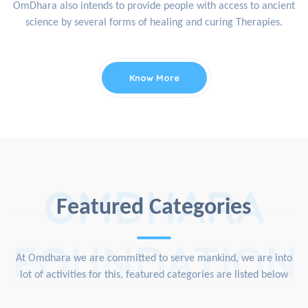
OmDhara also intends to provide people with access to ancient
science by several forms of healing and curing Therapies.
Know More
OMDHARA
Featured Categories
FOUNDATION
At Omdhara we are committed to serve mankind, we are into
lot of activities for this, featured categories are listed below