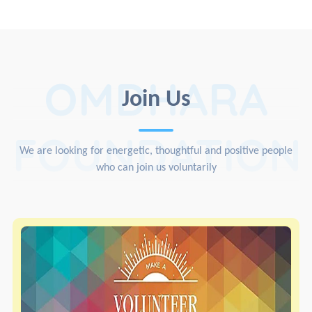
OMDHARA
Join Us
FOUNDATION
We are looking for energetic, thoughtful and positive people
who can join us voluntarily