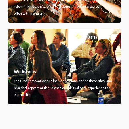
refers in Hinduism to any ritual done in front of a sacred fire,
often with mantras…
Workshops
The Omdhara workshops include sessions on the theoretical and
practical aspects of the Science of Spirituality to experience the
eternal life.