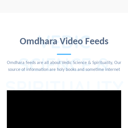
VEDIC
Omdhara Video Feeds
SCIENCE &
Omdhara feeds are all about Vedic Science & Spirituality, Our
source of information are holy books and sometime internet
SPIRITUALITY