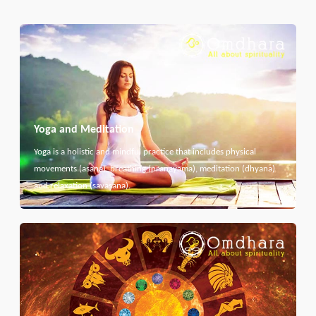
Yoga and Meditation
Yoga is a holistic and mindful practice that includes physical
movements (asana), breathing (pranayama), meditation (dhyana)
and relaxation (savasana).