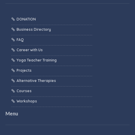
DONATION
Business Directory
FAQ
Career with Us
Yoga Teacher Training
Projects
Alternative Therapies
Courses
Workshops
Menu