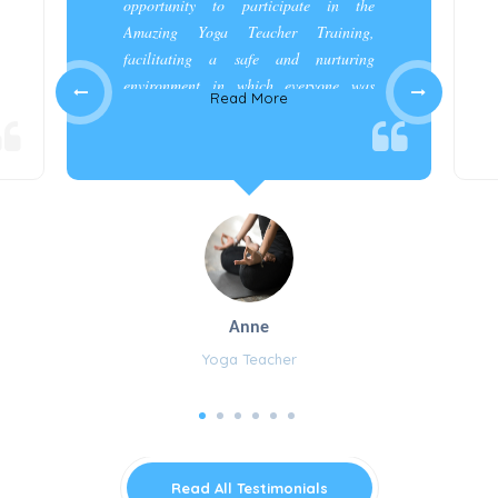
opportunity to participate in the
Amazing Yoga Teacher Training,
facilitating a safe and nurturing
environment in which everyone was
Read More
appreciated and cared for.”
Anne
Yoga Teacher
Read All Testimonials