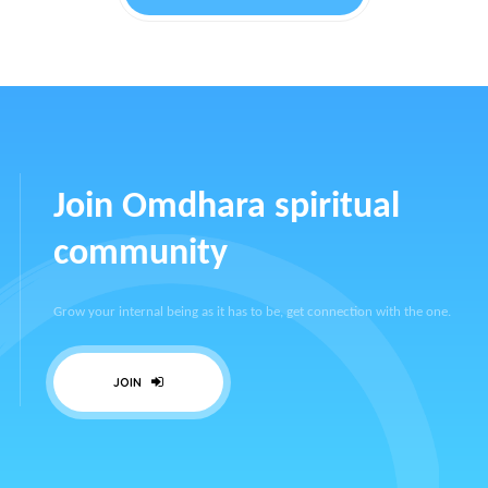
Join Omdhara spiritual
community
Grow your internal being as it has to be, get connection with the one.
JOIN