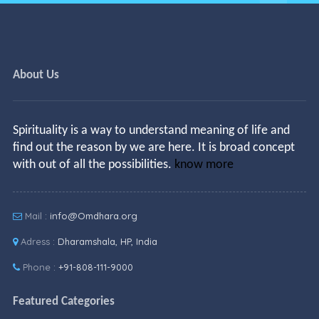
About Us
Spirituality is a way to understand meaning of life and
find out the reason by we are here. It is broad concept
with out of all the possibilities.
know more
Mail :
info@Omdhara.org
Adress :
Dharamshala, HP, India
Phone :
+91-808-111-9000
Featured Categories