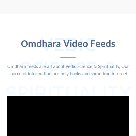
VEDIC
Omdhara Video Feeds
SCIENCE &
Omdhara feeds are all about Vedic Science & Spirituality, Our
source of information are holy books and sometime internet
SPIRITUALITY