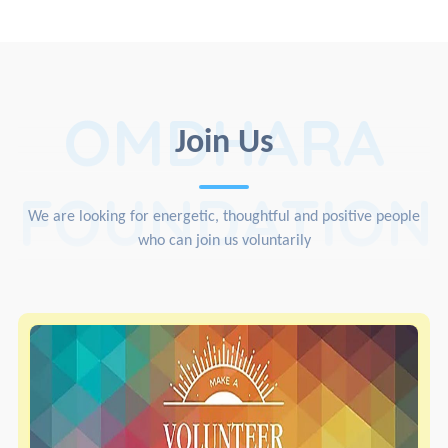
OMDHARA
Join Us
FOUNDATION
We are looking for energetic, thoughtful and positive people
who can join us voluntarily