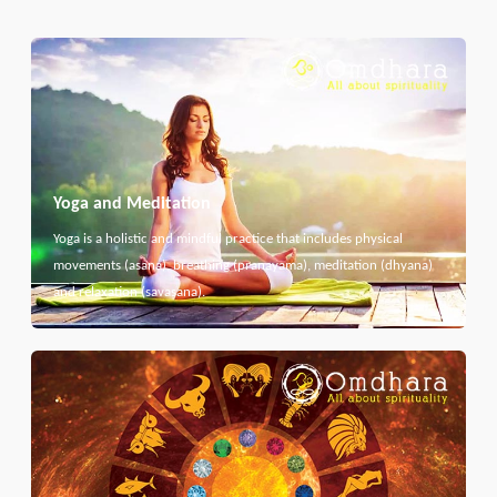
Yoga and Meditation
Yoga is a holistic and mindful practice that includes physical
movements (asana), breathing (pranayama), meditation (dhyana)
and relaxation (savasana).