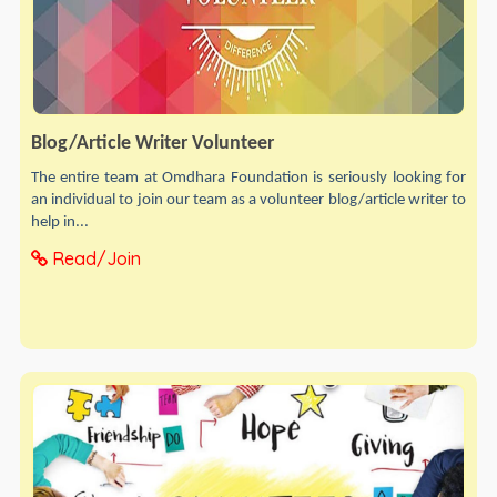
Blog/Article Writer Volunteer
The entire team at Omdhara Foundation is seriously looking for
an individual to join our team as a volunteer blog/article writer to
help in...
Read/Join