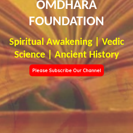
OMDHARA
FOUNDATION
Spiritual Awakening | Vedic
Science | Ancient History
Please Subscribe Our Channel