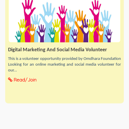
Digital Marketing And Social Media Volunteer
This is a volunteer opportunity provided by Omdhara Foundation
Looking for an online marketing and social media volunteer for
our...
Read/Join