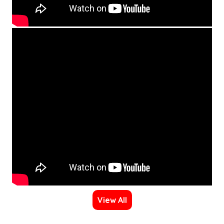
View All