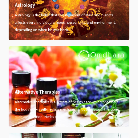
Astrology
Astrology is the belief that the alignment of stars and planets
affects every individual's mood, personality, and environment,
depending on when he was born.
Alternative Therapies
Alternative Therapies is a system of health care which promotes
the body's own self-healing mechanism. It uses natural therapies
such as Nutrition, Herbs etc...