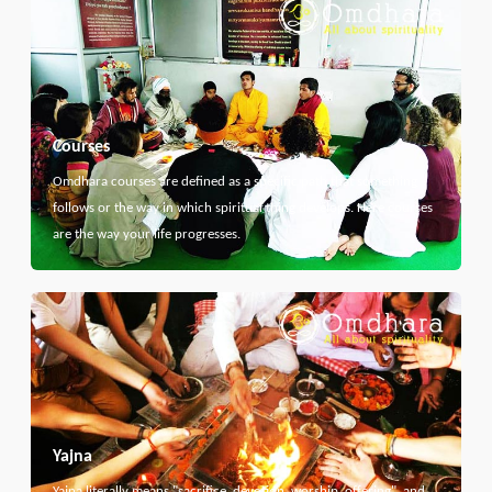
Courses
Omdhara courses are defined as a specific path that something
follows or the way in which spiritual thing develops. Here courses
are the way your life progresses.
Yajna
Yajna literally means "sacrifice, devotion, worship, offering", and