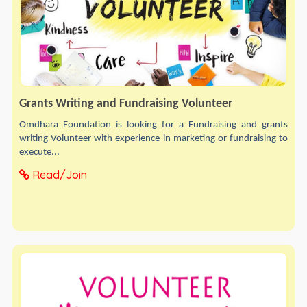
Grants Writing and Fundraising Volunteer
Omdhara Foundation is looking for a Fundraising and grants
writing Volunteer with experience in marketing or fundraising to
execute...
Read/Join