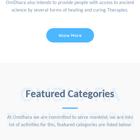
OmDhara also intends to provide people with access to ancient
science by several forms of healing and curing Therapies.
Know More
OMDHARA
Featured Categories
FOUNDATION
At Omdhara we are committed to serve mankind, we are into
lot of activities for this, featured categories are listed below