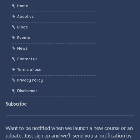
Home
About us
Blogs
Events
News
Contact us
Terms of use
Privacy Policy
Disclaimer
Subscribe
Want to be notified when we launch a new course or an
udpate. Just sign up and we'll send you a notification by