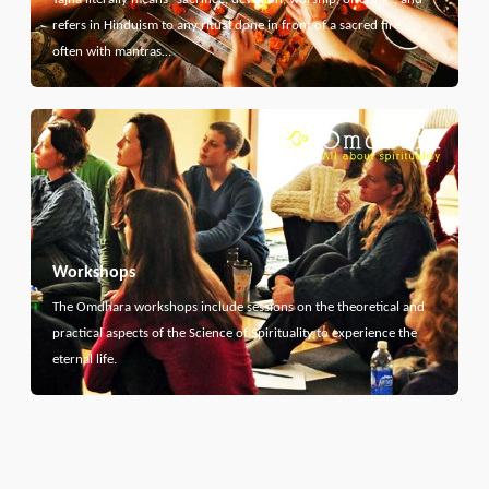
refers in Hinduism to any ritual done in front of a sacred fire,
often with mantras…
Workshops
The Omdhara workshops include sessions on the theoretical and
practical aspects of the Science of Spirituality to experience the
eternal life.