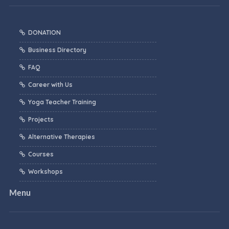
DONATION
Business Directory
FAQ
Career with Us
Yoga Teacher Training
Projects
Alternative Therapies
Courses
Workshops
Menu