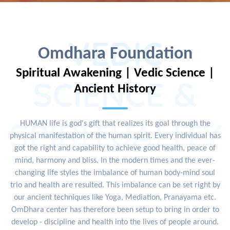
VEDIC
Omdhara Foundation
Spiritual Awakening | Vedic Science |
SCIENCE &
Ancient History
SPIRITUALITY
HUMAN life is god's gift that realizes its goal through the
physical manifestation of the human spirit. Every individual has
got the right and capability to achieve good health, peace of
mind, harmony and bliss. In the modern times and the ever-
changing life styles the imbalance of human body-mind soul
trio and health are resulted. This imbalance can be set right by
our ancient techniques like Yoga, Mediation, Pranayama etc.
OmDhara center has therefore been setup to bring in order to
develop - discipline and health into the lives of people around.