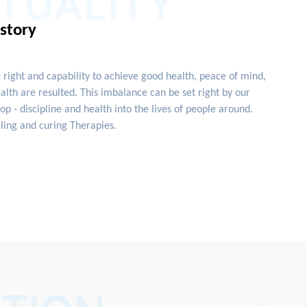
ITUALITY
istory
e right and capability to achieve good health, peace of mind,
lth are resulted. This imbalance can be set right by our
 - discipline and health into the lives of people around.
ling and curing Therapies.