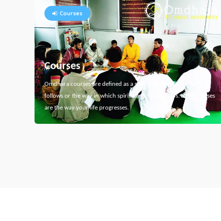
Courses
Courses
Omdhara courses are defined as a specific path that something
follows or the way in which spiritual thing develops. Here courses
are the way your life progresses.