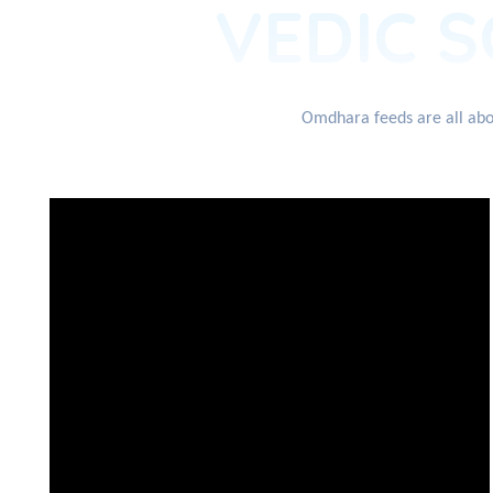
VEDIC S
Omdhara feeds are all abou