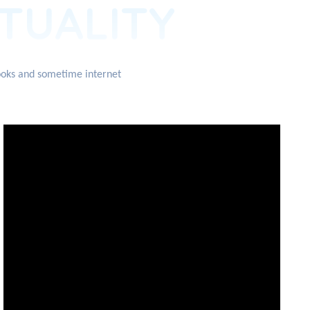
ITUALITY
books and sometime internet