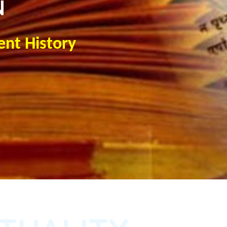
N
ent History