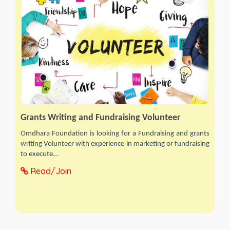
Grants Writing and Fundraising Volunteer
Omdhara Foundation is looking for a Fundraising and grants
writing Volunteer with experience in marketing or fundraising
to execute...
Read/Join