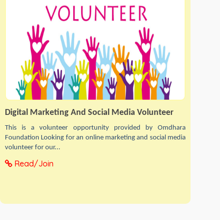
Digital Marketing And Social Media Volunteer
This is a volunteer opportunity provided by Omdhara
Foundation Looking for an online marketing and social media
volunteer for our...
Read/Join