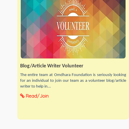
Blog/Article Writer Volunteer
The entire team at Omdhara Foundation is seriously looking
for an individual to join our team as a volunteer blog/article
writer to help in...
Read/Join