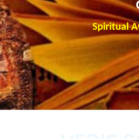
Spiritual 