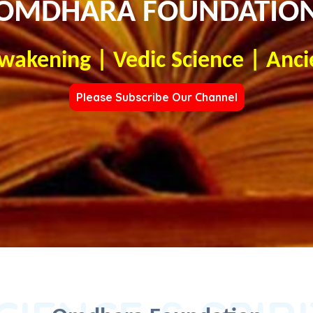
OMDHARA FOUNDATIO
Awakening | Vedic Science | Anci
Please Subscribe Our Channel