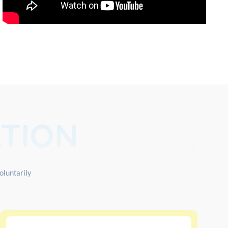
TION
oluntarily