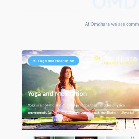
OMD
At Omdhara we are committe
Yoga and Meditation
Yoga and Meditation
Yoga is a holistic and mindful practice that includes physical
movements (asana), breathing (pranayama), meditation (dhyana)
and relaxation (savasana).