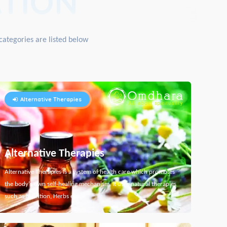
TION
categories are listed below
Alternative Therapies
Alternative Therapies
Alternative Therapies is a system of health care which promotes
the body's own self-healing mechanism. It uses natural therapies
such as Nutrition, Herbs etc...