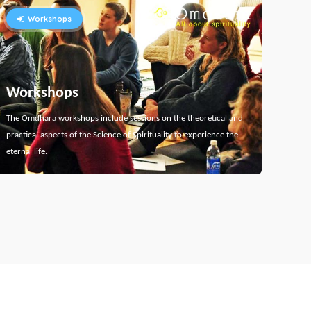
Workshops
Workshops
The Omdhara workshops include sessions on the theoretical and
practical aspects of the Science of Spirituality to experience the
eternal life.