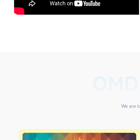
OMD
We are lo