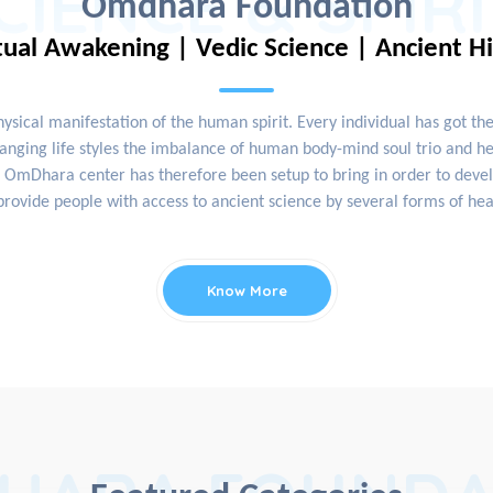
CIENCE & SPIR
Omdhara Foundation
tual Awakening | Vedic Science | Ancient H
physical manifestation of the human spirit. Every individual has got th
nging life styles the imbalance of human body-mind soul trio and hea
OmDhara center has therefore been setup to bring in order to develop
rovide people with access to ancient science by several forms of hea
Know More