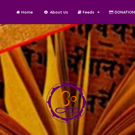
Home
About Us
Feeds
DONATIO