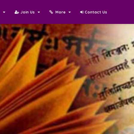
N
Join Us
More
Contact Us