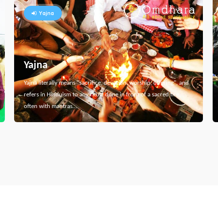
Yajna
Yajna
Yajna literally means "sacrifice, devotion, worship, offering", and
refers in Hinduism to any ritual done in front of a sacred fire,
often with mantras…