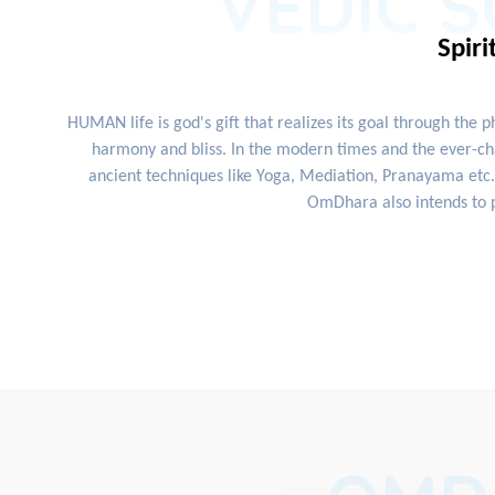
VEDIC S
Spiri
HUMAN life is god's gift that realizes its goal through the 
harmony and bliss. In the modern times and the ever-cha
ancient techniques like Yoga, Mediation, Pranayama etc. 
OmDhara also intends to p