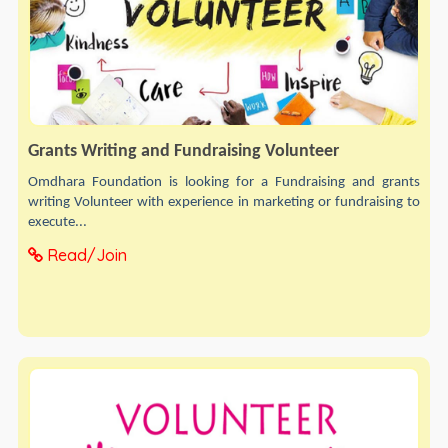
Grants Writing and Fundraising Volunteer
Omdhara Foundation is looking for a Fundraising and grants
writing Volunteer with experience in marketing or fundraising to
execute...
Read/Join