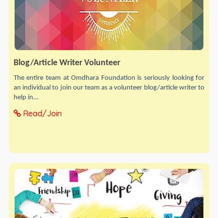
Blog/Article Writer Volunteer
The entire team at Omdhara Foundation is seriously looking for
an individual to join our team as a volunteer blog/article writer to
help in...
Read/Join