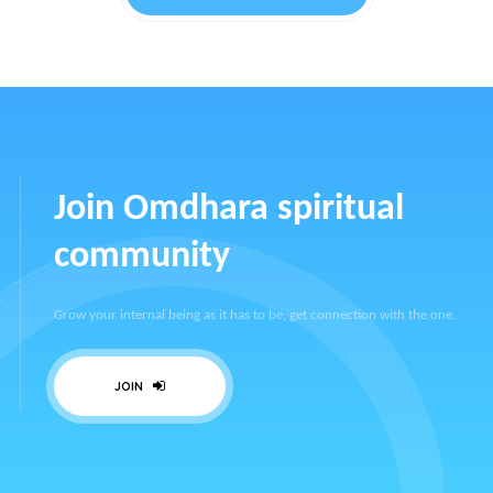
Join Omdhara spiritual
community
Grow your internal being as it has to be, get connection with the one.
JOIN