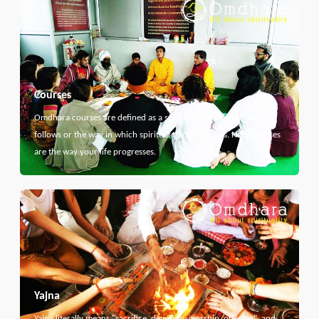
Courses
Omdhara courses are defined as a specific path that something
follows or the way in which spiritual thing develops. Here courses
are the way your life progresses.
Yajna
Yajna literally means "sacrifice, devotion, worship, offering", and