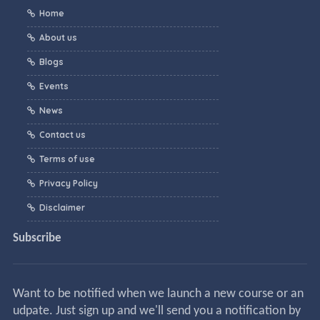
Home
About us
Blogs
Events
News
Contact us
Terms of use
Privacy Policy
Disclaimer
Subscribe
Want to be notified when we launch a new course or an
udpate. Just sign up and we'll send you a notification by