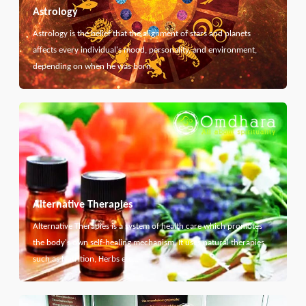
Astrology
Astrology is the belief that the alignment of stars and planets
affects every individual's mood, personality, and environment,
depending on when he was born.
Alternative Therapies
Alternative Therapies is a system of health care which promotes
the body's own self-healing mechanism. It uses natural therapies
such as Nutrition, Herbs etc...