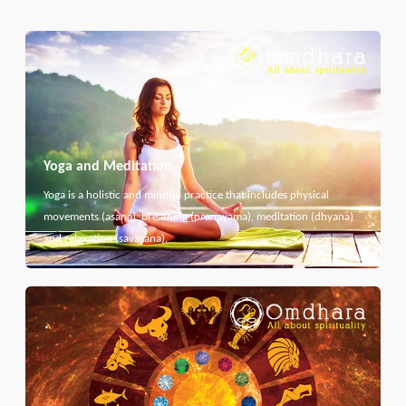
Yoga and Meditation
Yoga is a holistic and mindful practice that includes physical
movements (asana), breathing (pranayama), meditation (dhyana)
and relaxation (savasana).