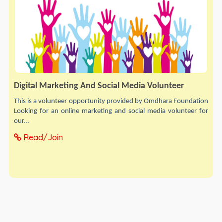
Digital Marketing And Social Media Volunteer
This is a volunteer opportunity provided by Omdhara Foundation
Looking for an online marketing and social media volunteer for
our...
Read/Join