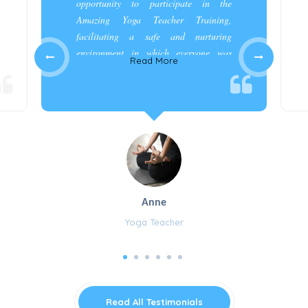
opportunity to participate in the
Amazing Yoga Teacher Training,
facilitating a safe and nurturing
environment in which everyone was
Read More
appreciated and cared for.”
Anne
Yoga Teacher
Read All Testimonials