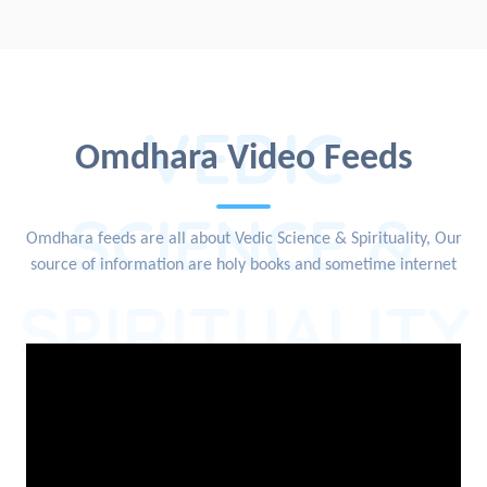
VEDIC
Omdhara Video Feeds
SCIENCE &
Omdhara feeds are all about Vedic Science & Spirituality, Our
source of information are holy books and sometime internet
SPIRITUALITY