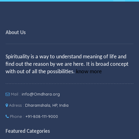
About Us
Spirituality is a way to understand meaning of life and
find out the reason by we are here. It is broad concept
with out of all the possibilities.
know more
Mail :
info@Omdhara.org
Adress :
Dharamshala, HP, India
Phone :
+91-808-111-9000
Featured Categories