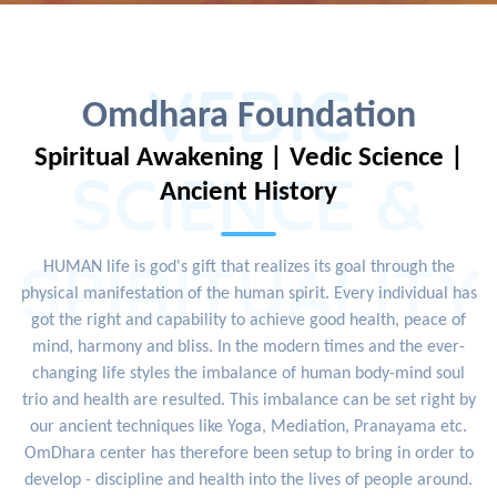
VEDIC
Omdhara Foundation
Spiritual Awakening | Vedic Science |
SCIENCE &
Ancient History
SPIRITUALITY
HUMAN life is god's gift that realizes its goal through the
physical manifestation of the human spirit. Every individual has
got the right and capability to achieve good health, peace of
mind, harmony and bliss. In the modern times and the ever-
changing life styles the imbalance of human body-mind soul
trio and health are resulted. This imbalance can be set right by
our ancient techniques like Yoga, Mediation, Pranayama etc.
OmDhara center has therefore been setup to bring in order to
develop - discipline and health into the lives of people around.