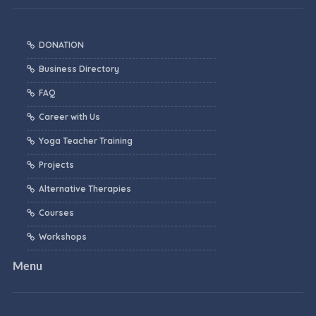
DONATION
Business Directory
FAQ
Career with Us
Yoga Teacher Training
Projects
Alternative Therapies
Courses
Workshops
Menu