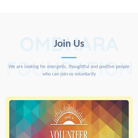
OMDHARA
Join Us
FOUNDATION
We are looking for energetic, thoughtful and positive people
who can join us voluntarily