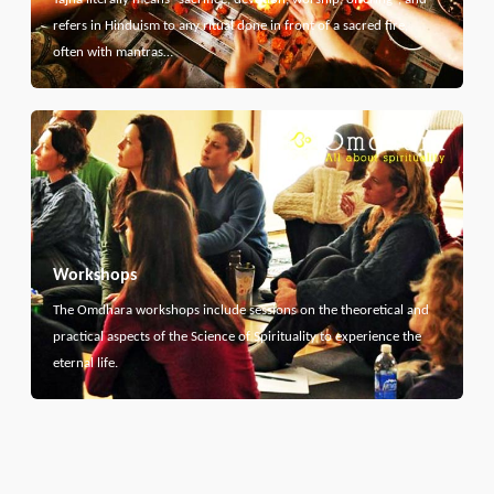
refers in Hinduism to any ritual done in front of a sacred fire,
often with mantras…
Workshops
The Omdhara workshops include sessions on the theoretical and
practical aspects of the Science of Spirituality to experience the
eternal life.