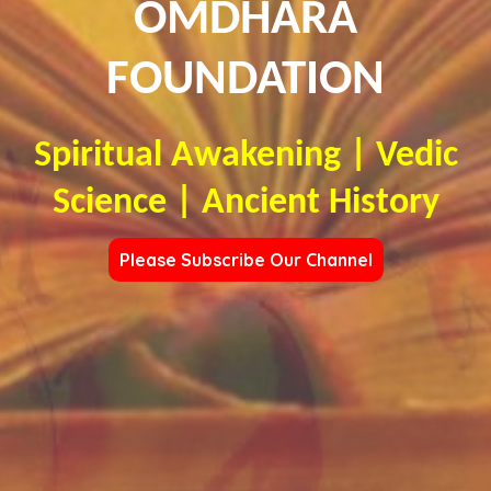
OMDHARA
FOUNDATION
Spiritual Awakening | Vedic
Science | Ancient History
Please Subscribe Our Channel