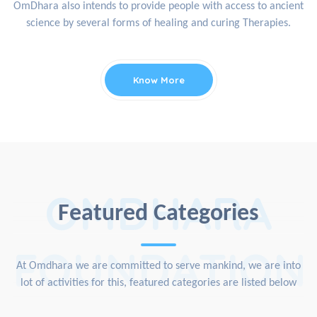
OmDhara also intends to provide people with access to ancient
science by several forms of healing and curing Therapies.
Know More
OMDHARA
Featured Categories
FOUNDATION
At Omdhara we are committed to serve mankind, we are into
lot of activities for this, featured categories are listed below