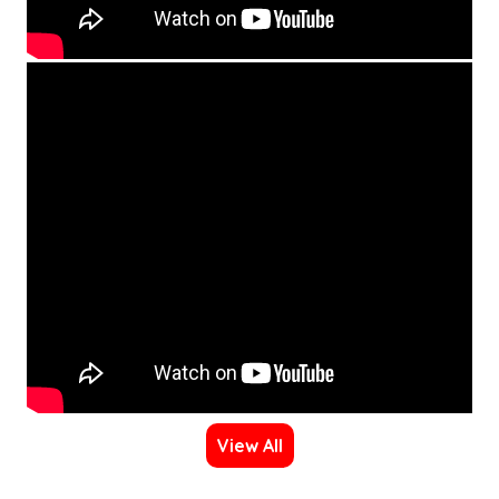
View All