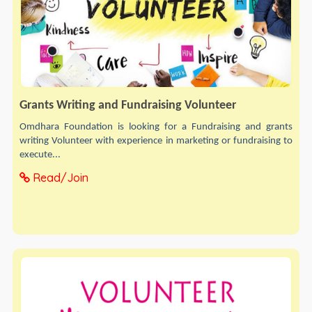
Grants Writing and Fundraising Volunteer
Omdhara Foundation is looking for a Fundraising and grants
writing Volunteer with experience in marketing or fundraising to
execute...
Read/Join