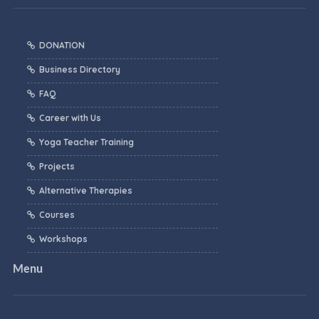
DONATION
Business Directory
FAQ
Career with Us
Yoga Teacher Training
Projects
Alternative Therapies
Courses
Workshops
Menu