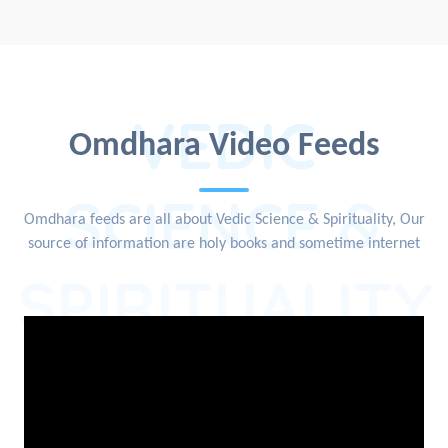
VEDIC
Omdhara Video Feeds
SCIENCE &
Omdhara feeds are all about Vedic Science & Spirituality, Our
source of information are holy books and sometime internet
SPIRITUALITY