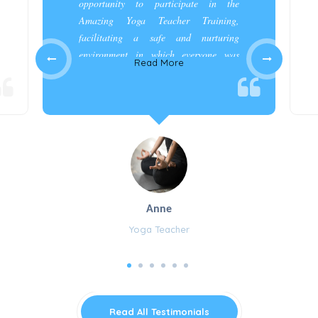
opportunity to participate in the
Amazing Yoga Teacher Training,
facilitating a safe and nurturing
environment in which everyone was
Read More
appreciated and cared for.”
Anne
Yoga Teacher
Read All Testimonials