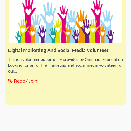
Digital Marketing And Social Media Volunteer
This is a volunteer opportunity provided by Omdhara Foundation
Looking for an online marketing and social media volunteer for
our...
Read/Join