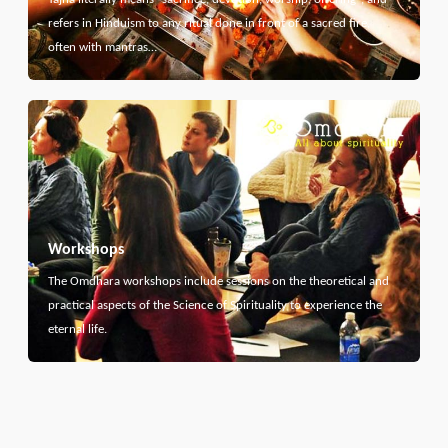
refers in Hinduism to any ritual done in front of a sacred fire,
often with mantras…
Workshops
The Omdhara workshops include sessions on the theoretical and
practical aspects of the Science of Spirituality to experience the
eternal life.