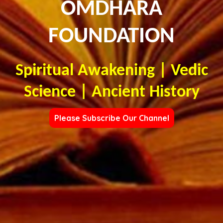
OMDHARA
FOUNDATION
Spiritual Awakening | Vedic
Science | Ancient History
Please Subscribe Our Channel