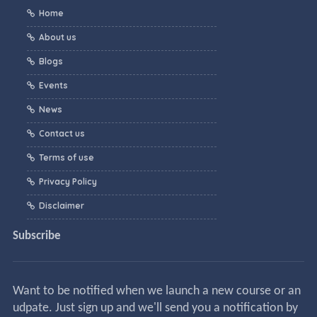
Home
About us
Blogs
Events
News
Contact us
Terms of use
Privacy Policy
Disclaimer
Subscribe
Want to be notified when we launch a new course or an
udpate. Just sign up and we'll send you a notification by