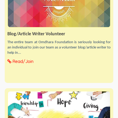
Blog/Article Writer Volunteer
The entire team at Omdhara Foundation is seriously looking for
an individual to join our team as a volunteer blog/article writer to
help in...
Read/Join