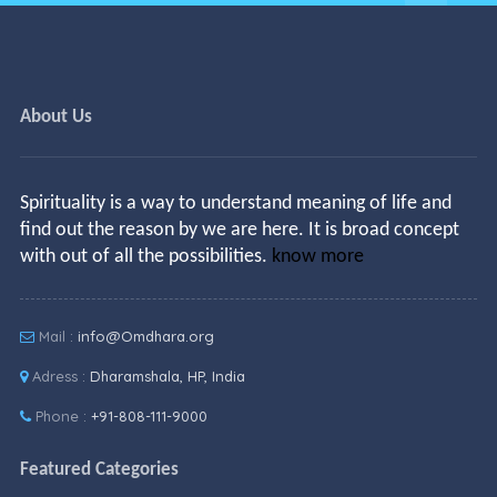
About Us
Spirituality is a way to understand meaning of life and
find out the reason by we are here. It is broad concept
with out of all the possibilities.
know more
Mail :
info@Omdhara.org
Adress :
Dharamshala, HP, India
Phone :
+91-808-111-9000
Featured Categories