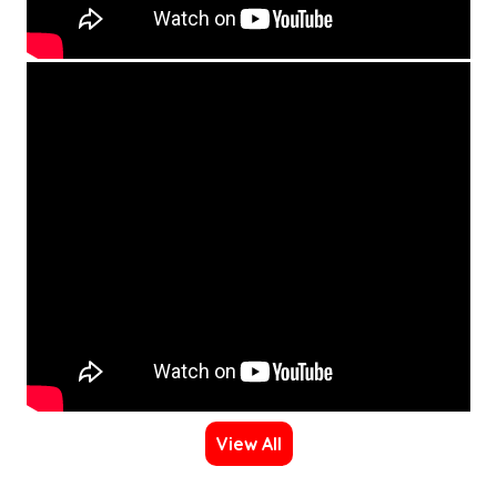
View All