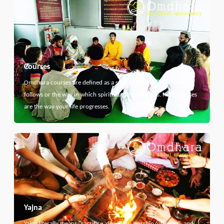
Courses
Omdhara courses are defined as a specific path that something
follows or the way in which spiritual thing develops. Here courses
are the way your life progresses.
Yajna
Yajna literally means "sacrifice, devotion, worship, offering", and