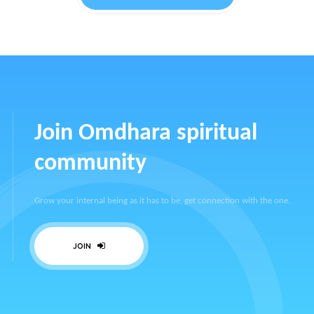
Join Omdhara spiritual
community
Grow your internal being as it has to be, get connection with the one.
JOIN