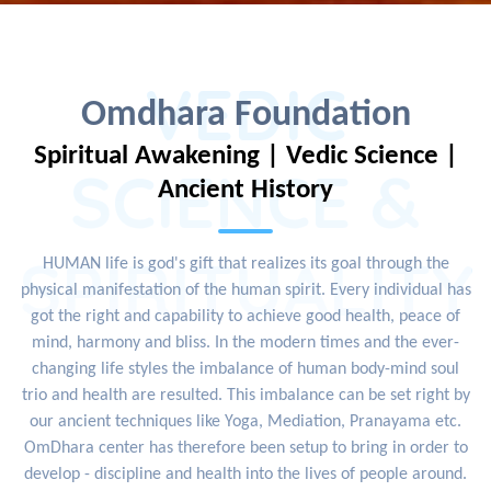
VEDIC
Omdhara Foundation
Spiritual Awakening | Vedic Science |
SCIENCE &
Ancient History
SPIRITUALITY
HUMAN life is god's gift that realizes its goal through the
physical manifestation of the human spirit. Every individual has
got the right and capability to achieve good health, peace of
mind, harmony and bliss. In the modern times and the ever-
changing life styles the imbalance of human body-mind soul
trio and health are resulted. This imbalance can be set right by
our ancient techniques like Yoga, Mediation, Pranayama etc.
OmDhara center has therefore been setup to bring in order to
develop - discipline and health into the lives of people around.