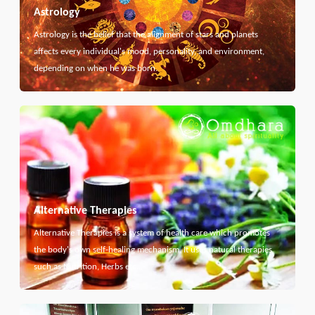
Astrology
Astrology is the belief that the alignment of stars and planets
affects every individual's mood, personality, and environment,
depending on when he was born.
Alternative Therapies
Alternative Therapies is a system of health care which promotes
the body's own self-healing mechanism. It uses natural therapies
such as Nutrition, Herbs etc...