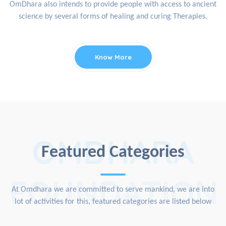
OmDhara also intends to provide people with access to ancient
science by several forms of healing and curing Therapies.
Know More
OMDHARA
Featured Categories
FOUNDATION
At Omdhara we are committed to serve mankind, we are into
lot of activities for this, featured categories are listed below