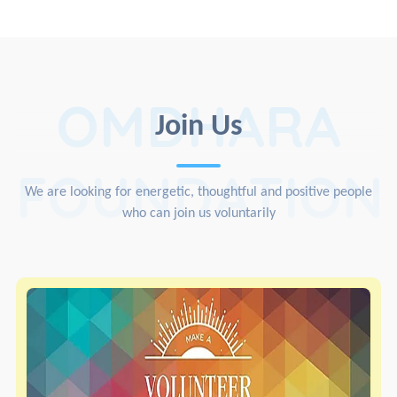
OMDHARA
Join Us
FOUNDATION
We are looking for energetic, thoughtful and positive people
who can join us voluntarily