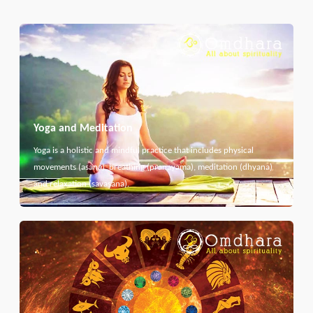
Yoga and Meditation
Yoga is a holistic and mindful practice that includes physical
movements (asana), breathing (pranayama), meditation (dhyana)
and relaxation (savasana).