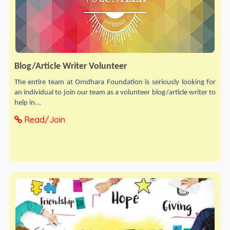
Blog/Article Writer Volunteer
The entire team at Omdhara Foundation is seriously looking for
an individual to join our team as a volunteer blog/article writer to
help in...
Read/Join