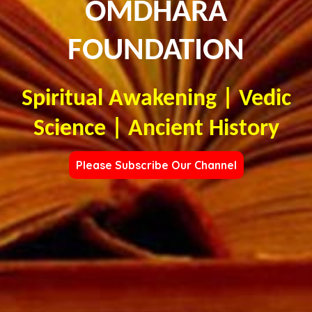
OMDHARA
FOUNDATION
Spiritual Awakening | Vedic
Science | Ancient History
Please Subscribe Our Channel