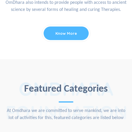
OmDhara also intends to provide people with access to ancient
science by several forms of healing and curing Therapies.
Know More
OMDHARA
Featured Categories
FOUNDATION
At Omdhara we are committed to serve mankind, we are into
lot of activities for this, featured categories are listed below