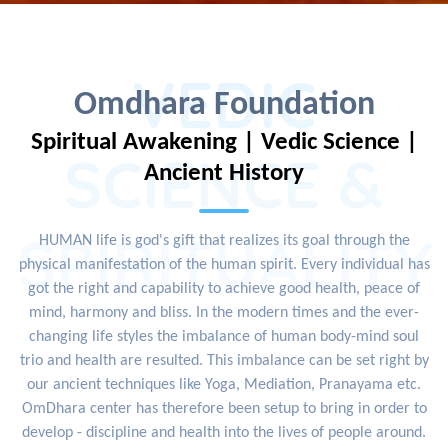
VEDIC
Omdhara Foundation
Spiritual Awakening | Vedic Science |
SCIENCE &
Ancient History
SPIRITUALITY
HUMAN life is god's gift that realizes its goal through the
physical manifestation of the human spirit. Every individual has
got the right and capability to achieve good health, peace of
mind, harmony and bliss. In the modern times and the ever-
changing life styles the imbalance of human body-mind soul
trio and health are resulted. This imbalance can be set right by
our ancient techniques like Yoga, Mediation, Pranayama etc.
OmDhara center has therefore been setup to bring in order to
develop - discipline and health into the lives of people around.