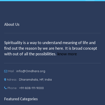
About Us
Spirituality is a way to understand meaning of life and
find out the reason by we are here. It is broad concept
with out of all the possibilities.
know more
Mail :
info@Omdhara.org
Adress :
Dharamshala, HP, India
Phone :
+91-808-111-9000
Featured Categories