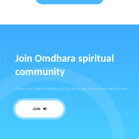
Join Omdhara spiritual
community
Grow your internal being as it has to be, get connection with the one.
JOIN