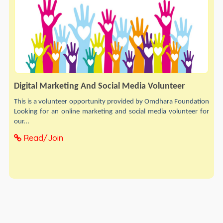
Digital Marketing And Social Media Volunteer
This is a volunteer opportunity provided by Omdhara Foundation
Looking for an online marketing and social media volunteer for
our...
Read/Join