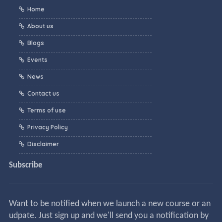
Home
About us
Blogs
Events
News
Contact us
Terms of use
Privacy Policy
Disclaimer
Subscribe
Want to be notified when we launch a new course or an
udpate. Just sign up and we'll send you a notification by