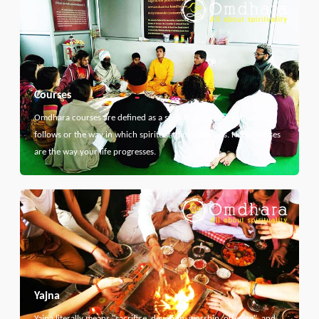
Courses
Omdhara courses are defined as a specific path that something
follows or the way in which spiritual thing develops. Here courses
are the way your life progresses.
Yajna
Yajna literally means "sacrifice, devotion, worship, offering", and