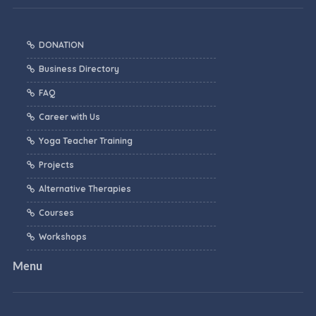
DONATION
Business Directory
FAQ
Career with Us
Yoga Teacher Training
Projects
Alternative Therapies
Courses
Workshops
Menu