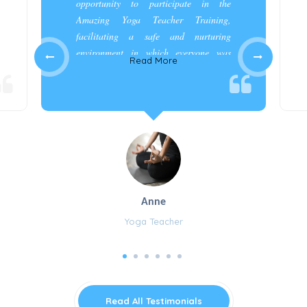
opportunity to participate in the
Amazing Yoga Teacher Training,
facilitating a safe and nurturing
environment in which everyone was
Read More
appreciated and cared for.”
Anne
Yoga Teacher
Read All Testimonials