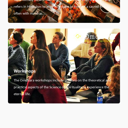
refers in Hinduism to any ritual done in front of a sacred fire,
often with mantras…
Workshops
The Omdhara workshops include sessions on the theoretical and
practical aspects of the Science of Spirituality to experience the
eternal life.