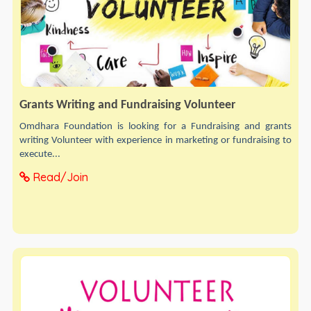
Grants Writing and Fundraising Volunteer
Omdhara Foundation is looking for a Fundraising and grants
writing Volunteer with experience in marketing or fundraising to
execute...
Read/Join