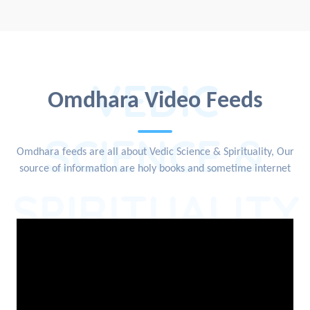
VEDIC
Omdhara Video Feeds
SCIENCE &
Omdhara feeds are all about Vedic Science & Spirituality, Our
source of information are holy books and sometime internet
SPIRITUALITY