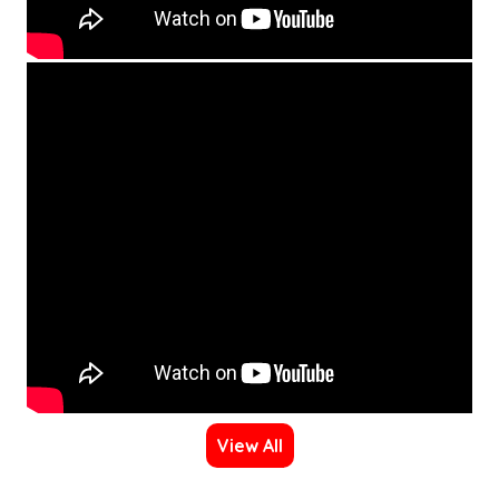
View All