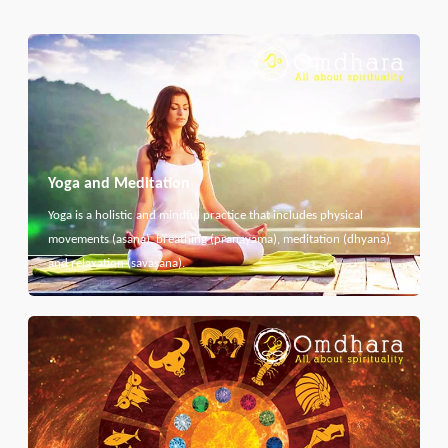
Yoga and Meditation
Yoga is a holistic and mindful practice that includes physical
movements (asana), breathing (pranayama), meditation (dhyana)
and relaxation (savasana).