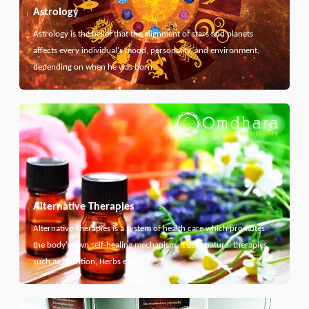
Astrology
Astrology is the belief that the alignment of stars and planets
affects every individual's mood, personality, and environment,
depending on when he was born.
Alternative Therapies
Alternative Therapies is a system of health care which promotes
the body's own self-healing mechanism. It uses natural therapies
such as Nutrition, Herbs etc...