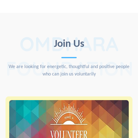
OMDHARA
Join Us
FOUNDATION
We are looking for energetic, thoughtful and positive people
who can join us voluntarily