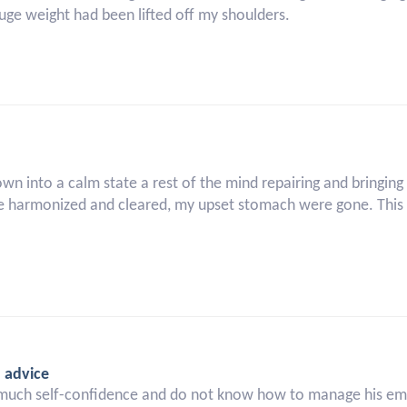
 huge weight had been lifted off my shoulders.
own into a calm state a rest of the mind repairing and bringin
 harmonized and cleared, my upset stomach were gone. This m
d advice
much self-confidence and do not know how to manage his emot