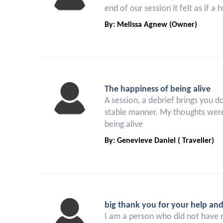
end of our session it felt as if a
By: Melissa Agnew (Owner)
The happiness of being alive
A session, a debrief brings you d
stable manner. My thoughts were
being alive
By: Genevieve Daniel ( Traveller)
big thank you for your help an
I am a person who did not have 