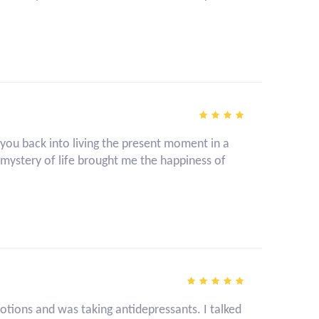
g you back into living the present moment in a
ystery of life brought me the happiness of
ions and was taking antidepressants. I talked