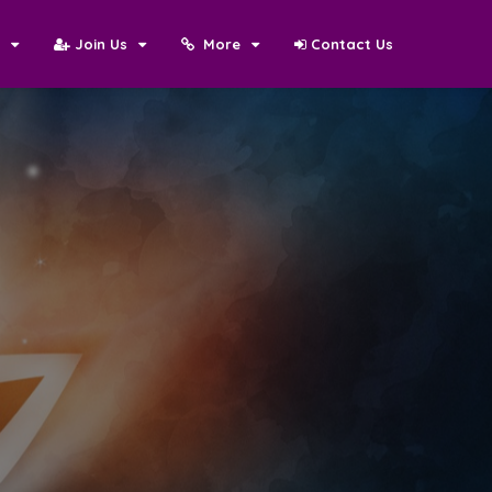
N
Join Us
More
Contact Us