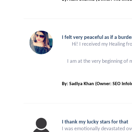
I felt very peaceful as if a burde
Hi! I received my Healing fr
I am at the very beginning of
By: Sadiya Khan (Owner: SEO Infolo
I thank my lucky stars for that
I was emotionally devastated ove