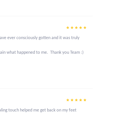
ave ever consciously gotten and it was truly
xplain what happened to me. Thank you Team :)
ealing touch helped me get back on my feet