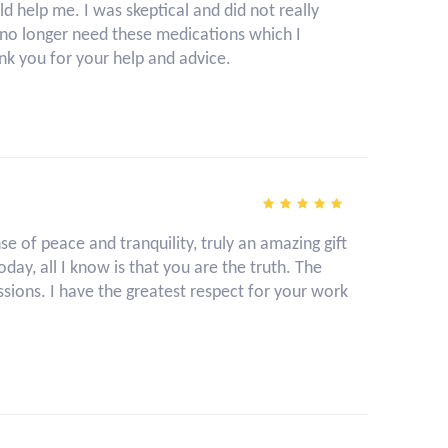
 help me. I was skeptical and did not really
 I no longer need these medications which I
nk you for your help and advice.
 of peace and tranquility, truly an amazing gift
day, all I know is that you are the truth. The
sions. I have the greatest respect for your work