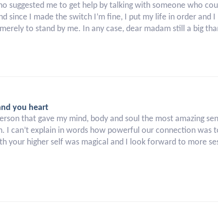
ho suggested me to get help by talking with someone who could
d since I made the switch I’m fine, I put my life in order and
merely to stand by me. In any case, dear madam still a big tha
and you heart
erson that gave my mind, body and soul the most amazing sense
n. I can’t explain in words how powerful our connection was to
h your higher self was magical and I look forward to more ses