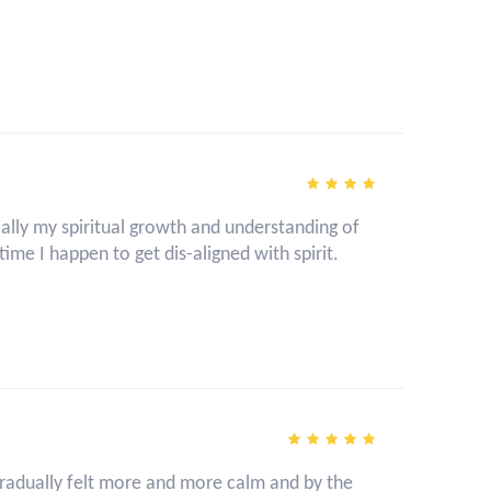
ally my spiritual growth and understanding of
time I happen to get dis-aligned with spirit.
I gradually felt more and more calm and by the