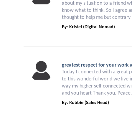
about my situation to a friend w
know what to think. So I agree an
thought to help me but contrary 
By: Kristel (Digital Nomad)
greatest respect for your work 
Today I connected with a great p
to this wonderful world we live i
way my higher self connected wit
and you heart Thank you. Peace.
By: Robbie (Sales Head)