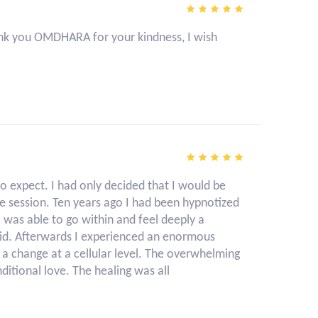
 thank you OMDHARA for your kindness, I wish
o expect. I had only decided that I would be
e session. Ten years ago I had been hypnotized
I was able to go within and feel deeply a
id. Afterwards I experienced an enormous
t a change at a cellular level. The overwhelming
ditional love. The healing was all