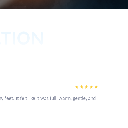
TION
eet. It felt like it was full, warm, gentle, and