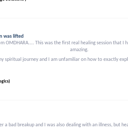
n was lifted
om OMDHARA.... This was the first real healing session that I h
amazing.
 my spiritual journey and I am unfamiliar on how to exactly e
gics)
r a bad breakup and I was also dealing with an illness, but h