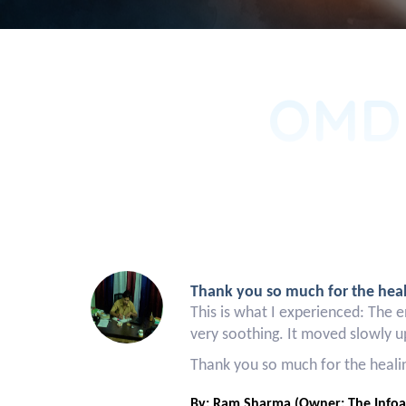
OMD
Thank you so much for the hea
This is what I experienced: The e
very soothing. It moved slowly 
Thank you so much for the heali
By: Ram Sharma (Owner: The Infoag