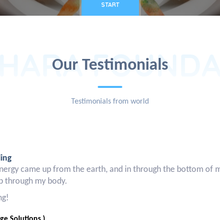
START
HARA FOUNDA
Our Testimonials
Testimonials from world
ling
nergy came up from the earth, and in through the bottom of my f
up through my body.
ng!
e Solutions )