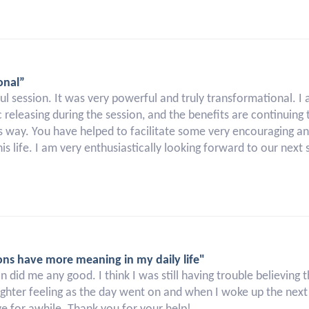
onal”
l session. It was very powerful and truly transformational. I 
releasing during the session, and the benefits are continuing t
his way. You have helped to facilitate some very encouraging a
is life. I am very enthusiastically looking forward to our next 
ons have more meaning in my daily life"
sion did me any good. I think I was still having trouble believing
ighter feeling as the day went on and when I woke up the next mo