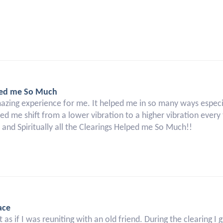
elped me So Much
mazing experience for me. It helped me in so many ways especi
ped me shift from a lower vibration to a higher vibration every 
, and Spiritually all the Clearings Helped me So Much!!
ace
 as if I was reuniting with an old friend. During the clearing 