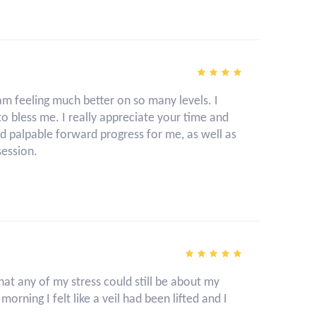
am feeling much better on so many levels. I
o bless me. I really appreciate your time and
nd palpable forward progress for me, as well as
session.
 that any of my stress could still be about my
rning I felt like a veil had been lifted and I