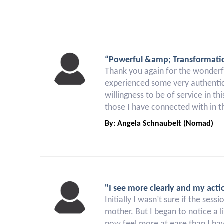
“Powerful &amp; Transformati
Thank you again for the wonderfu
experienced some very authentic 
willingness to be of service in t
those I have connected with in th
By: Angela Schnaubelt (Nomad)
"I see more clearly and my acti
Initially I wasn’t sure if the ses
mother. But I began to notice a l