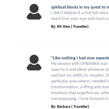
spiritual blocks in my quest to 
I didn’t believe it a first but s
much love your way and much s
By: Kit Alex ( Traveller)
"Like nothing I had ever experi
My session with OMDHARA was like
open to it and allow whatever to
and lost my ability to visualize.
particular area where I needed 
transformation, a lifting and rem
emotions that engulfed me, where
encompassing. I look forward to 
By: Barbara ( Traveller)