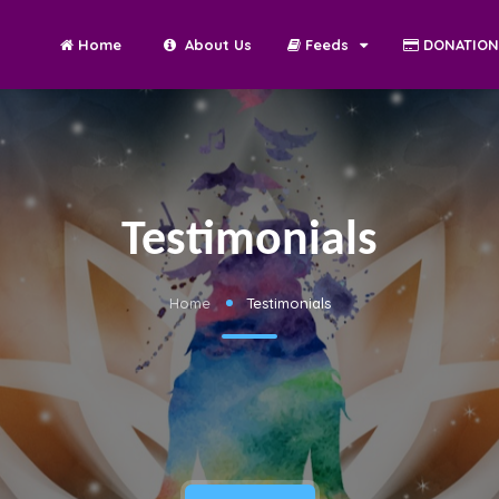
Home
About Us
Feeds
DONATIO
Testimonials
Home
Testimonials