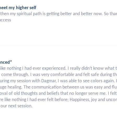
meet my higher self
ince then my spiritual path is getting better and better now. So
uccess
enced”
 nothing I had ever experienced. I really didn’t know what t
 come through. I was very comfortable and felt safe during th
 During my session with Dagmar, I was able to see colors again. 
huge healing. The communication between us was easy and flu
oval of old thoughts and beliefs that no longer serve me. I fel
 like nothing I had ever felt before; Happiness, joy and uncon
our next session.