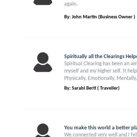
again.
By: John Martin (Business Owner )
Spiritually all the Clearings H
Spiritual Clearing has been an a
myself and my higher self. It hel
Physically, Emotionally, Mentally
By: Sarabi Berti ( Traveller)
You make this world a better pl
We connected very well and I felt