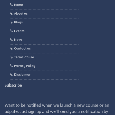
Home
About us
Blogs
Events
News
Contact us
Terms of use
Privacy Policy
Disclaimer
Subscribe
Want to be notified when we launch a new course or an
udpate. Just sign up and we'll send you a notification by