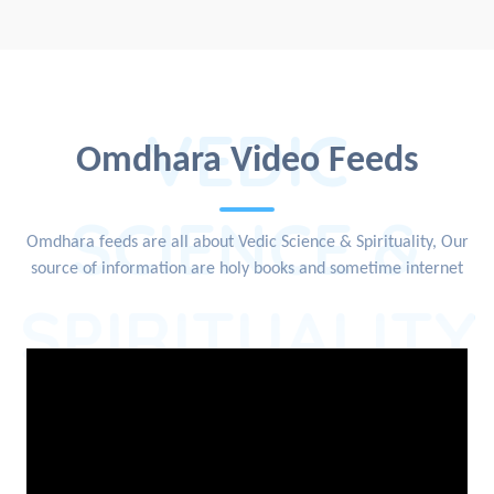
VEDIC
Omdhara Video Feeds
SCIENCE &
Omdhara feeds are all about Vedic Science & Spirituality, Our
source of information are holy books and sometime internet
SPIRITUALITY