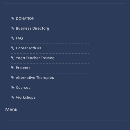
DONATION
Business Directory
FAQ
Career with Us
Yoga Teacher Training
Projects
Alternative Therapies
Courses
Workshops
Menu