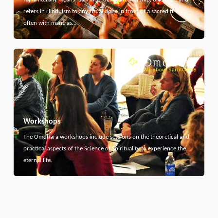
refers in Hinduism to any ritual done in front of a sacred fire,
often with mantras…
Workshops
The Omdhara workshops include sessions on the theoretical and
practical aspects of the Science of Spirituality to experience the
eternal life.