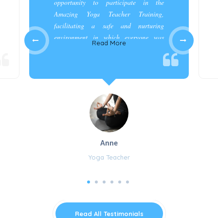
opportunity to participate in the
Amazing Yoga Teacher Training,
facilitating a safe and nurturing
environment in which everyone was
Read More
appreciated and cared for.”
Anne
Yoga Teacher
Read All Testimonials