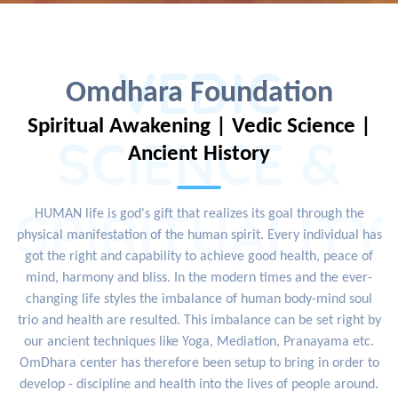
VEDIC
Omdhara Foundation
Spiritual Awakening | Vedic Science |
SCIENCE &
Ancient History
SPIRITUALITY
HUMAN life is god's gift that realizes its goal through the
physical manifestation of the human spirit. Every individual has
got the right and capability to achieve good health, peace of
mind, harmony and bliss. In the modern times and the ever-
changing life styles the imbalance of human body-mind soul
trio and health are resulted. This imbalance can be set right by
our ancient techniques like Yoga, Mediation, Pranayama etc.
OmDhara center has therefore been setup to bring in order to
develop - discipline and health into the lives of people around.