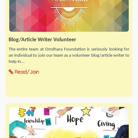
Blog/Article Writer Volunteer
The entire team at Omdhara Foundation is seriously looking for
an individual to join our team as a volunteer blog/article writer to
help in...
Read/Join