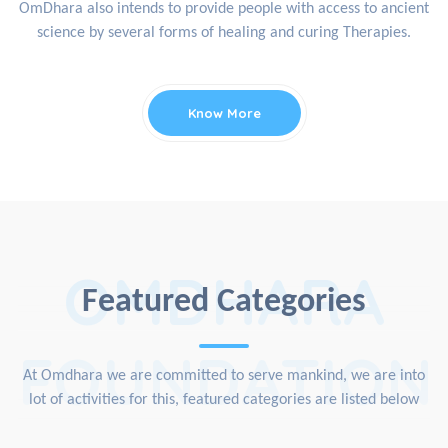
OmDhara also intends to provide people with access to ancient
science by several forms of healing and curing Therapies.
Know More
OMDHARA
Featured Categories
FOUNDATION
At Omdhara we are committed to serve mankind, we are into
lot of activities for this, featured categories are listed below