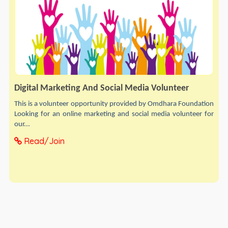
Digital Marketing And Social Media Volunteer
This is a volunteer opportunity provided by Omdhara Foundation
Looking for an online marketing and social media volunteer for
our...
Read/Join