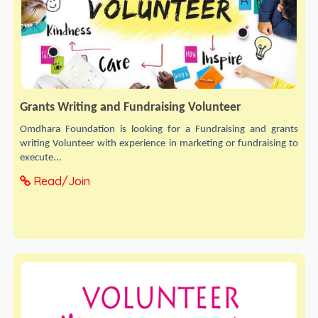
Grants Writing and Fundraising Volunteer
Omdhara Foundation is looking for a Fundraising and grants
writing Volunteer with experience in marketing or fundraising to
execute...
Read/Join