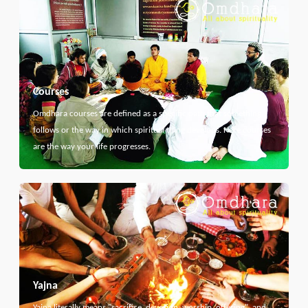
Courses
Omdhara courses are defined as a specific path that something
follows or the way in which spiritual thing develops. Here courses
are the way your life progresses.
Yajna
Yajna literally means "sacrifice, devotion, worship, offering", and