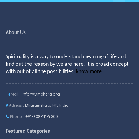
About Us
Spirituality is a way to understand meaning of life and
find out the reason by we are here. It is broad concept
with out of all the possibilities.
know more
Mail :
info@Omdhara.org
Adress :
Dharamshala, HP, India
Phone :
+91-808-111-9000
Featured Categories