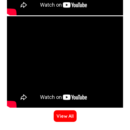
View All