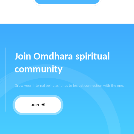
Join Omdhara spiritual
community
Grow your internal being as it has to be, get connection with the one.
JOIN