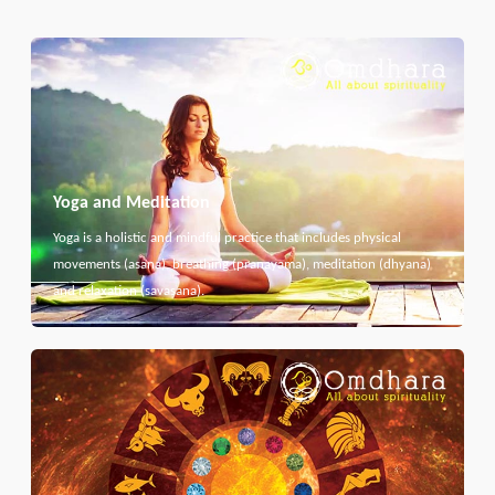
Yoga and Meditation
Yoga is a holistic and mindful practice that includes physical
movements (asana), breathing (pranayama), meditation (dhyana)
and relaxation (savasana).