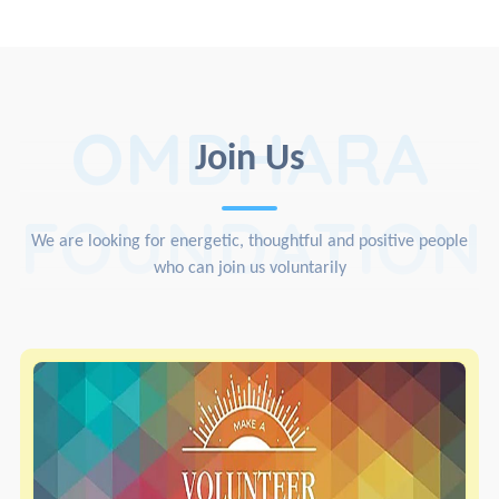
OMDHARA
Join Us
FOUNDATION
We are looking for energetic, thoughtful and positive people
who can join us voluntarily