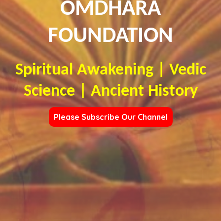
OMDHARA
FOUNDATION
Spiritual Awakening | Vedic
Science | Ancient History
Please Subscribe Our Channel