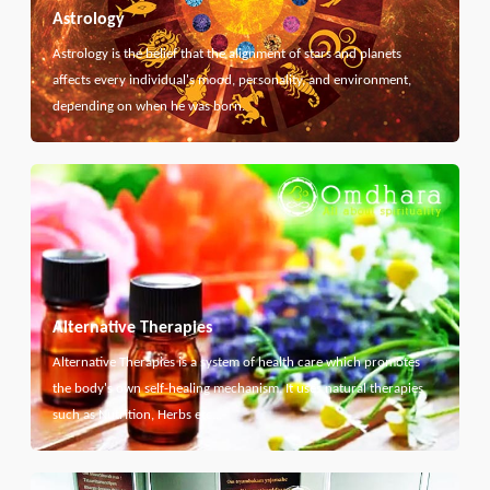
Astrology
Astrology is the belief that the alignment of stars and planets
affects every individual's mood, personality, and environment,
depending on when he was born.
Alternative Therapies
Alternative Therapies is a system of health care which promotes
the body's own self-healing mechanism. It uses natural therapies
such as Nutrition, Herbs etc...