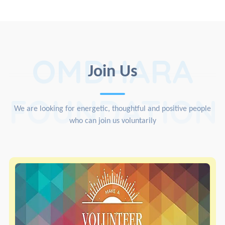
OMDHARA
Join Us
FOUNDATION
We are looking for energetic, thoughtful and positive people
who can join us voluntarily