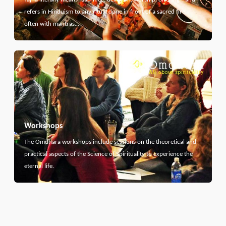
refers in Hinduism to any ritual done in front of a sacred fire,
often with mantras…
Workshops
The Omdhara workshops include sessions on the theoretical and
practical aspects of the Science of Spirituality to experience the
eternal life.