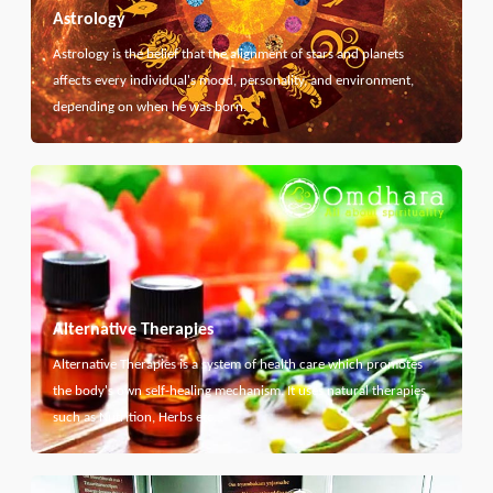
Astrology
Astrology is the belief that the alignment of stars and planets
affects every individual's mood, personality, and environment,
depending on when he was born.
Alternative Therapies
Alternative Therapies is a system of health care which promotes
the body's own self-healing mechanism. It uses natural therapies
such as Nutrition, Herbs etc...