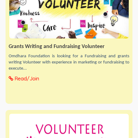
Grants Writing and Fundraising Volunteer
Omdhara Foundation is looking for a Fundraising and grants
writing Volunteer with experience in marketing or fundraising to
execute...
Read/Join