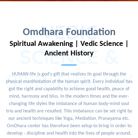
VEDIC
Omdhara Foundation
Spiritual Awakening | Vedic Science |
SCIENCE &
Ancient History
SPIRITUALITY
HUMAN life is god's gift that realizes its goal through the
physical manifestation of the human spirit. Every individual has
got the right and capability to achieve good health, peace of
mind, harmony and bliss. In the modern times and the ever-
changing life styles the imbalance of human body-mind soul
trio and health are resulted. This imbalance can be set right by
our ancient techniques like Yoga, Mediation, Pranayama etc.
OmDhara center has therefore been setup to bring in order to
develop - discipline and health into the lives of people around.