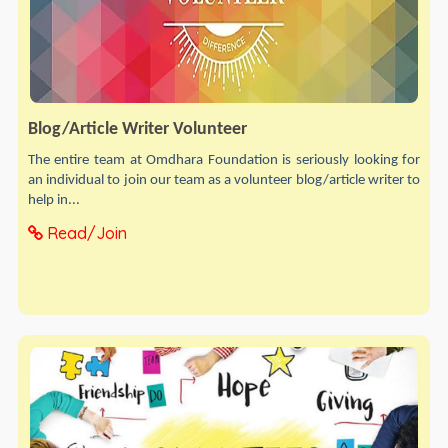
Blog/Article Writer Volunteer
The entire team at Omdhara Foundation is seriously looking for
an individual to join our team as a volunteer blog/article writer to
help in...
Read/Join