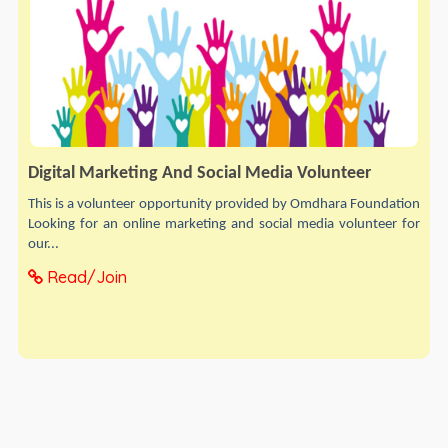
Digital Marketing And Social Media Volunteer
This is a volunteer opportunity provided by Omdhara Foundation
Looking for an online marketing and social media volunteer for
our...
Read/Join