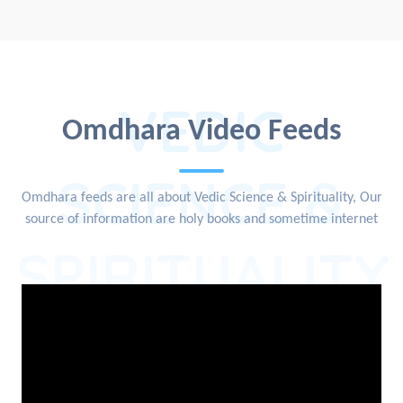
VEDIC
Omdhara Video Feeds
SCIENCE &
Omdhara feeds are all about Vedic Science & Spirituality, Our
source of information are holy books and sometime internet
SPIRITUALITY