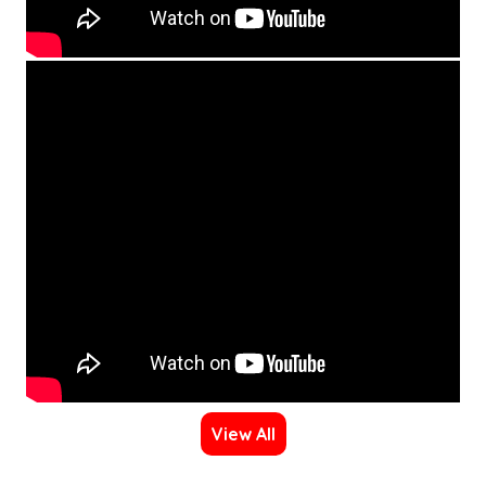
View All