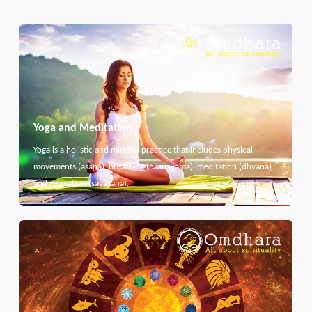
Yoga and Meditation
Yoga is a holistic and mindful practice that includes physical
movements (asana), breathing (pranayama), meditation (dhyana)
and relaxation (savasana).