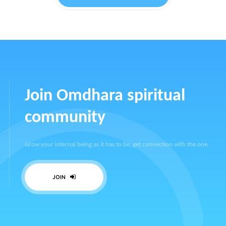
Join Omdhara spiritual
community
Grow your internal being as it has to be, get connection with the one.
JOIN