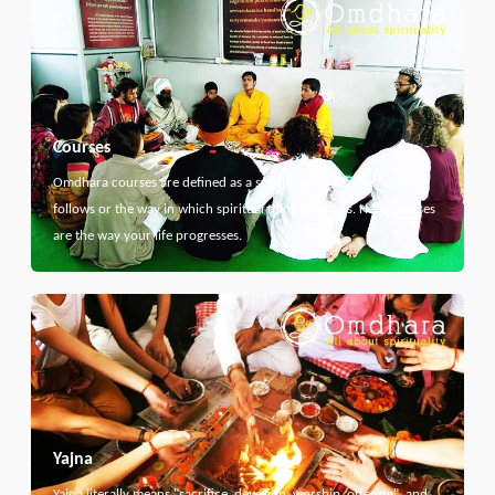
Courses
Omdhara courses are defined as a specific path that something
follows or the way in which spiritual thing develops. Here courses
are the way your life progresses.
Yajna
Yajna literally means "sacrifice, devotion, worship, offering", and