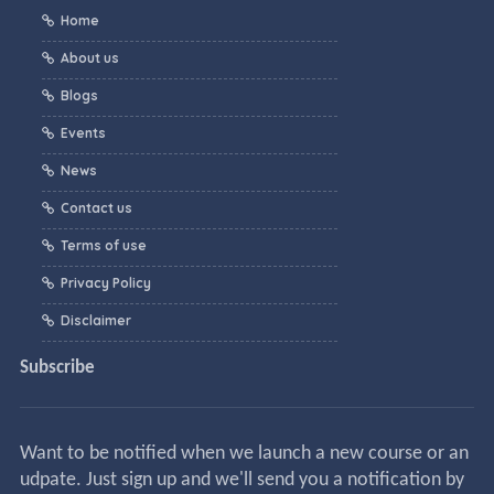
Home
About us
Blogs
Events
News
Contact us
Terms of use
Privacy Policy
Disclaimer
Subscribe
Want to be notified when we launch a new course or an
udpate. Just sign up and we'll send you a notification by