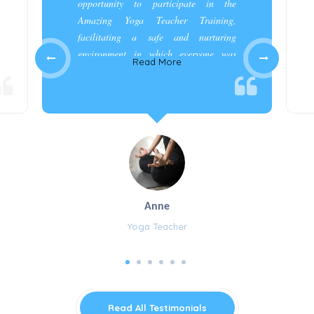
opportunity to participate in the
Amazing Yoga Teacher Training,
facilitating a safe and nurturing
environment in which everyone was
Read More
appreciated and cared for.”
Anne
Yoga Teacher
Read All Testimonials