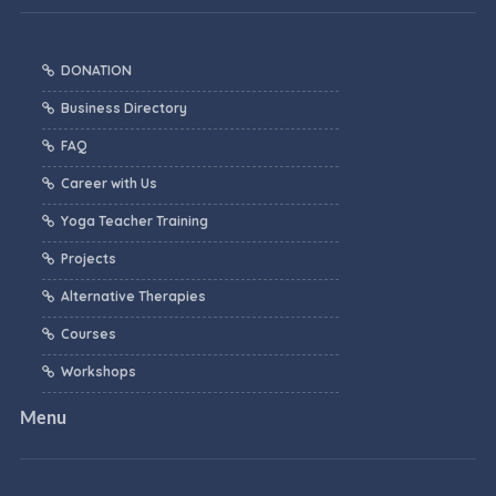
DONATION
Business Directory
FAQ
Career with Us
Yoga Teacher Training
Projects
Alternative Therapies
Courses
Workshops
Menu