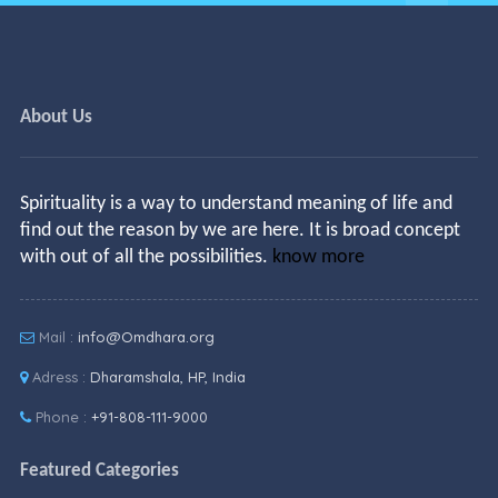
About Us
Spirituality is a way to understand meaning of life and
find out the reason by we are here. It is broad concept
with out of all the possibilities.
know more
Mail :
info@Omdhara.org
Adress :
Dharamshala, HP, India
Phone :
+91-808-111-9000
Featured Categories