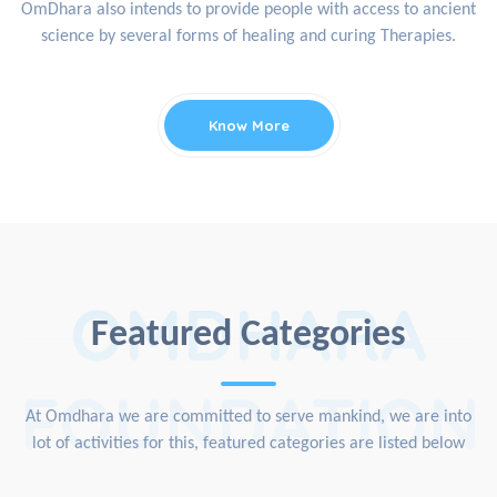
OmDhara also intends to provide people with access to ancient
science by several forms of healing and curing Therapies.
Know More
OMDHARA
Featured Categories
FOUNDATION
At Omdhara we are committed to serve mankind, we are into
lot of activities for this, featured categories are listed below