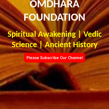
OMDHARA
FOUNDATION
Spiritual Awakening | Vedic
Science | Ancient History
Please Subscribe Our Channel