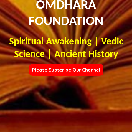
OMDHARA
FOUNDATION
Spiritual Awakening | Vedic
Science | Ancient History
Please Subscribe Our Channel