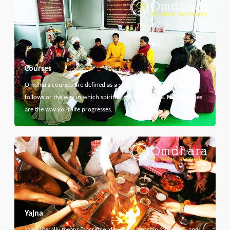
Courses
Omdhara courses are defined as a specific path that something
follows or the way in which spiritual thing develops. Here courses
are the way your life progresses.
Yajna
Yajna literally means "sacrifice, devotion, worship, offering", and