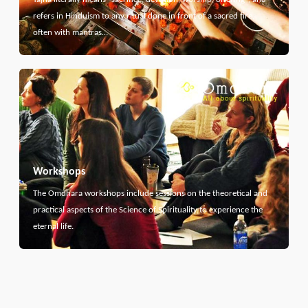
refers in Hinduism to any ritual done in front of a sacred fire,
often with mantras…
Workshops
The Omdhara workshops include sessions on the theoretical and
practical aspects of the Science of Spirituality to experience the
eternal life.