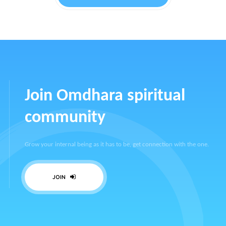
Join Omdhara spiritual
community
Grow your internal being as it has to be, get connection with the one.
JOIN