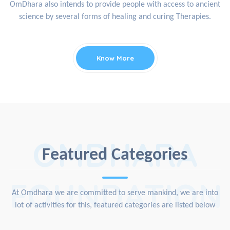
OmDhara also intends to provide people with access to ancient
science by several forms of healing and curing Therapies.
Know More
OMDHARA
Featured Categories
FOUNDATION
At Omdhara we are committed to serve mankind, we are into
lot of activities for this, featured categories are listed below