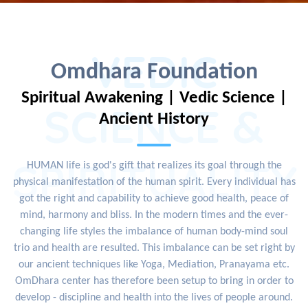
VEDIC
Omdhara Foundation
Spiritual Awakening | Vedic Science |
SCIENCE &
Ancient History
SPIRITUALITY
HUMAN life is god's gift that realizes its goal through the
physical manifestation of the human spirit. Every individual has
got the right and capability to achieve good health, peace of
mind, harmony and bliss. In the modern times and the ever-
changing life styles the imbalance of human body-mind soul
trio and health are resulted. This imbalance can be set right by
our ancient techniques like Yoga, Mediation, Pranayama etc.
OmDhara center has therefore been setup to bring in order to
develop - discipline and health into the lives of people around.