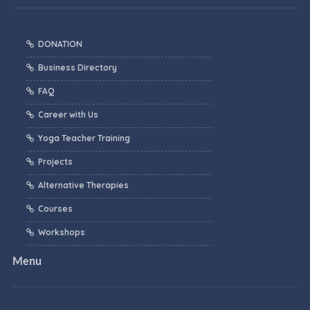
DONATION
Business Directory
FAQ
Career with Us
Yoga Teacher Training
Projects
Alternative Therapies
Courses
Workshops
Menu