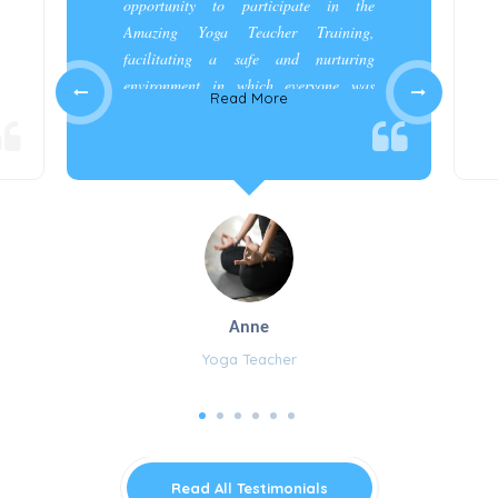
opportunity to participate in the
Amazing Yoga Teacher Training,
facilitating a safe and nurturing
environment in which everyone was
Read More
appreciated and cared for.”
Anne
Yoga Teacher
Read All Testimonials