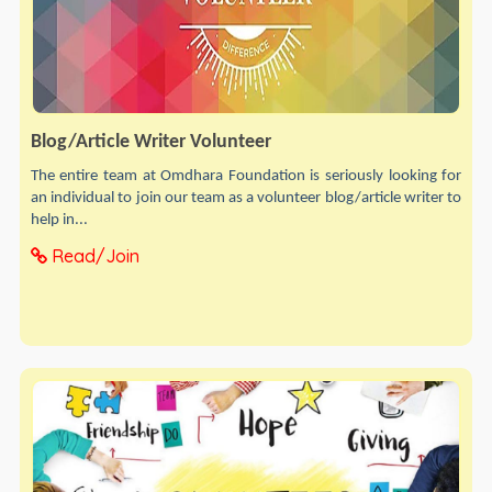
Blog/Article Writer Volunteer
The entire team at Omdhara Foundation is seriously looking for
an individual to join our team as a volunteer blog/article writer to
help in...
Read/Join