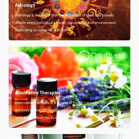
Astrology
Astrology is the belief that the alignment of stars and planets
affects every individual's mood, personality, and environment,
depending on when he was born.
Alternative Therapies
Alternative Therapies is a system of health care which promotes
the body's own self-healing mechanism. It uses natural therapies
such as Nutrition, Herbs etc...