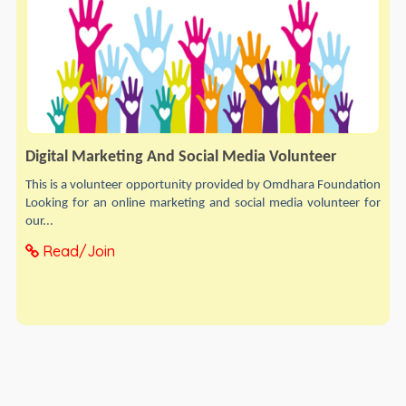
Digital Marketing And Social Media Volunteer
This is a volunteer opportunity provided by Omdhara Foundation
Looking for an online marketing and social media volunteer for
our...
Read/Join