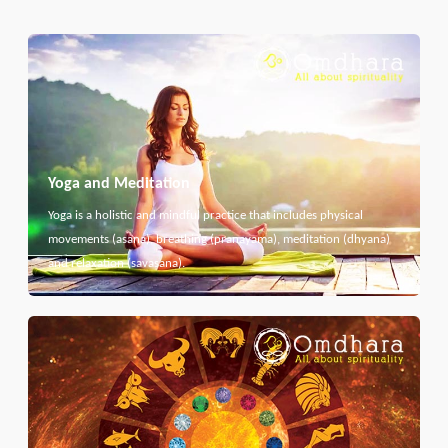
Yoga and Meditation
Yoga is a holistic and mindful practice that includes physical
movements (asana), breathing (pranayama), meditation (dhyana)
and relaxation (savasana).