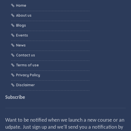
Home
About us
Blogs
Events
News
Contact us
Terms of use
Privacy Policy
Disclaimer
Subscribe
Want to be notified when we launch a new course or an
udpate. Just sign up and we'll send you a notification by