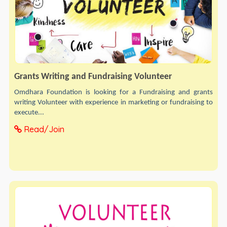
Grants Writing and Fundraising Volunteer
Omdhara Foundation is looking for a Fundraising and grants
writing Volunteer with experience in marketing or fundraising to
execute...
Read/Join