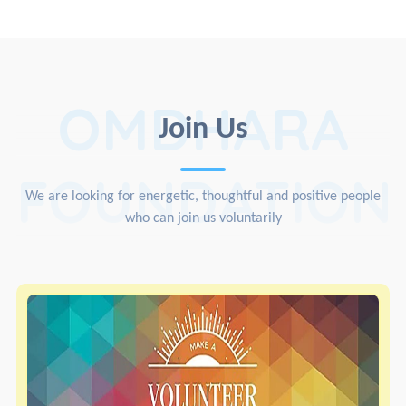
OMDHARA
Join Us
FOUNDATION
We are looking for energetic, thoughtful and positive people
who can join us voluntarily