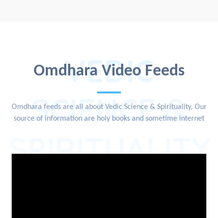
VEDIC
Omdhara Video Feeds
SCIENCE &
Omdhara feeds are all about Vedic Science & Spirituality, Our
source of information are holy books and sometime internet
SPIRITUALITY