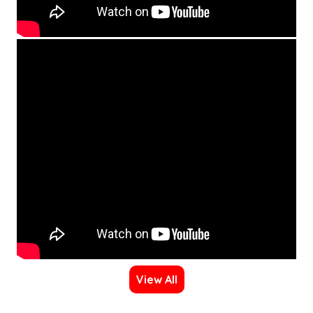
View All