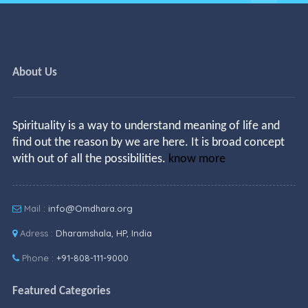
About Us
Spirituality is a way to understand meaning of life and
find out the reason by we are here. It is broad concept
with out of all the possibilities.
know more
Mail :
info@Omdhara.org
Adress :
Dharamshala, HP, India
Phone :
+91-808-111-9000
Featured Categories