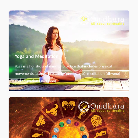
Yoga and Meditation
Yoga is a holistic and mindful practice that includes physical
movements (asana), breathing (pranayama), meditation (dhyana)
and relaxation (savasana).