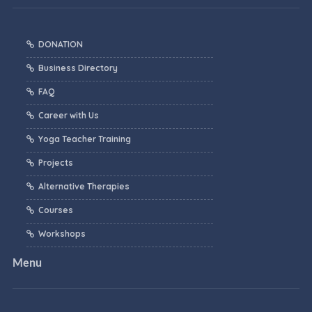
DONATION
Business Directory
FAQ
Career with Us
Yoga Teacher Training
Projects
Alternative Therapies
Courses
Workshops
Menu