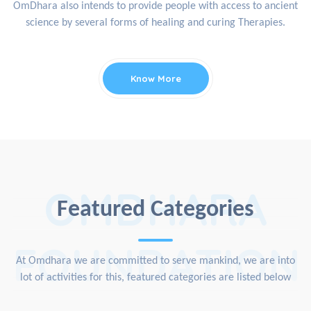
OmDhara also intends to provide people with access to ancient
science by several forms of healing and curing Therapies.
Know More
OMDHARA
Featured Categories
FOUNDATION
At Omdhara we are committed to serve mankind, we are into
lot of activities for this, featured categories are listed below