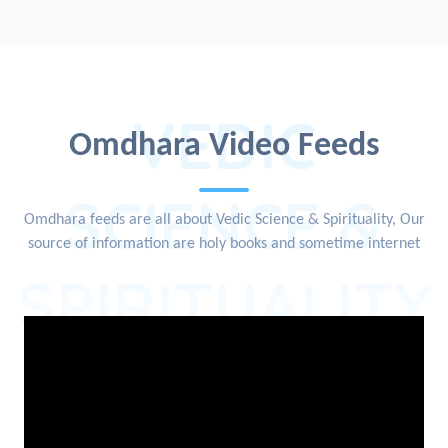
VEDIC
Omdhara Video Feeds
SCIENCE &
Omdhara feeds are all about Vedic Science & Spirituality, Our
source of information are holy books and sometime internet
SPIRITUALITY