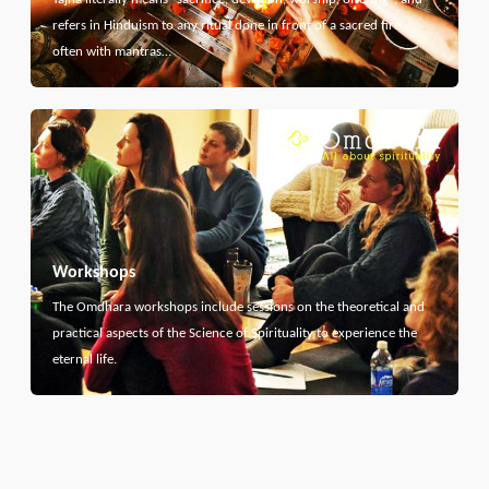
refers in Hinduism to any ritual done in front of a sacred fire,
often with mantras…
Workshops
The Omdhara workshops include sessions on the theoretical and
practical aspects of the Science of Spirituality to experience the
eternal life.