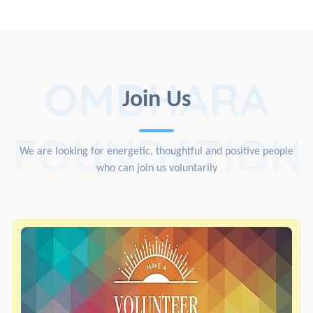
OMDHARA
Join Us
FOUNDATION
We are looking for energetic, thoughtful and positive people
who can join us voluntarily