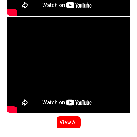
View All