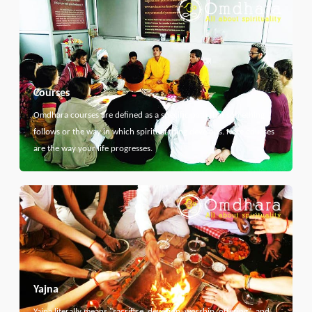
Courses
Omdhara courses are defined as a specific path that something
follows or the way in which spiritual thing develops. Here courses
are the way your life progresses.
Yajna
Yajna literally means "sacrifice, devotion, worship, offering", and