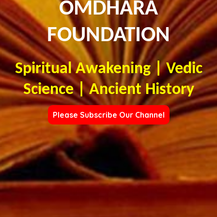
OMDHARA
FOUNDATION
Spiritual Awakening | Vedic
Science | Ancient History
Please Subscribe Our Channel