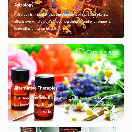
Astrology
Astrology is the belief that the alignment of stars and planets
affects every individual's mood, personality, and environment,
depending on when he was born.
Alternative Therapies
Alternative Therapies is a system of health care which promotes
the body's own self-healing mechanism. It uses natural therapies
such as Nutrition, Herbs etc...