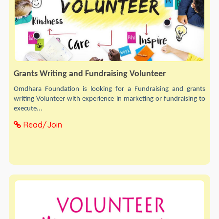
Grants Writing and Fundraising Volunteer
Omdhara Foundation is looking for a Fundraising and grants
writing Volunteer with experience in marketing or fundraising to
execute...
Read/Join