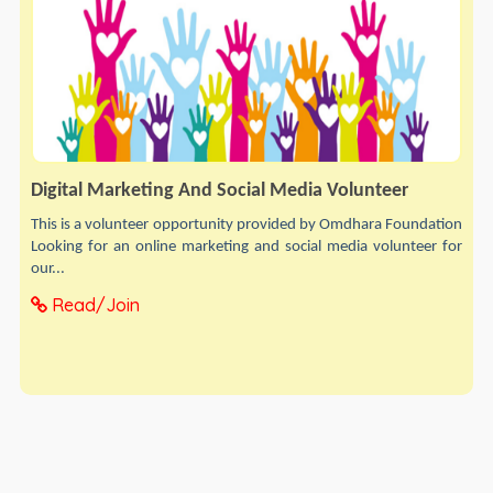
Digital Marketing And Social Media Volunteer
This is a volunteer opportunity provided by Omdhara Foundation
Looking for an online marketing and social media volunteer for
our...
Read/Join