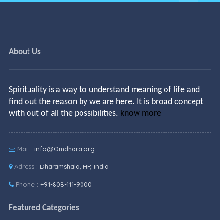
About Us
Spirituality is a way to understand meaning of life and
find out the reason by we are here. It is broad concept
with out of all the possibilities.
know more
Mail :
info@Omdhara.org
Adress :
Dharamshala, HP, India
Phone :
+91-808-111-9000
Featured Categories