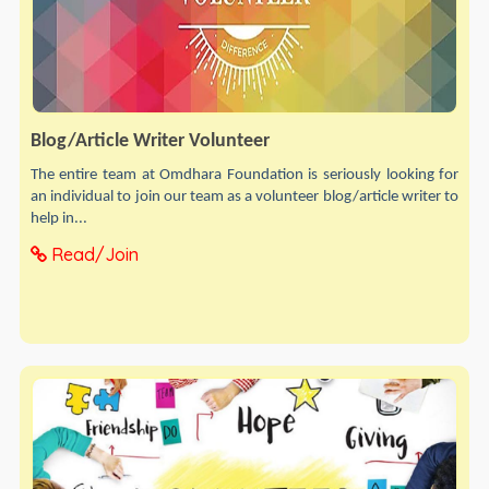
Blog/Article Writer Volunteer
The entire team at Omdhara Foundation is seriously looking for
an individual to join our team as a volunteer blog/article writer to
help in...
Read/Join