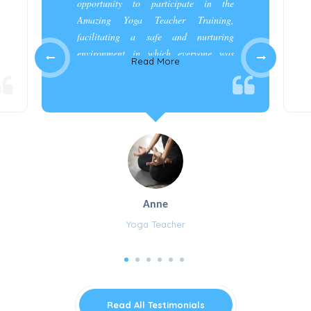
opportunity to participate in the
Amazing Yoga Teacher Training,
facilitating a safe and nurturing
environment in which everyone was
Read More
appreciated and cared for.”
Anne
Yoga Teacher
Read All Testimonials