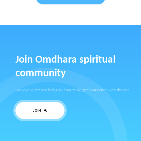
Join Omdhara spiritual
community
Grow your internal being as it has to be, get connection with the one.
JOIN