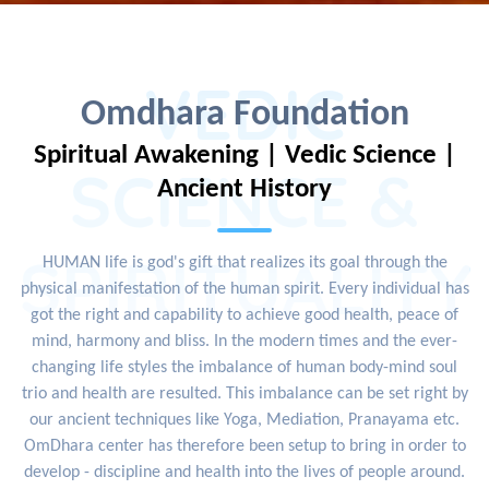
VEDIC
Omdhara Foundation
Spiritual Awakening | Vedic Science |
SCIENCE &
Ancient History
SPIRITUALITY
HUMAN life is god's gift that realizes its goal through the
physical manifestation of the human spirit. Every individual has
got the right and capability to achieve good health, peace of
mind, harmony and bliss. In the modern times and the ever-
changing life styles the imbalance of human body-mind soul
trio and health are resulted. This imbalance can be set right by
our ancient techniques like Yoga, Mediation, Pranayama etc.
OmDhara center has therefore been setup to bring in order to
develop - discipline and health into the lives of people around.