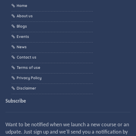
Home
About us
Blogs
Events
News
Contact us
Terms of use
Privacy Policy
Disclaimer
Subscribe
Want to be notified when we launch a new course or an
udpate. Just sign up and we'll send you a notification by