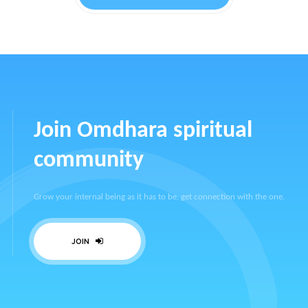
Join Omdhara spiritual
community
Grow your internal being as it has to be, get connection with the one.
JOIN