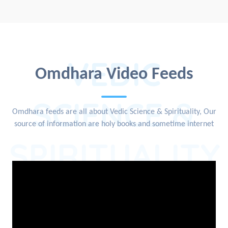
VEDIC
Omdhara Video Feeds
SCIENCE &
Omdhara feeds are all about Vedic Science & Spirituality, Our
source of information are holy books and sometime internet
SPIRITUALITY