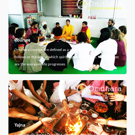
Courses
Omdhara courses are defined as a specific path that something
follows or the way in which spiritual thing develops. Here courses
are the way your life progresses.
Yajna
Yajna literally means "sacrifice, devotion, worship, offering", and