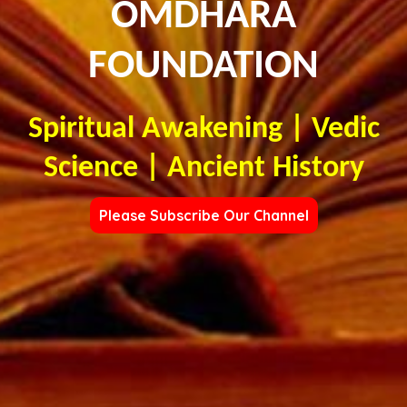
OMDHARA
FOUNDATION
Spiritual Awakening | Vedic
Science | Ancient History
Please Subscribe Our Channel