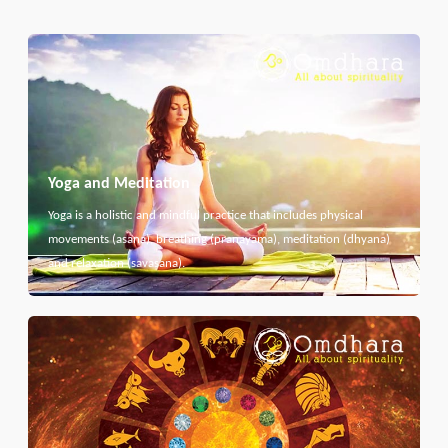
Yoga and Meditation
Yoga is a holistic and mindful practice that includes physical
movements (asana), breathing (pranayama), meditation (dhyana)
and relaxation (savasana).