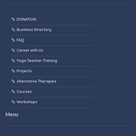
DONATION
Business Directory
FAQ
Career with Us
Yoga Teacher Training
Projects
Alternative Therapies
Courses
Workshops
Menu