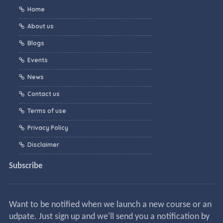
Home
About us
Blogs
Events
News
Contact us
Terms of use
Privacy Policy
Disclaimer
Subscribe
Want to be notified when we launch a new course or an
udpate. Just sign up and we'll send you a notification by