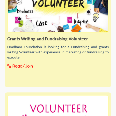
Grants Writing and Fundraising Volunteer
Omdhara Foundation is looking for a Fundraising and grants
writing Volunteer with experience in marketing or fundraising to
execute...
Read/Join