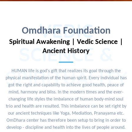
VEDIC
Omdhara Foundation
Spiritual Awakening | Vedic Science |
SCIENCE &
Ancient History
SPIRITUALITY
HUMAN life is god's gift that realizes its goal through the
physical manifestation of the human spirit. Every individual has
got the right and capability to achieve good health, peace of
mind, harmony and bliss. In the modern times and the ever-
changing life styles the imbalance of human body-mind soul
trio and health are resulted. This imbalance can be set right by
our ancient techniques like Yoga, Mediation, Pranayama etc.
OmDhara center has therefore been setup to bring in order to
develop - discipline and health into the lives of people around.