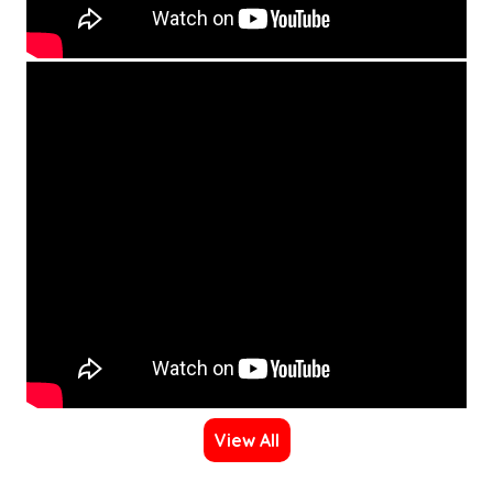
View All