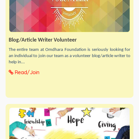
Blog/Article Writer Volunteer
The entire team at Omdhara Foundation is seriously looking for
an individual to join our team as a volunteer blog/article writer to
help in...
Read/Join