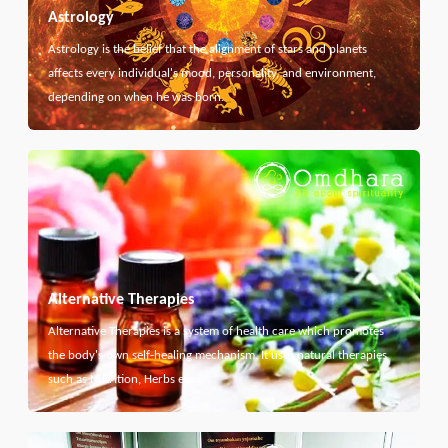
Astrology
Astrology is the belief that the alignment of stars and planets
affects every individual's mood, personality, and environment,
depending on when he was born.
Alternative Therapies
Alternative Therapies is a system of health care which promotes
the body's own self-healing mechanism. It uses natural therapies
such as Nutrition, Herbs etc...