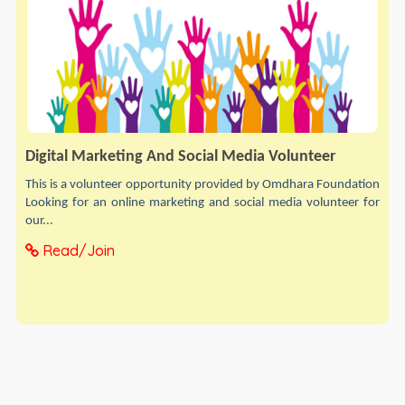
Digital Marketing And Social Media Volunteer
This is a volunteer opportunity provided by Omdhara Foundation
Looking for an online marketing and social media volunteer for
our...
Read/Join