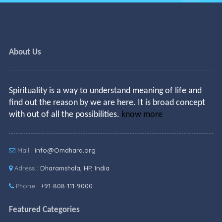
About Us
Spirituality is a way to understand meaning of life and
find out the reason by we are here. It is broad concept
with out of all the possibilities.
know more
Mail :
info@Omdhara.org
Adress :
Dharamshala, HP, India
Phone :
+91-808-111-9000
Featured Categories