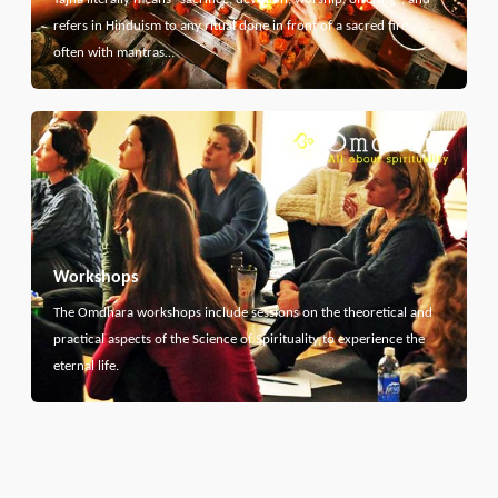
refers in Hinduism to any ritual done in front of a sacred fire,
often with mantras…
Workshops
The Omdhara workshops include sessions on the theoretical and
practical aspects of the Science of Spirituality to experience the
eternal life.