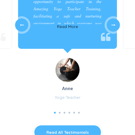
opportunity to participate in the
Amazing Yoga Teacher Training,
facilitating a safe and nurturing
environment in which everyone was
Read More
appreciated and cared for.”
Anne
Yoga Teacher
Read All Testimonials