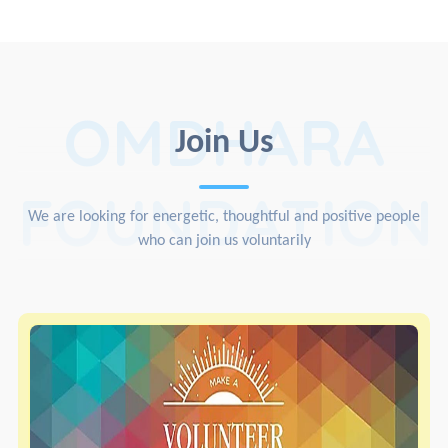
OMDHARA
Join Us
FOUNDATION
We are looking for energetic, thoughtful and positive people
who can join us voluntarily