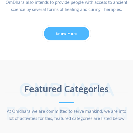
OmDhara also intends to provide people with access to ancient
science by several forms of healing and curing Therapies.
Know More
OMDHARA
Featured Categories
FOUNDATION
At Omdhara we are committed to serve mankind, we are into
lot of activities for this, featured categories are listed below