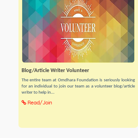
Blog/Article Writer Volunteer
The entire team at Omdhara Foundation is seriously looking
for an individual to join our team as a volunteer blog/article
writer to help in...
Read/Join