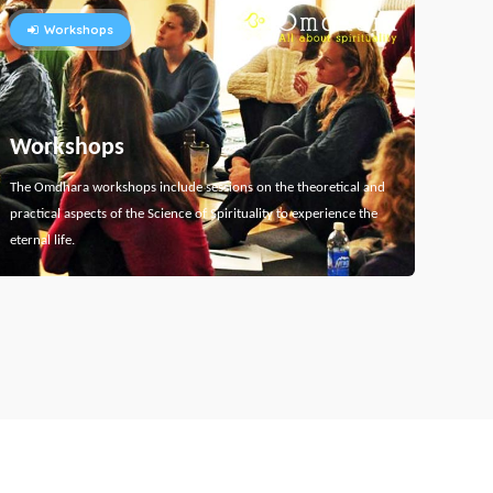
Workshops
Workshops
The Omdhara workshops include sessions on the theoretical and
practical aspects of the Science of Spirituality to experience the
eternal life.