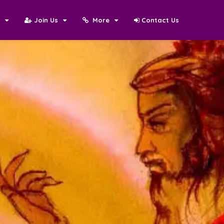
N
Join Us
More
Contact Us