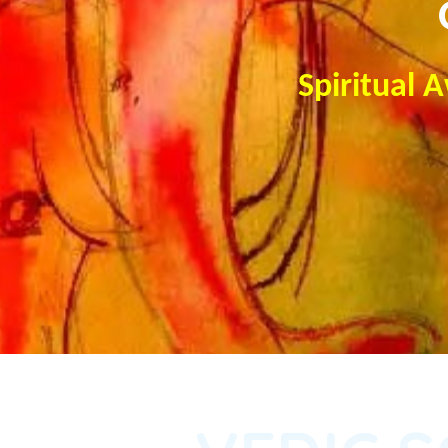
Spiritual 