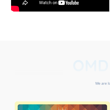
OMD
We are lo