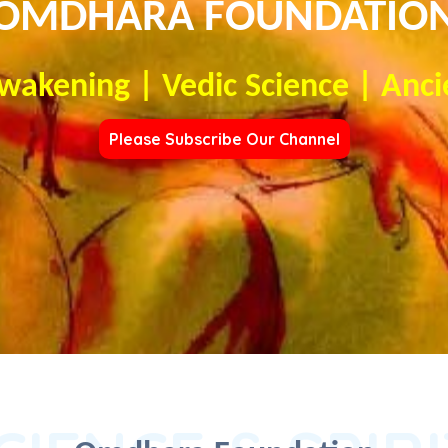
OMDHARA FOUNDATIO
Awakening | Vedic Science | Anci
Please Subscribe Our Channel