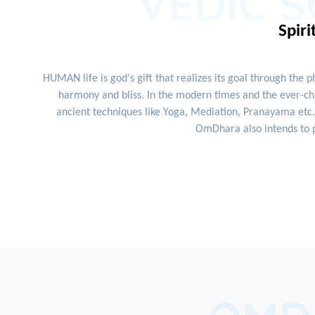
VEDIC S
Spiri
HUMAN life is god's gift that realizes its goal through the 
harmony and bliss. In the modern times and the ever-cha
ancient techniques like Yoga, Mediation, Pranayama etc. 
OmDhara also intends to p