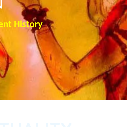
N
ent History