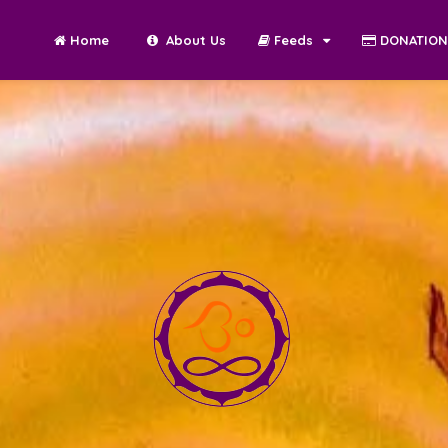
Home
About Us
Feeds
DONATIO