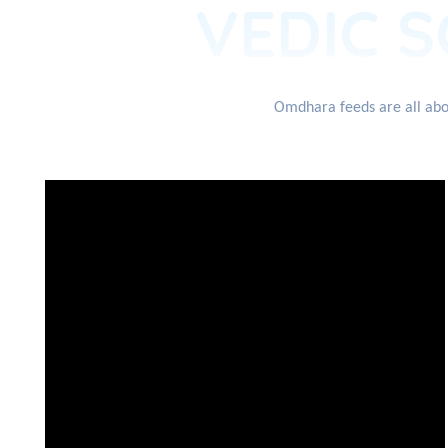
VEDIC S
Omdhara feeds are all abou