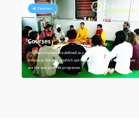
Courses
Courses
Omdhara courses are defined as a specific path that something
follows or the way in which spiritual thing develops. Here courses
are the way your life progresses.