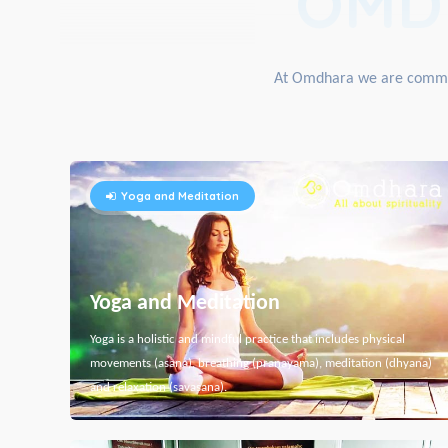
OMD
At Omdhara we are committe
Yoga and Meditation
Yoga and Meditation
Yoga is a holistic and mindful practice that includes physical
movements (asana), breathing (pranayama), meditation (dhyana)
and relaxation (savasana).