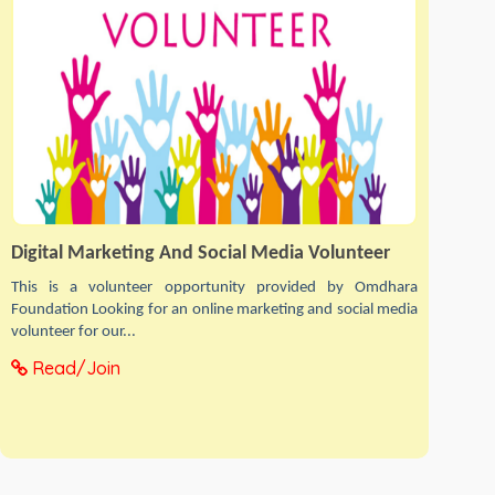
Digital Marketing And Social Media Volunteer
This is a volunteer opportunity provided by Omdhara
Foundation Looking for an online marketing and social media
volunteer for our...
Read/Join