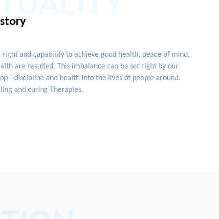
ITUALITY
istory
e right and capability to achieve good health, peace of mind,
lth are resulted. This imbalance can be set right by our
 - discipline and health into the lives of people around.
ling and curing Therapies.