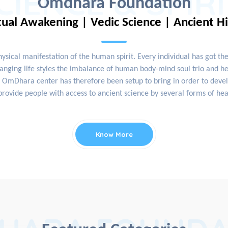
CIENCE & SPIR
Omdhara Foundation
tual Awakening | Vedic Science | Ancient H
physical manifestation of the human spirit. Every individual has got th
nging life styles the imbalance of human body-mind soul trio and hea
OmDhara center has therefore been setup to bring in order to develop
rovide people with access to ancient science by several forms of hea
Know More