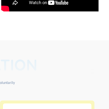
TION
oluntarily