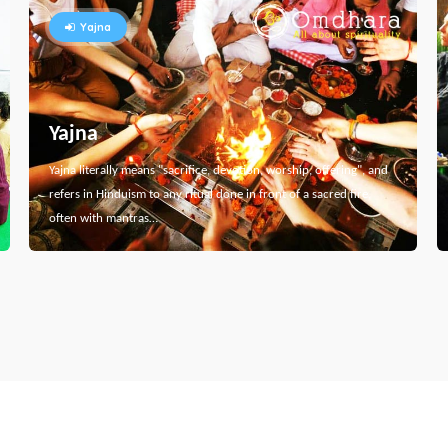
Yajna
Yajna
Yajna literally means "sacrifice, devotion, worship, offering", and
refers in Hinduism to any ritual done in front of a sacred fire,
often with mantras…