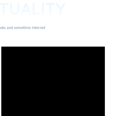
ITUALITY
books and sometime internet