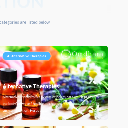
TION
categories are listed below
Alternative Therapies
Alternative Therapies
Alternative Therapies is a system of health care which promotes
the body's own self-healing mechanism. It uses natural therapies
such as Nutrition, Herbs etc...