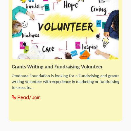
Grants Writing and Fundraising Volunteer
Omdhara Foundation is looking for a Fundraising and grants
writing Volunteer with experience in marketing or fundraising
to execute...
Read/Join