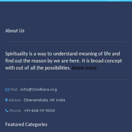
About Us
Spirituality is a way to understand meaning of life and
find out the reason by we are here. It is broad concept
with out of all the possibilities.
know more
Mail :
info@Omdhara.org
Adress :
Dharamshala, HP, India
Phone :
+91-808-111-9000
Featured Categories