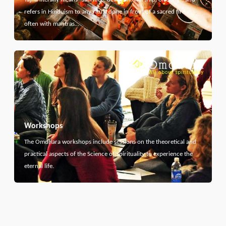
refers in Hinduism to any ritual done in front of a sacred fire,
often with mantras…
Workshops
The Omdhara workshops include sessions on the theoretical and
practical aspects of the Science of Spirituality to experience the
eternal life.