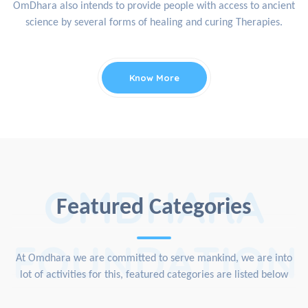
OmDhara also intends to provide people with access to ancient
science by several forms of healing and curing Therapies.
Know More
OMDHARA
Featured Categories
FOUNDATION
At Omdhara we are committed to serve mankind, we are into
lot of activities for this, featured categories are listed below