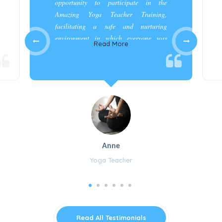
opportunity to participate in the
Amazing Yoga Teacher Training,
facilitating a safe and nurturing
environment in which everyone was
Read More
appreciated and cared for.”
Anne
Yoga Teacher
Read All Testimonials