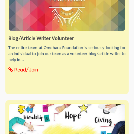
Blog/Article Writer Volunteer
The entire team at Omdhara Foundation is seriously looking for
an individual to join our team as a volunteer blog/article writer to
help in...
Read/Join