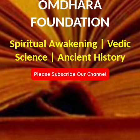
OMDHARA
FOUNDATION
Spiritual Awakening | Vedic
Science | Ancient History
Please Subscribe Our Channel