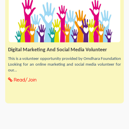
Digital Marketing And Social Media Volunteer
This is a volunteer opportunity provided by Omdhara Foundation
Looking for an online marketing and social media volunteer for
our...
Read/Join