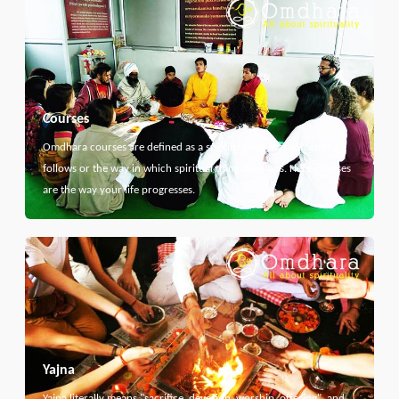
Courses
Omdhara courses are defined as a specific path that something
follows or the way in which spiritual thing develops. Here courses
are the way your life progresses.
Yajna
Yajna literally means "sacrifice, devotion, worship, offering", and