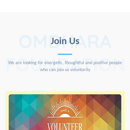
OMDHARA
Join Us
FOUNDATION
We are looking for energetic, thoughtful and positive people
who can join us voluntarily