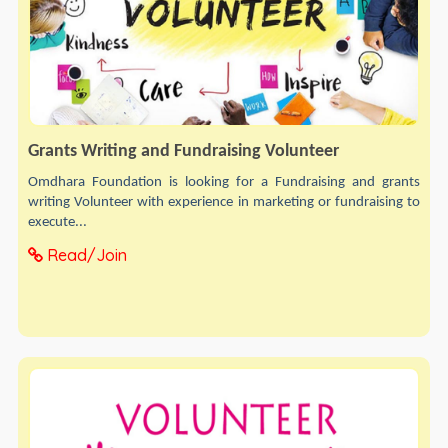
Grants Writing and Fundraising Volunteer
Omdhara Foundation is looking for a Fundraising and grants
writing Volunteer with experience in marketing or fundraising to
execute...
Read/Join