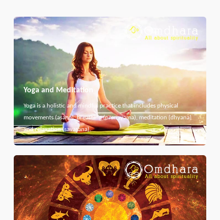
Yoga and Meditation
Yoga is a holistic and mindful practice that includes physical
movements (asana), breathing (pranayama), meditation (dhyana)
and relaxation (savasana).