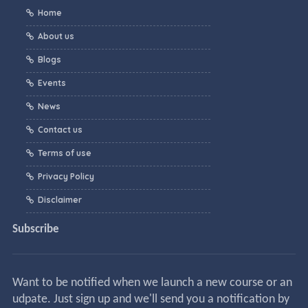
Home
About us
Blogs
Events
News
Contact us
Terms of use
Privacy Policy
Disclaimer
Subscribe
Want to be notified when we launch a new course or an
udpate. Just sign up and we'll send you a notification by