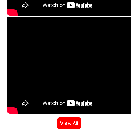
View All