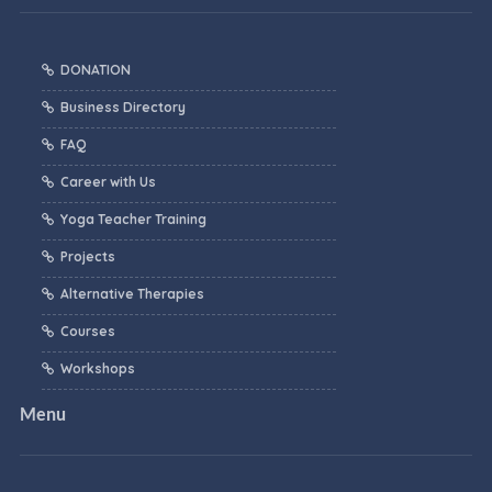
DONATION
Business Directory
FAQ
Career with Us
Yoga Teacher Training
Projects
Alternative Therapies
Courses
Workshops
Menu