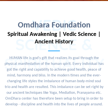
VEDIC
Omdhara Foundation
Spiritual Awakening | Vedic Science |
SCIENCE &
Ancient History
SPIRITUALITY
HUMAN life is god's gift that realizes its goal through the
physical manifestation of the human spirit. Every individual has
got the right and capability to achieve good health, peace of
mind, harmony and bliss. In the modern times and the ever-
changing life styles the imbalance of human body-mind soul
trio and health are resulted. This imbalance can be set right by
our ancient techniques like Yoga, Mediation, Pranayama etc.
OmDhara center has therefore been setup to bring in order to
develop - discipline and health into the lives of people around.