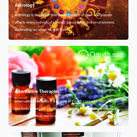
Astrology
Astrology is the belief that the alignment of stars and planets
affects every individual's mood, personality, and environment,
depending on when he was born.
Alternative Therapies
Alternative Therapies is a system of health care which promotes
the body's own self-healing mechanism. It uses natural therapies
such as Nutrition, Herbs etc...