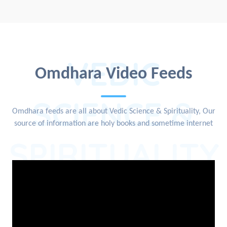
VEDIC
Omdhara Video Feeds
SCIENCE &
Omdhara feeds are all about Vedic Science & Spirituality, Our
source of information are holy books and sometime internet
SPIRITUALITY