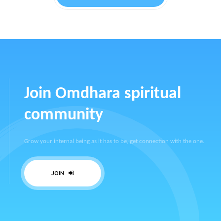
Join Omdhara spiritual
community
Grow your internal being as it has to be, get connection with the one.
JOIN