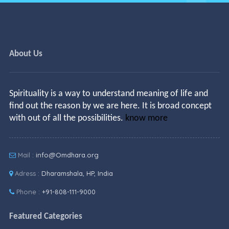
About Us
Spirituality is a way to understand meaning of life and
find out the reason by we are here. It is broad concept
with out of all the possibilities.
know more
Mail :
info@Omdhara.org
Adress :
Dharamshala, HP, India
Phone :
+91-808-111-9000
Featured Categories