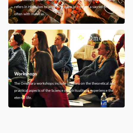
refers in Hinduism to any ritual done in front of a sacred fire,
often with mantras…
Workshops
The Omdhara workshops include sessions on the theoretical and
practical aspects of the Science of Spirituality to experience the
eternal life.