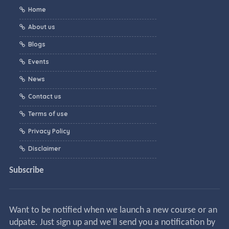
Home
About us
Blogs
Events
News
Contact us
Terms of use
Privacy Policy
Disclaimer
Subscribe
Want to be notified when we launch a new course or an
udpate. Just sign up and we'll send you a notification by