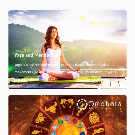
Yoga and Meditation
Yoga is a holistic and mindful practice that includes physical
movements (asana), breathing (pranayama), meditation (dhyana)
and relaxation (savasana).