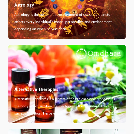
Astrology
Astrology is the belief that the alignment of stars and planets
affects every individual's mood, personality, and environment,
depending on when he was born.
Alternative Therapies
Alternative Therapies is a system of health care which promotes
the body's own self-healing mechanism. It uses natural therapies
such as Nutrition, Herbs etc...