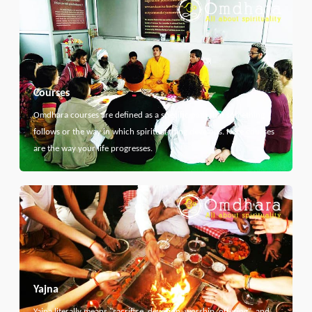
Courses
Omdhara courses are defined as a specific path that something
follows or the way in which spiritual thing develops. Here courses
are the way your life progresses.
Yajna
Yajna literally means "sacrifice, devotion, worship, offering", and