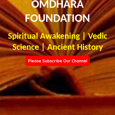
OMDHARA
FOUNDATION
Spiritual Awakening | Vedic
Science | Ancient History
Please Subscribe Our Channel