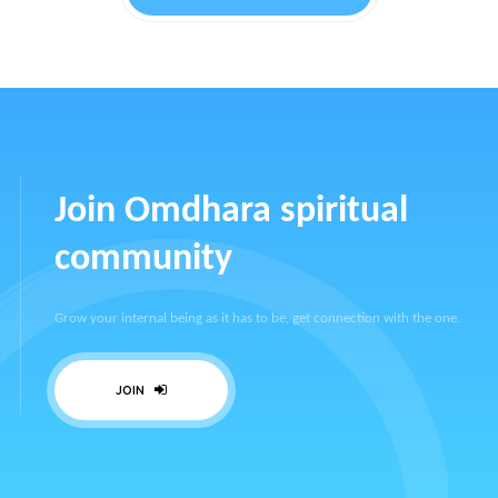
Join Omdhara spiritual
community
Grow your internal being as it has to be, get connection with the one.
JOIN