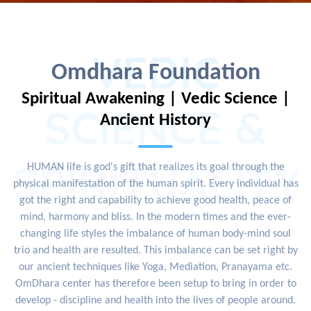
VEDIC
Omdhara Foundation
Spiritual Awakening | Vedic Science |
SCIENCE &
Ancient History
SPIRITUALITY
HUMAN life is god's gift that realizes its goal through the
physical manifestation of the human spirit. Every individual has
got the right and capability to achieve good health, peace of
mind, harmony and bliss. In the modern times and the ever-
changing life styles the imbalance of human body-mind soul
trio and health are resulted. This imbalance can be set right by
our ancient techniques like Yoga, Mediation, Pranayama etc.
OmDhara center has therefore been setup to bring in order to
develop - discipline and health into the lives of people around.