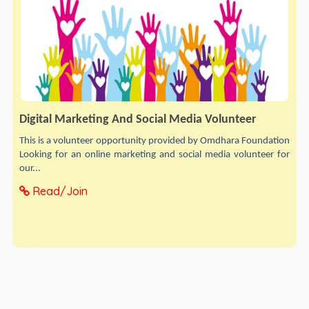
Digital Marketing And Social Media Volunteer
This is a volunteer opportunity provided by Omdhara Foundation
Looking for an online marketing and social media volunteer for
our...
Read/Join