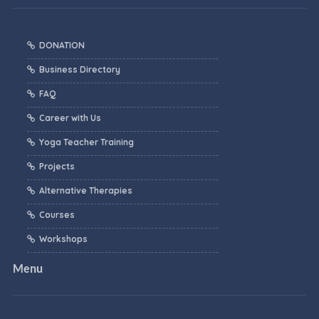
DONATION
Business Directory
FAQ
Career with Us
Yoga Teacher Training
Projects
Alternative Therapies
Courses
Workshops
Menu