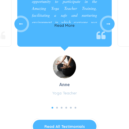
opportunity to participate in the
Amazing Yoga Teacher Training,
facilitating a safe and nurturing
environment in which everyone was
Read More
appreciated and cared for.”
Anne
Yoga Teacher
Read All Testimonials