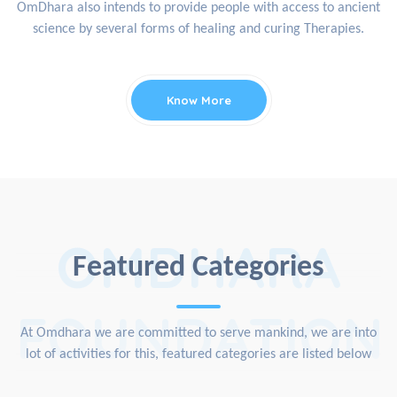
OmDhara also intends to provide people with access to ancient
science by several forms of healing and curing Therapies.
Know More
OMDHARA
Featured Categories
FOUNDATION
At Omdhara we are committed to serve mankind, we are into
lot of activities for this, featured categories are listed below