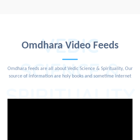
VEDIC
Omdhara Video Feeds
SCIENCE &
Omdhara feeds are all about Vedic Science & Spirituality, Our
source of information are holy books and sometime internet
SPIRITUALITY