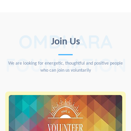
OMDHARA
Join Us
FOUNDATION
We are looking for energetic, thoughtful and positive people
who can join us voluntarily