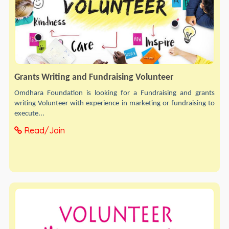
Grants Writing and Fundraising Volunteer
Omdhara Foundation is looking for a Fundraising and grants
writing Volunteer with experience in marketing or fundraising to
execute...
Read/Join