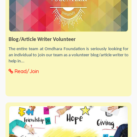
Blog/Article Writer Volunteer
The entire team at Omdhara Foundation is seriously looking for
an individual to join our team as a volunteer blog/article writer to
help in...
Read/Join