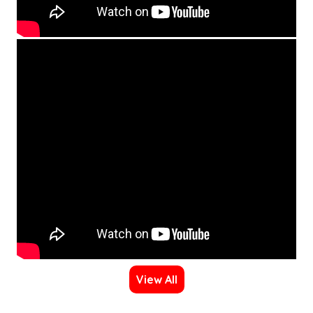
View All