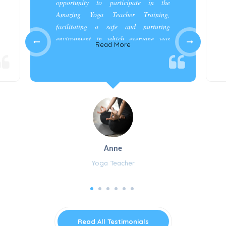
opportunity to participate in the
Amazing Yoga Teacher Training,
facilitating a safe and nurturing
environment in which everyone was
Read More
appreciated and cared for.”
Anne
Yoga Teacher
Read All Testimonials