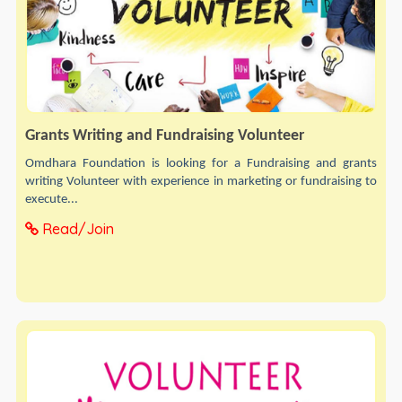
Grants Writing and Fundraising Volunteer
Omdhara Foundation is looking for a Fundraising and grants
writing Volunteer with experience in marketing or fundraising to
execute...
Read/Join