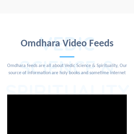
VEDIC
Omdhara Video Feeds
SCIENCE &
Omdhara feeds are all about Vedic Science & Spirituality, Our
source of information are holy books and sometime internet
SPIRITUALITY