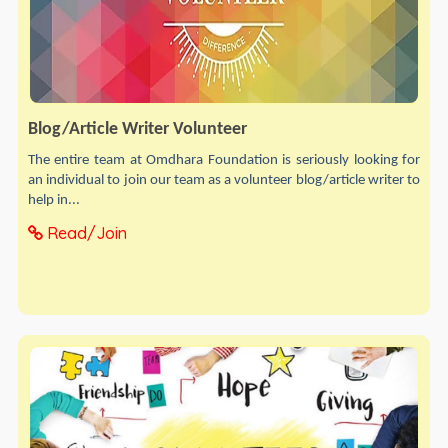
Blog/Article Writer Volunteer
The entire team at Omdhara Foundation is seriously looking for
an individual to join our team as a volunteer blog/article writer to
help in...
Read/Join