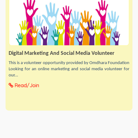
Digital Marketing And Social Media Volunteer
This is a volunteer opportunity provided by Omdhara Foundation
Looking for an online marketing and social media volunteer for
our...
Read/Join