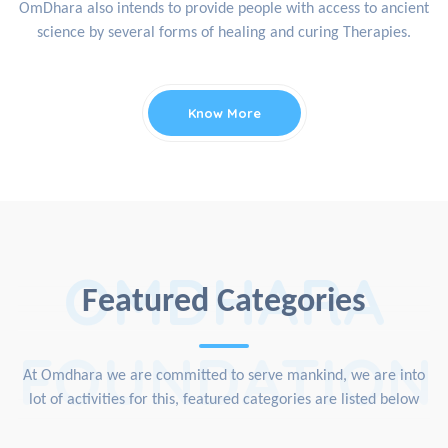
OmDhara also intends to provide people with access to ancient
science by several forms of healing and curing Therapies.
Know More
OMDHARA
Featured Categories
FOUNDATION
At Omdhara we are committed to serve mankind, we are into
lot of activities for this, featured categories are listed below