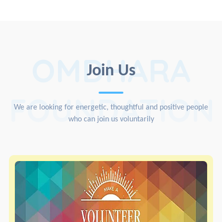
OMDHARA
Join Us
FOUNDATION
We are looking for energetic, thoughtful and positive people
who can join us voluntarily