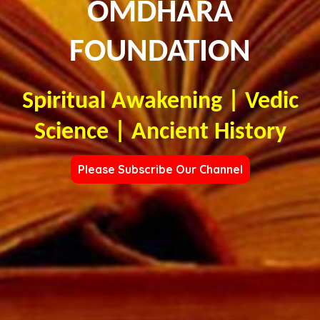
OMDHARA
FOUNDATION
Spiritual Awakening | Vedic
Science | Ancient History
Please Subscribe Our Channel