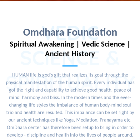
VEDIC
Omdhara Foundation
Spiritual Awakening | Vedic Science |
SCIENCE &
Ancient History
SPIRITUALITY
HUMAN life is god's gift that realizes its goal through the
physical manifestation of the human spirit. Every individual has
got the right and capability to achieve good health, peace of
mind, harmony and bliss. In the modern times and the ever-
changing life styles the imbalance of human body-mind soul
trio and health are resulted. This imbalance can be set right by
our ancient techniques like Yoga, Mediation, Pranayama etc.
OmDhara center has therefore been setup to bring in order to
develop - discipline and health into the lives of people around.