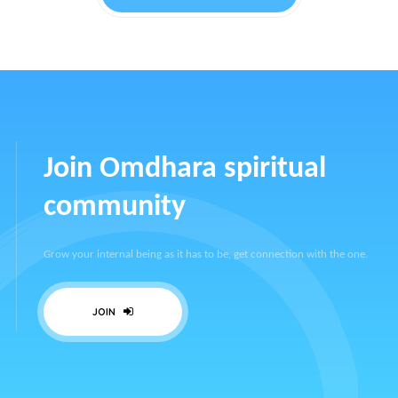
Join Omdhara spiritual
community
Grow your internal being as it has to be, get connection with the one.
JOIN