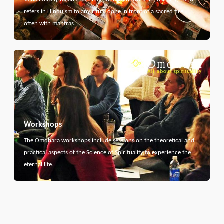
refers in Hinduism to any ritual done in front of a sacred fire,
often with mantras…
Workshops
The Omdhara workshops include sessions on the theoretical and
practical aspects of the Science of Spirituality to experience the
eternal life.