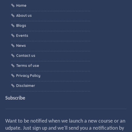
Home
About us
Blogs
Events
News
Contact us
Terms of use
Privacy Policy
Disclaimer
Subscribe
Want to be notified when we launch a new course or an
udpate. Just sign up and we'll send you a notification by