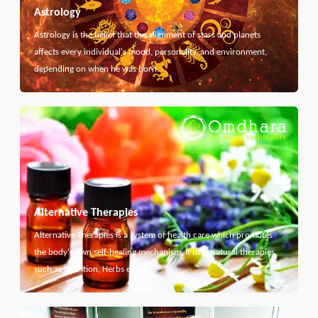
Astrology
Astrology is the belief that the alignment of stars and planets
affects every individual's mood, personality, and environment,
depending on when he was born.
Alternative Therapies
Alternative Therapies is a system of health care which promotes
the body's own self-healing mechanism. It uses natural therapies
such as Nutrition, Herbs etc...