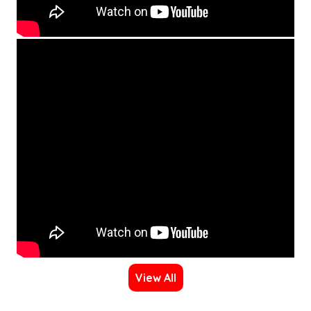
View All