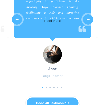
opportunity to participate in the
Amazing Yoga Teacher Training,
facilitating a safe and nurturing
environment in which everyone was
Read More
appreciated and cared for.”
Anne
Yoga Teacher
Read All Testimonials