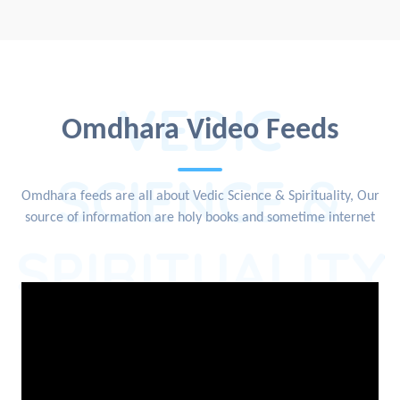
VEDIC
Omdhara Video Feeds
SCIENCE &
Omdhara feeds are all about Vedic Science & Spirituality, Our
source of information are holy books and sometime internet
SPIRITUALITY