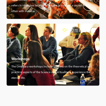
refers in Hinduism to any ritual done in front of a sacred fire,
often with mantras…
Workshops
The Omdhara workshops include sessions on the theoretical and
practical aspects of the Science of Spirituality to experience the
eternal life.