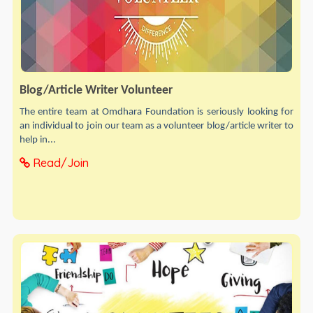
Blog/Article Writer Volunteer
The entire team at Omdhara Foundation is seriously looking for
an individual to join our team as a volunteer blog/article writer to
help in...
Read/Join