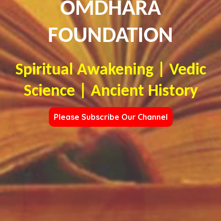
OMDHARA
FOUNDATION
Spiritual Awakening | Vedic
Science | Ancient History
Please Subscribe Our Channel