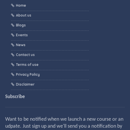
Home
About us
Blogs
Events
News
Contact us
Terms of use
Privacy Policy
Disclaimer
Subscribe
Want to be notified when we launch a new course or an
udpate. Just sign up and we'll send you a notification by