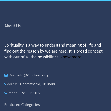
About Us
Spirituality is a way to understand meaning of life and
find out the reason by we are here. It is broad concept
with out of all the possibilities.
know more
Mail :
info@Omdhara.org
Adress :
Dharamshala, HP, India
Phone :
+91-808-111-9000
Featured Categories