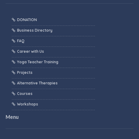
DONATION
Business Directory
FAQ
Career with Us
Yoga Teacher Training
Projects
Alternative Therapies
Courses
Workshops
Menu