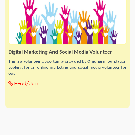
Digital Marketing And Social Media Volunteer
This is a volunteer opportunity provided by Omdhara Foundation
Looking for an online marketing and social media volunteer for
our...
Read/Join