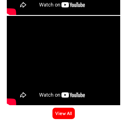
View All