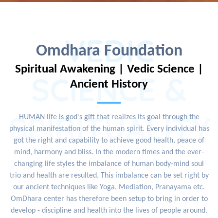
VEDIC
Omdhara Foundation
Spiritual Awakening | Vedic Science |
SCIENCE &
Ancient History
SPIRITUALITY
HUMAN life is god's gift that realizes its goal through the
physical manifestation of the human spirit. Every individual has
got the right and capability to achieve good health, peace of
mind, harmony and bliss. In the modern times and the ever-
changing life styles the imbalance of human body-mind soul
trio and health are resulted. This imbalance can be set right by
our ancient techniques like Yoga, Mediation, Pranayama etc.
OmDhara center has therefore been setup to bring in order to
develop - discipline and health into the lives of people around.