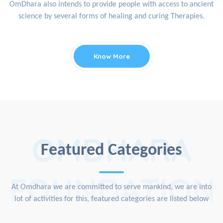
OmDhara also intends to provide people with access to ancient
science by several forms of healing and curing Therapies.
Know More
OMDHARA
Featured Categories
FOUNDATION
At Omdhara we are committed to serve mankind, we are into
lot of activities for this, featured categories are listed below