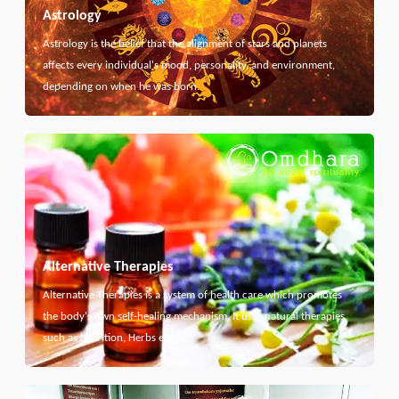
Astrology
Astrology is the belief that the alignment of stars and planets
affects every individual's mood, personality, and environment,
depending on when he was born.
Alternative Therapies
Alternative Therapies is a system of health care which promotes
the body's own self-healing mechanism. It uses natural therapies
such as Nutrition, Herbs etc...