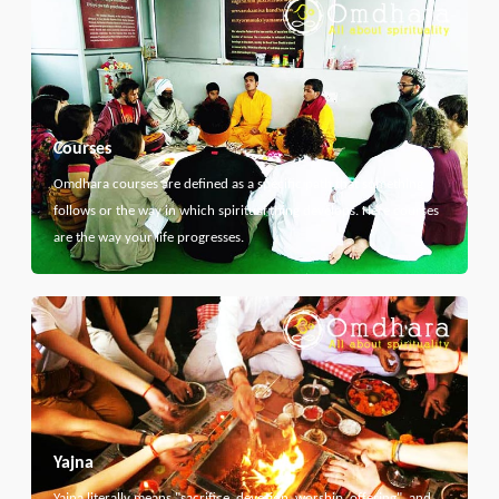
Courses
Omdhara courses are defined as a specific path that something
follows or the way in which spiritual thing develops. Here courses
are the way your life progresses.
Yajna
Yajna literally means "sacrifice, devotion, worship, offering", and