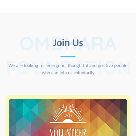
OMDHARA
Join Us
FOUNDATION
We are looking for energetic, thoughtful and positive people
who can join us voluntarily