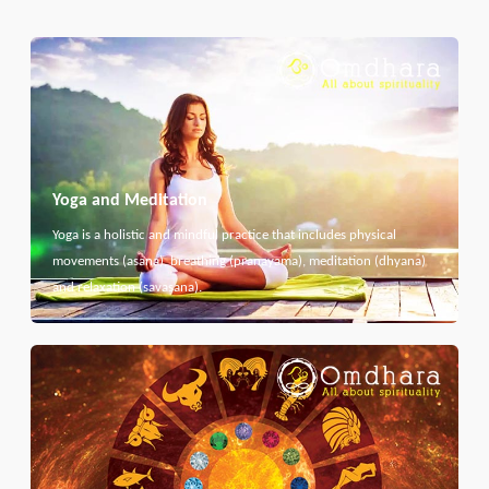
Yoga and Meditation
Yoga is a holistic and mindful practice that includes physical
movements (asana), breathing (pranayama), meditation (dhyana)
and relaxation (savasana).