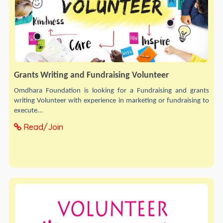
Grants Writing and Fundraising Volunteer
Omdhara Foundation is looking for a Fundraising and grants
writing Volunteer with experience in marketing or fundraising to
execute...
Read/Join