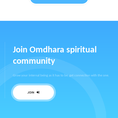
Join Omdhara spiritual
community
Grow your internal being as it has to be, get connection with the one.
JOIN