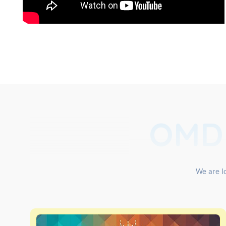
OMD
We are lo