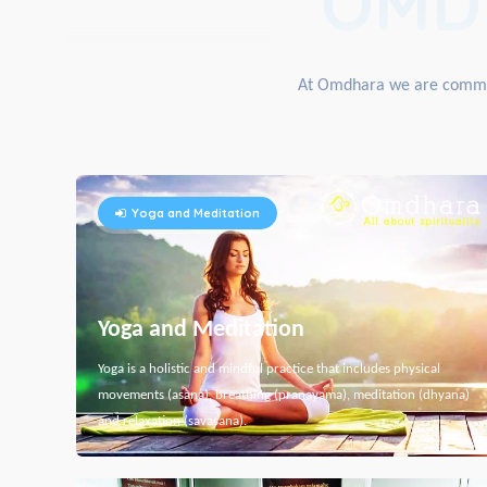
OMD
At Omdhara we are committe
Yoga and Meditation
Yoga and Meditation
Yoga is a holistic and mindful practice that includes physical
movements (asana), breathing (pranayama), meditation (dhyana)
and relaxation (savasana).