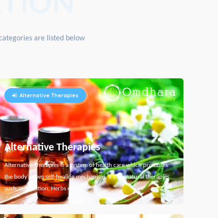
TION
categories are listed below
Alternative Therapies
Alternative Therapies
Alternative Therapies is a system of health care which promotes
the body's own self-healing mechanism. It uses natural therapies
such as Nutrition, Herbs etc...