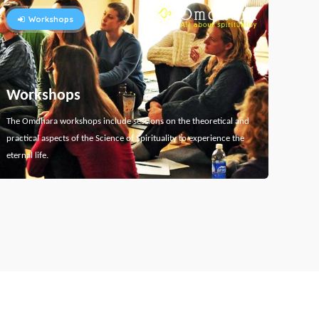
Workshops
Workshops
The Omdhara workshops include sessions on the theoretical and
practical aspects of the Science of Spirituality to experience the
eternal life.