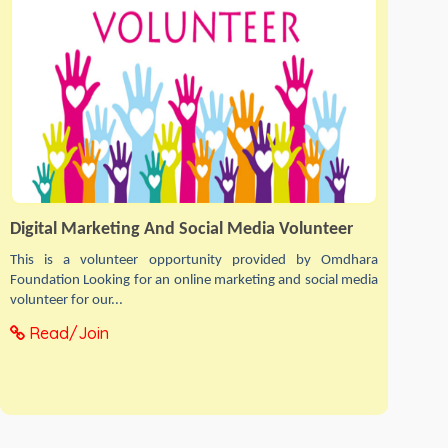
Digital Marketing And Social Media Volunteer
This is a volunteer opportunity provided by Omdhara
Foundation Looking for an online marketing and social media
volunteer for our...
Read/Join