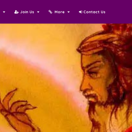
N
Join Us
More
Contact Us