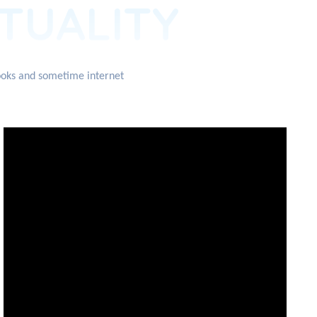
ITUALITY
books and sometime internet