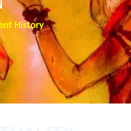
N
ent History