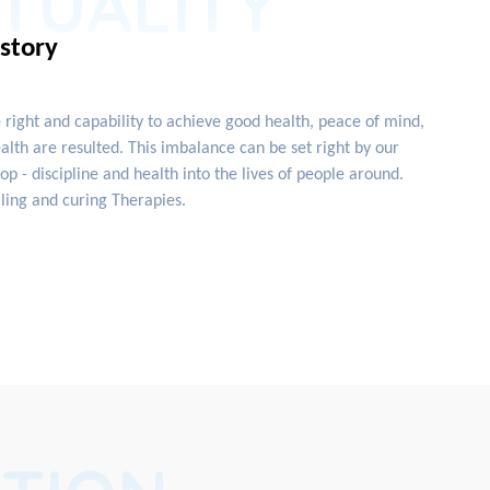
ITUALITY
istory
e right and capability to achieve good health, peace of mind,
lth are resulted. This imbalance can be set right by our
 - discipline and health into the lives of people around.
ling and curing Therapies.