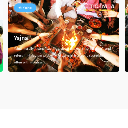
Yajna
Yajna
Yajna literally means "sacrifice, devotion, worship, offering", and
refers in Hinduism to any ritual done in front of a sacred fire,
often with mantras…