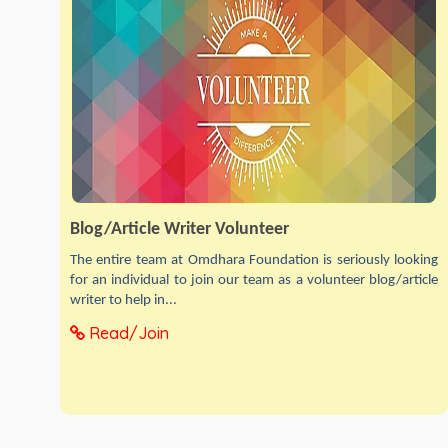
Blog/Article Writer Volunteer
The entire team at Omdhara Foundation is seriously looking
for an individual to join our team as a volunteer blog/article
writer to help in...
Read/Join