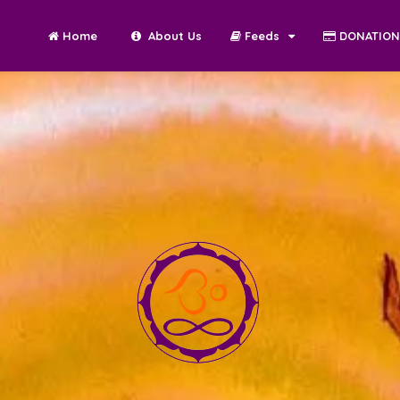
Home
About Us
Feeds
DONATIO