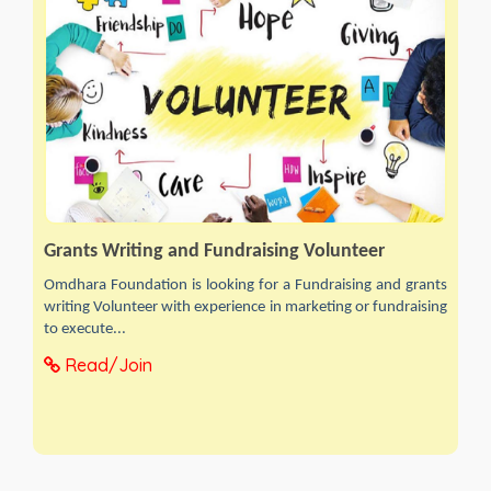
Grants Writing and Fundraising Volunteer
Omdhara Foundation is looking for a Fundraising and grants
writing Volunteer with experience in marketing or fundraising
to execute...
Read/Join