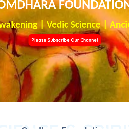
OMDHARA FOUNDATIO
Awakening | Vedic Science | Anci
Please Subscribe Our Channel