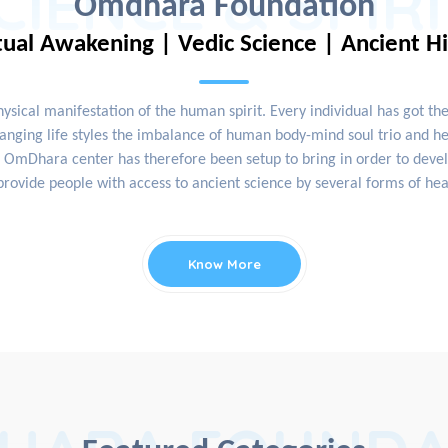
CIENCE & SPIR
Omdhara Foundation
tual Awakening | Vedic Science | Ancient H
physical manifestation of the human spirit. Every individual has got th
nging life styles the imbalance of human body-mind soul trio and hea
OmDhara center has therefore been setup to bring in order to develop
rovide people with access to ancient science by several forms of hea
Know More