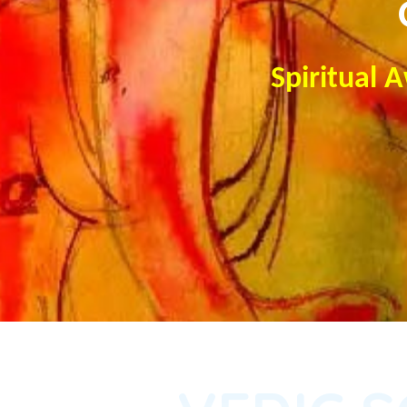
Spiritual 