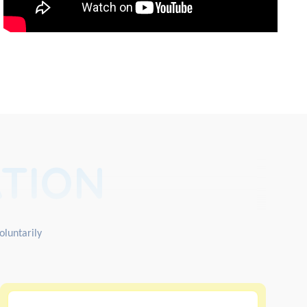
TION
oluntarily