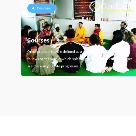
Courses
Courses
Omdhara courses are defined as a specific path that something
follows or the way in which spiritual thing develops. Here courses
are the way your life progresses.