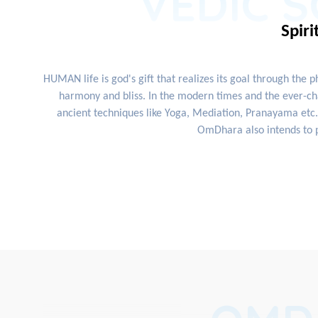
VEDIC S
Spiri
HUMAN life is god's gift that realizes its goal through the 
harmony and bliss. In the modern times and the ever-cha
ancient techniques like Yoga, Mediation, Pranayama etc. 
OmDhara also intends to p