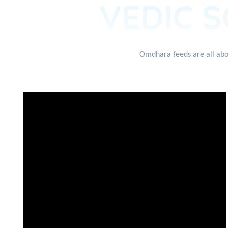
VEDIC S
Omdhara feeds are all abou