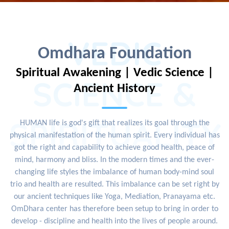
VEDIC
Omdhara Foundation
Spiritual Awakening | Vedic Science |
SCIENCE &
Ancient History
SPIRITUALITY
HUMAN life is god's gift that realizes its goal through the
physical manifestation of the human spirit. Every individual has
got the right and capability to achieve good health, peace of
mind, harmony and bliss. In the modern times and the ever-
changing life styles the imbalance of human body-mind soul
trio and health are resulted. This imbalance can be set right by
our ancient techniques like Yoga, Mediation, Pranayama etc.
OmDhara center has therefore been setup to bring in order to
develop - discipline and health into the lives of people around.