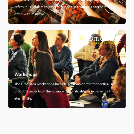
refers in Hinduism to any ritual done in front of a sacred fire,
often with mantras…
Workshops
The Omdhara workshops include sessions on the theoretical and
practical aspects of the Science of Spirituality to experience the
eternal life.