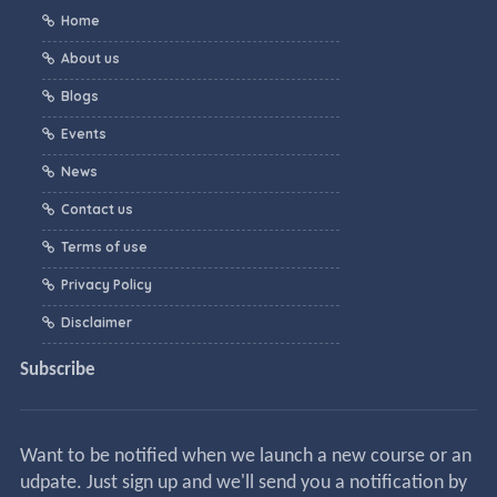
Home
About us
Blogs
Events
News
Contact us
Terms of use
Privacy Policy
Disclaimer
Subscribe
Want to be notified when we launch a new course or an
udpate. Just sign up and we'll send you a notification by