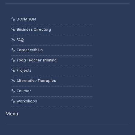
DONATION
Business Directory
FAQ
Career with Us
Yoga Teacher Training
Projects
Alternative Therapies
Courses
Workshops
Menu