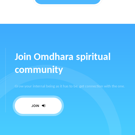
Join Omdhara spiritual
community
Grow your internal being as it has to be, get connection with the one.
JOIN