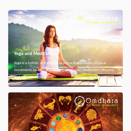
Yoga and Meditation
Yoga is a holistic and mindful practice that includes physical
movements (asana), breathing (pranayama), meditation (dhyana)
and relaxation (savasana).