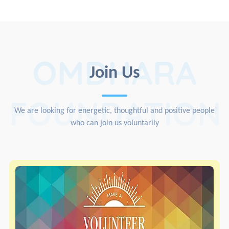
OMDHARA
Join Us
FOUNDATION
We are looking for energetic, thoughtful and positive people
who can join us voluntarily