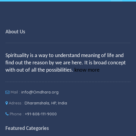
About Us
Spirituality is a way to understand meaning of life and
find out the reason by we are here. It is broad concept
with out of all the possibilities.
know more
Mail :
info@Omdhara.org
Adress :
Dharamshala, HP, India
Phone :
+91-808-111-9000
Featured Categories