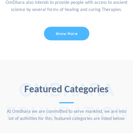
OmDhara also intends to provide people with access to ancient
science by several forms of healing and curing Therapies.
Know More
OMDHARA
Featured Categories
FOUNDATION
At Omdhara we are committed to serve mankind, we are into
lot of activities for this, featured categories are listed below