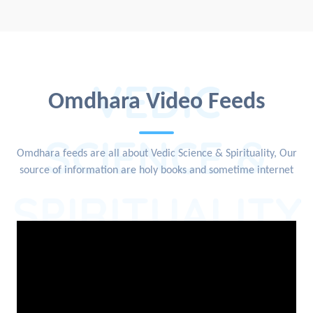
VEDIC
Omdhara Video Feeds
SCIENCE &
Omdhara feeds are all about Vedic Science & Spirituality, Our
source of information are holy books and sometime internet
SPIRITUALITY