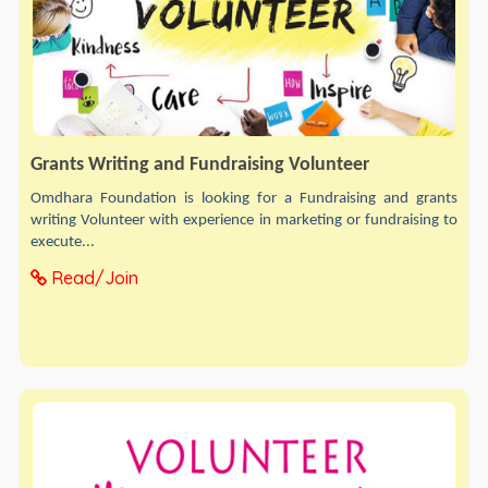
Grants Writing and Fundraising Volunteer
Omdhara Foundation is looking for a Fundraising and grants
writing Volunteer with experience in marketing or fundraising to
execute...
Read/Join