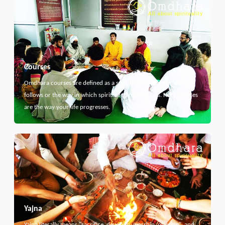
Courses
Omdhara courses are defined as a specific path that something
follows or the way in which spiritual thing develops. Here courses
are the way your life progresses.
Yajna
Yajna literally means "sacrifice, devotion, worship, offering", and