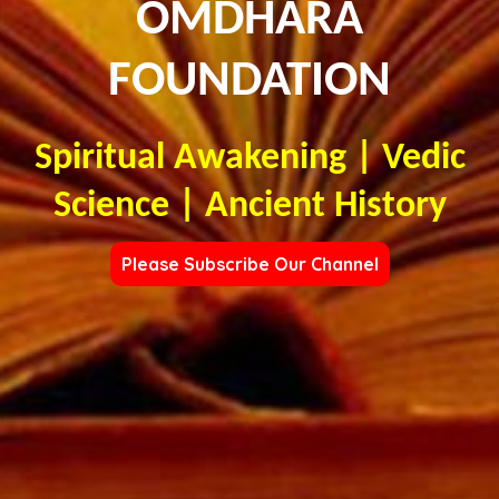
OMDHARA
FOUNDATION
Spiritual Awakening | Vedic
Science | Ancient History
Please Subscribe Our Channel