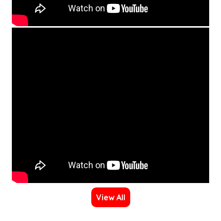
View All