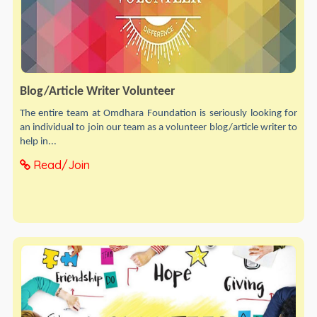
Blog/Article Writer Volunteer
The entire team at Omdhara Foundation is seriously looking for
an individual to join our team as a volunteer blog/article writer to
help in...
Read/Join