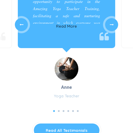
opportunity to participate in the
Amazing Yoga Teacher Training,
facilitating a safe and nurturing
environment in which everyone was
Read More
appreciated and cared for.”
Anne
Yoga Teacher
Read All Testimonials