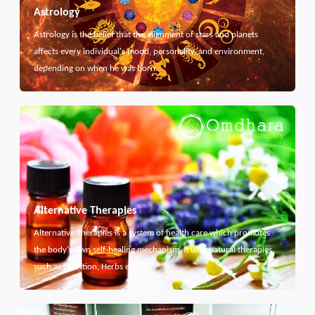
Astrology
Astrology is the belief that the alignment of stars and planets
affects every individual's mood, personality, and environment,
depending on when he was born.
Alternative Therapies
Alternative Therapies is a system of health care which promotes
the body's own self-healing mechanism. It uses natural therapies
such as Nutrition, Herbs etc...