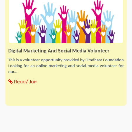
Digital Marketing And Social Media Volunteer
This is a volunteer opportunity provided by Omdhara Foundation
Looking for an online marketing and social media volunteer for
our...
Read/Join