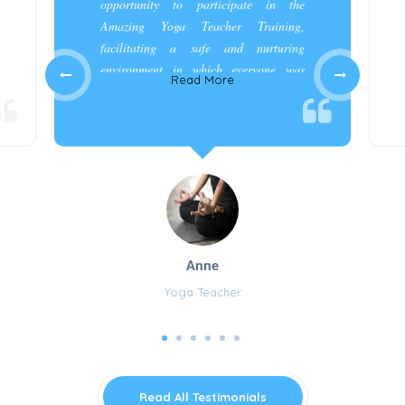
opportunity to participate in the
Amazing Yoga Teacher Training,
facilitating a safe and nurturing
environment in which everyone was
Read More
appreciated and cared for.”
Anne
Yoga Teacher
Read All Testimonials