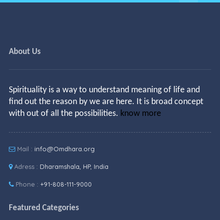
About Us
Spirituality is a way to understand meaning of life and
find out the reason by we are here. It is broad concept
with out of all the possibilities.
know more
Mail :
info@Omdhara.org
Adress :
Dharamshala, HP, India
Phone :
+91-808-111-9000
Featured Categories