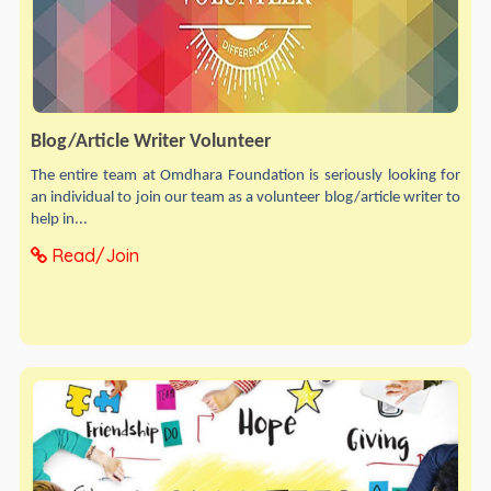
Blog/Article Writer Volunteer
The entire team at Omdhara Foundation is seriously looking for
an individual to join our team as a volunteer blog/article writer to
help in...
Read/Join