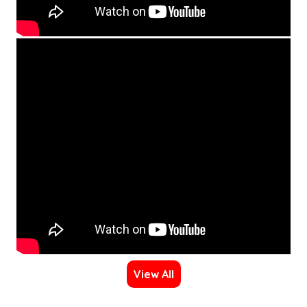
View All