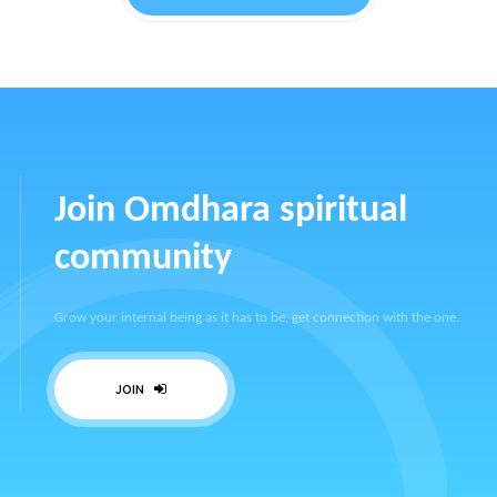
Join Omdhara spiritual
community
Grow your internal being as it has to be, get connection with the one.
JOIN