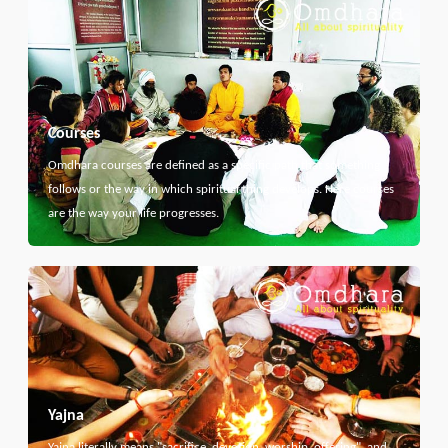
Courses
Omdhara courses are defined as a specific path that something
follows or the way in which spiritual thing develops. Here courses
are the way your life progresses.
Yajna
Yajna literally means "sacrifice, devotion, worship, offering", and