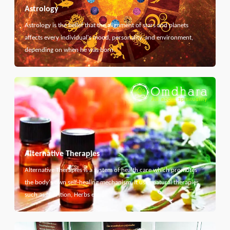
Astrology
Astrology is the belief that the alignment of stars and planets
affects every individual's mood, personality, and environment,
depending on when he was born.
Alternative Therapies
Alternative Therapies is a system of health care which promotes
the body's own self-healing mechanism. It uses natural therapies
such as Nutrition, Herbs etc...