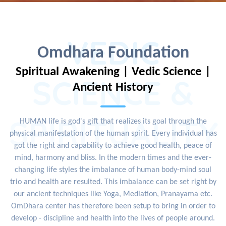
VEDIC
Omdhara Foundation
Spiritual Awakening | Vedic Science |
SCIENCE &
Ancient History
SPIRITUALITY
HUMAN life is god's gift that realizes its goal through the
physical manifestation of the human spirit. Every individual has
got the right and capability to achieve good health, peace of
mind, harmony and bliss. In the modern times and the ever-
changing life styles the imbalance of human body-mind soul
trio and health are resulted. This imbalance can be set right by
our ancient techniques like Yoga, Mediation, Pranayama etc.
OmDhara center has therefore been setup to bring in order to
develop - discipline and health into the lives of people around.