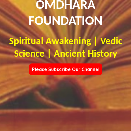
OMDHARA
FOUNDATION
Spiritual Awakening | Vedic
Science | Ancient History
Please Subscribe Our Channel