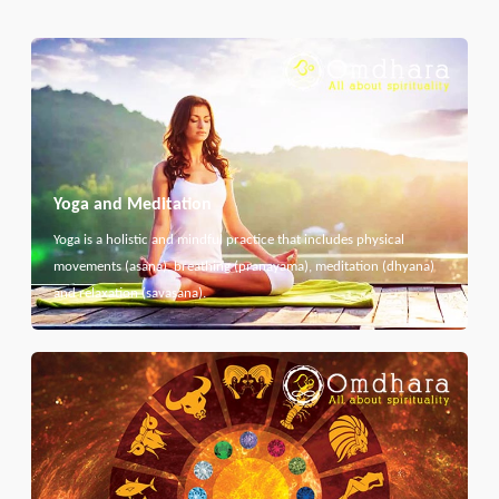
Yoga and Meditation
Yoga is a holistic and mindful practice that includes physical
movements (asana), breathing (pranayama), meditation (dhyana)
and relaxation (savasana).