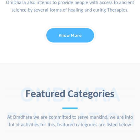
OmDhara also intends to provide people with access to ancient
science by several forms of healing and curing Therapies.
Know More
OMDHARA
Featured Categories
FOUNDATION
At Omdhara we are committed to serve mankind, we are into
lot of activities for this, featured categories are listed below