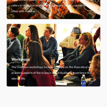
refers in Hinduism to any ritual done in front of a sacred fire,
often with mantras…
Workshops
The Omdhara workshops include sessions on the theoretical and
practical aspects of the Science of Spirituality to experience the
eternal life.