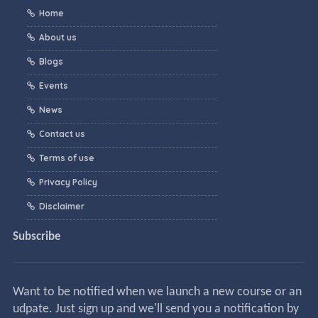
Home
About us
Blogs
Events
News
Contact us
Terms of use
Privacy Policy
Disclaimer
Subscribe
Want to be notified when we launch a new course or an
udpate. Just sign up and we'll send you a notification by