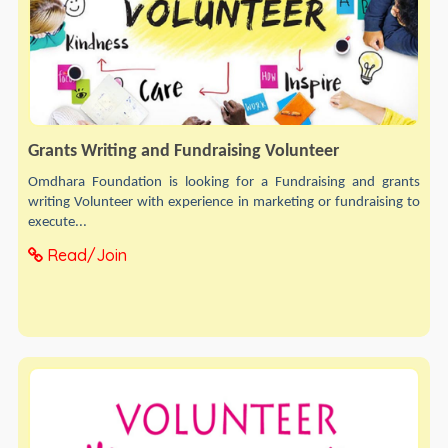
Grants Writing and Fundraising Volunteer
Omdhara Foundation is looking for a Fundraising and grants
writing Volunteer with experience in marketing or fundraising to
execute...
Read/Join