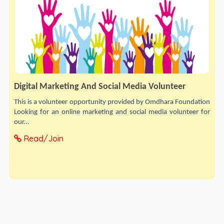
Digital Marketing And Social Media Volunteer
This is a volunteer opportunity provided by Omdhara Foundation
Looking for an online marketing and social media volunteer for
our...
Read/Join