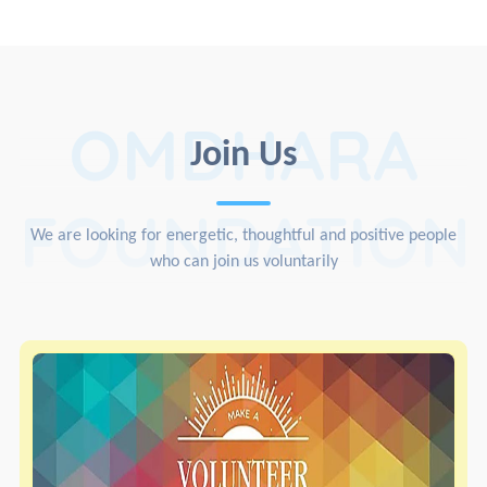
OMDHARA
Join Us
FOUNDATION
We are looking for energetic, thoughtful and positive people
who can join us voluntarily