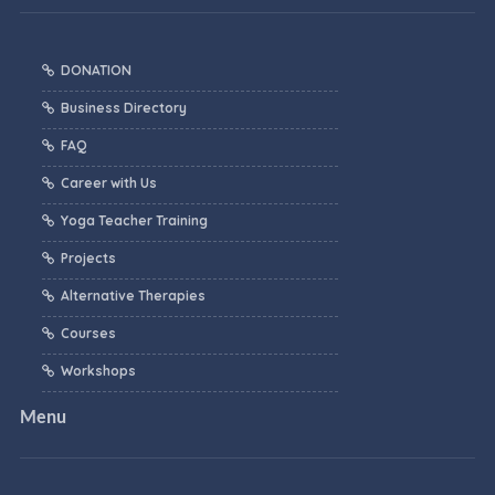
DONATION
Business Directory
FAQ
Career with Us
Yoga Teacher Training
Projects
Alternative Therapies
Courses
Workshops
Menu