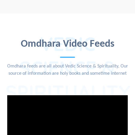
VEDIC
Omdhara Video Feeds
SCIENCE &
Omdhara feeds are all about Vedic Science & Spirituality, Our
source of information are holy books and sometime internet
SPIRITUALITY