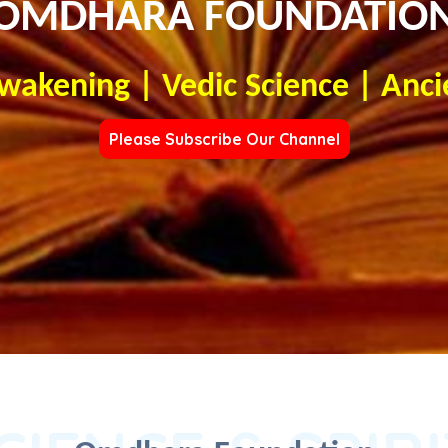
OMDHARA FOUNDATIO
Awakening | Vedic Science | Anci
Please Subscribe Our Channel