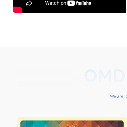
OMD
We are lo