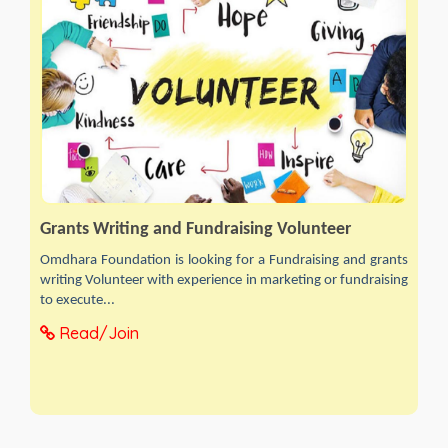
Grants Writing and Fundraising Volunteer
Omdhara Foundation is looking for a Fundraising and grants
writing Volunteer with experience in marketing or fundraising
to execute...
Read/Join