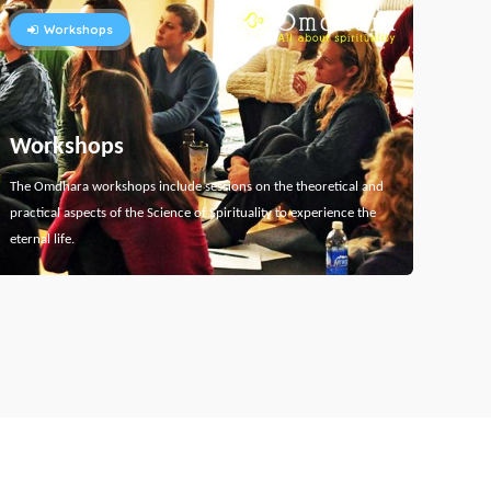
Workshops
Workshops
The Omdhara workshops include sessions on the theoretical and
practical aspects of the Science of Spirituality to experience the
eternal life.