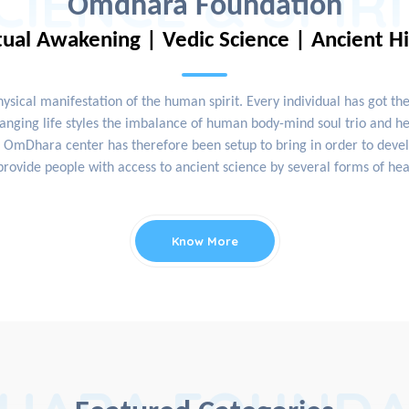
CIENCE & SPIR
Omdhara Foundation
tual Awakening | Vedic Science | Ancient H
physical manifestation of the human spirit. Every individual has got th
nging life styles the imbalance of human body-mind soul trio and hea
OmDhara center has therefore been setup to bring in order to develop
rovide people with access to ancient science by several forms of hea
Know More