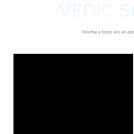
VEDIC S
Omdhara feeds are all abou