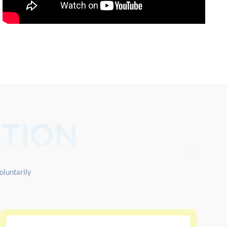
TION
oluntarily