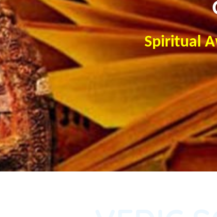
Spiritual 