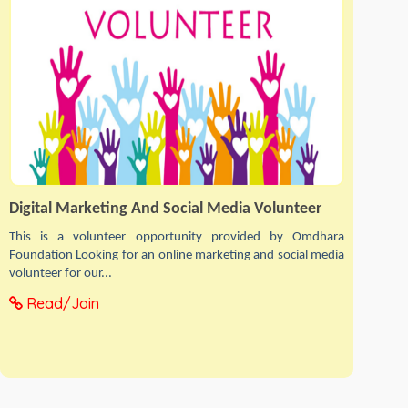
Digital Marketing And Social Media Volunteer
This is a volunteer opportunity provided by Omdhara
Foundation Looking for an online marketing and social media
volunteer for our...
Read/Join