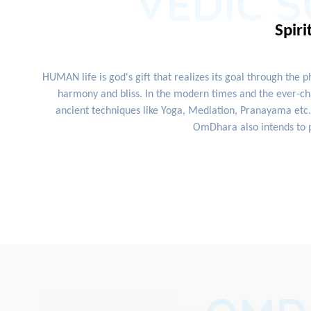
VEDIC S
Spiri
HUMAN life is god's gift that realizes its goal through the 
harmony and bliss. In the modern times and the ever-cha
ancient techniques like Yoga, Mediation, Pranayama etc. 
OmDhara also intends to p