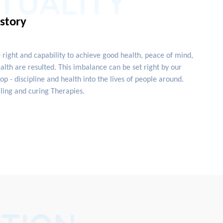
ITUALITY
istory
e right and capability to achieve good health, peace of mind,
lth are resulted. This imbalance can be set right by our
 - discipline and health into the lives of people around.
ling and curing Therapies.