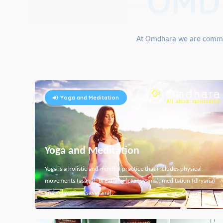
OMD
At Omdhara we are committe
Yoga and Meditation
Yoga and Meditation
Yoga is a holistic and mindful practice that includes physical
movements (asana), breathing (pranayama), meditation (dhyana)
and relaxation (savasana).