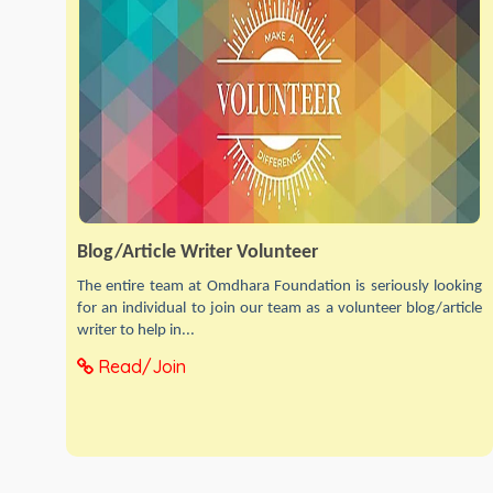
Blog/Article Writer Volunteer
The entire team at Omdhara Foundation is seriously looking
for an individual to join our team as a volunteer blog/article
writer to help in...
Read/Join