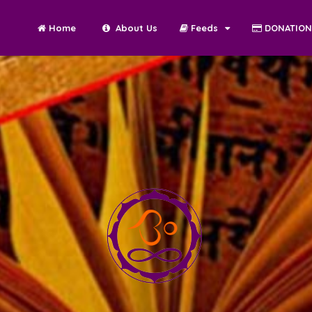
Home
About Us
Feeds
DONATIO