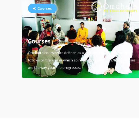
Courses
Courses
Omdhara courses are defined as a specific path that something
follows or the way in which spiritual thing develops. Here courses
are the way your life progresses.