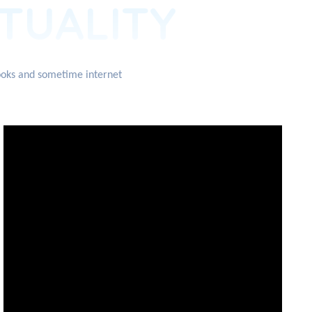
ITUALITY
books and sometime internet