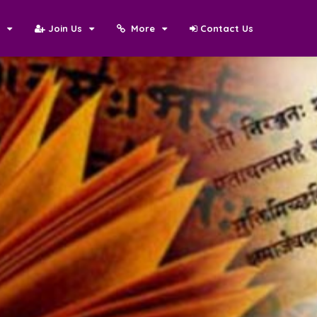
N
Join Us
More
Contact Us