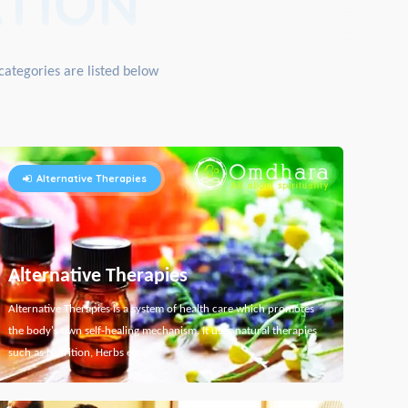
TION
categories are listed below
Alternative Therapies
Alternative Therapies
Alternative Therapies is a system of health care which promotes
the body's own self-healing mechanism. It uses natural therapies
such as Nutrition, Herbs etc...