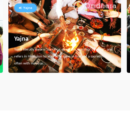
Yajna
Yajna
Yajna literally means "sacrifice, devotion, worship, offering", and
refers in Hinduism to any ritual done in front of a sacred fire,
often with mantras…