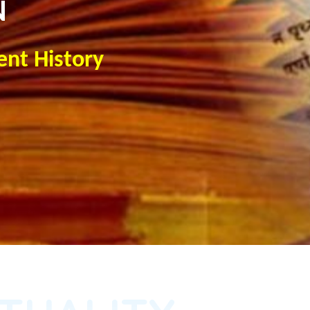
N
ent History