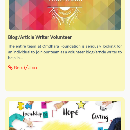
Blog/Article Writer Volunteer
The entire team at Omdhara Foundation is seriously looking for
an individual to join our team as a volunteer blog/article writer to
help in...
Read/Join