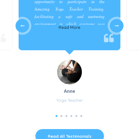
opportunity to participate in the
Amazing Yoga Teacher Training,
facilitating a safe and nurturing
environment in which everyone was
Read More
appreciated and cared for.”
Anne
Yoga Teacher
Read All Testimonials