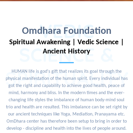
VEDIC
Omdhara Foundation
Spiritual Awakening | Vedic Science |
SCIENCE &
Ancient History
SPIRITUALITY
HUMAN life is god's gift that realizes its goal through the
physical manifestation of the human spirit. Every individual has
got the right and capability to achieve good health, peace of
mind, harmony and bliss. In the modern times and the ever-
changing life styles the imbalance of human body-mind soul
trio and health are resulted. This imbalance can be set right by
our ancient techniques like Yoga, Mediation, Pranayama etc.
OmDhara center has therefore been setup to bring in order to
develop - discipline and health into the lives of people around.