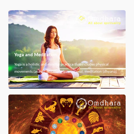
Yoga and Meditation
Yoga is a holistic and mindful practice that includes physical
movements (asana), breathing (pranayama), meditation (dhyana)
and relaxation (savasana).