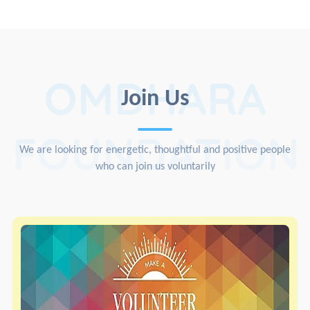
OMDHARA
Join Us
FOUNDATION
We are looking for energetic, thoughtful and positive people
who can join us voluntarily