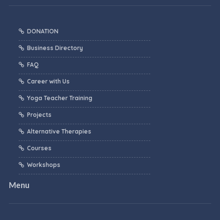
DONATION
Business Directory
FAQ
Career with Us
Yoga Teacher Training
Projects
Alternative Therapies
Courses
Workshops
Menu