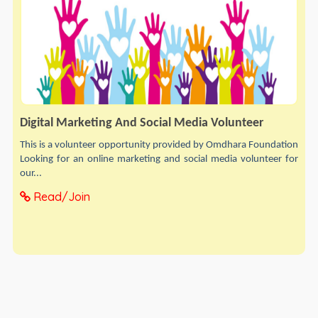
Digital Marketing And Social Media Volunteer
This is a volunteer opportunity provided by Omdhara Foundation
Looking for an online marketing and social media volunteer for
our...
Read/Join