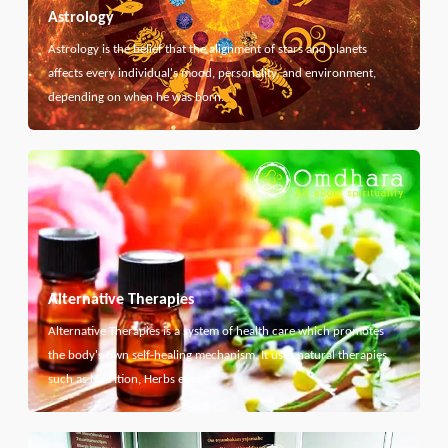
Astrology
Astrology is the belief that the alignment of stars and planets
affects every individual's mood, personality, and environment,
depending on when he was born.
Alternative Therapies
Alternative Therapies is a system of health care which promotes
the body's own self-healing mechanism. It uses natural therapies
such as Nutrition, Herbs etc...