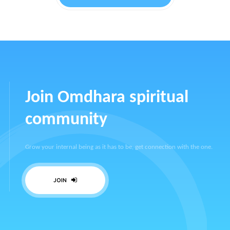
Join Omdhara spiritual
community
Grow your internal being as it has to be, get connection with the one.
JOIN