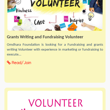
Grants Writing and Fundraising Volunteer
Omdhara Foundation is looking for a Fundraising and grants
writing Volunteer with experience in marketing or fundraising to
execute...
Read/Join