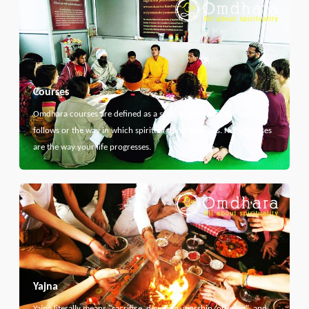
Courses
Omdhara courses are defined as a specific path that something
follows or the way in which spiritual thing develops. Here courses
are the way your life progresses.
Yajna
Yajna literally means "sacrifice, devotion, worship, offering", and