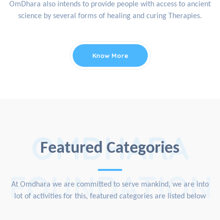
OmDhara also intends to provide people with access to ancient
science by several forms of healing and curing Therapies.
Know More
OMDHARA
Featured Categories
FOUNDATION
At Omdhara we are committed to serve mankind, we are into
lot of activities for this, featured categories are listed below