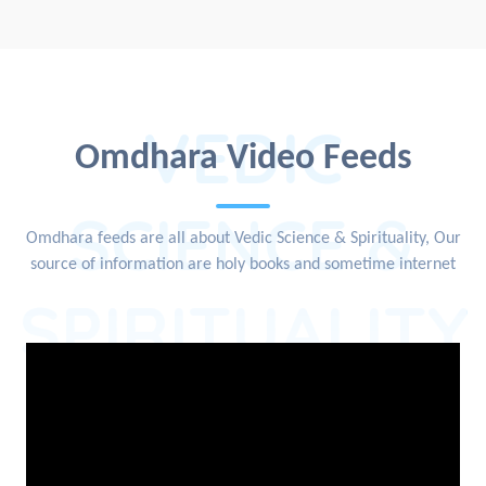
VEDIC
Omdhara Video Feeds
SCIENCE &
Omdhara feeds are all about Vedic Science & Spirituality, Our
source of information are holy books and sometime internet
SPIRITUALITY