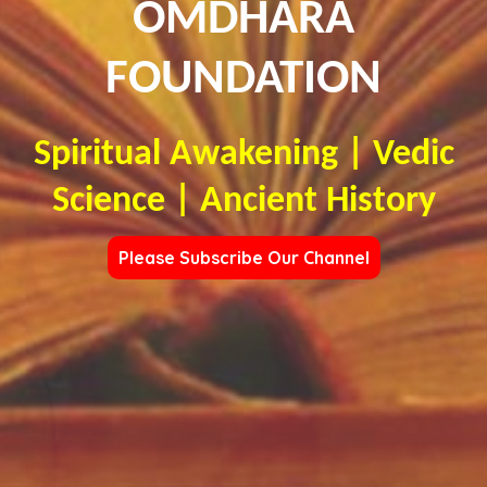
OMDHARA
FOUNDATION
Spiritual Awakening | Vedic
Science | Ancient History
Please Subscribe Our Channel