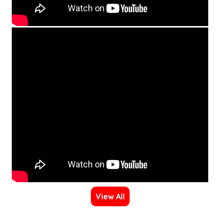
View All