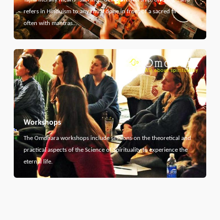
refers in Hinduism to any ritual done in front of a sacred fire,
often with mantras…
Workshops
The Omdhara workshops include sessions on the theoretical and
practical aspects of the Science of Spirituality to experience the
eternal life.