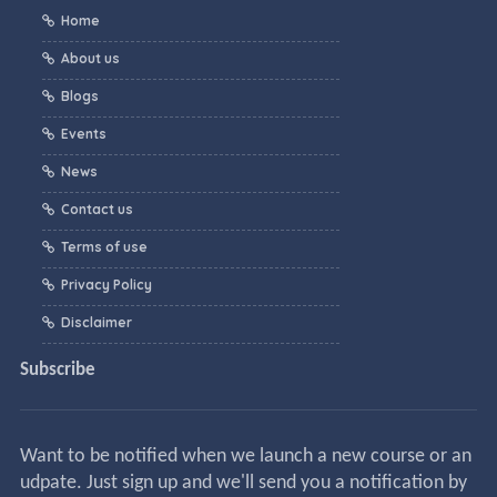
Home
About us
Blogs
Events
News
Contact us
Terms of use
Privacy Policy
Disclaimer
Subscribe
Want to be notified when we launch a new course or an
udpate. Just sign up and we'll send you a notification by