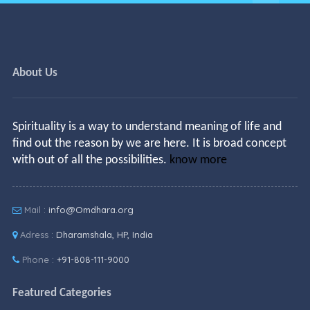
About Us
Spirituality is a way to understand meaning of life and
find out the reason by we are here. It is broad concept
with out of all the possibilities.
know more
Mail :
info@Omdhara.org
Adress :
Dharamshala, HP, India
Phone :
+91-808-111-9000
Featured Categories