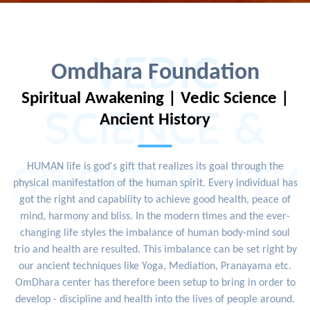
VEDIC
Omdhara Foundation
Spiritual Awakening | Vedic Science |
SCIENCE &
Ancient History
SPIRITUALITY
HUMAN life is god's gift that realizes its goal through the
physical manifestation of the human spirit. Every individual has
got the right and capability to achieve good health, peace of
mind, harmony and bliss. In the modern times and the ever-
changing life styles the imbalance of human body-mind soul
trio and health are resulted. This imbalance can be set right by
our ancient techniques like Yoga, Mediation, Pranayama etc.
OmDhara center has therefore been setup to bring in order to
develop - discipline and health into the lives of people around.