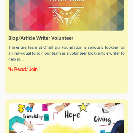
Blog/Article Writer Volunteer
The entire team at Omdhara Foundation is seriously looking for
an individual to join our team as a volunteer blog/article writer to
help in...
Read/Join