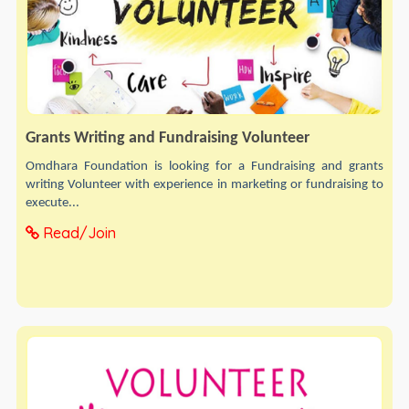
Grants Writing and Fundraising Volunteer
Omdhara Foundation is looking for a Fundraising and grants
writing Volunteer with experience in marketing or fundraising to
execute...
Read/Join