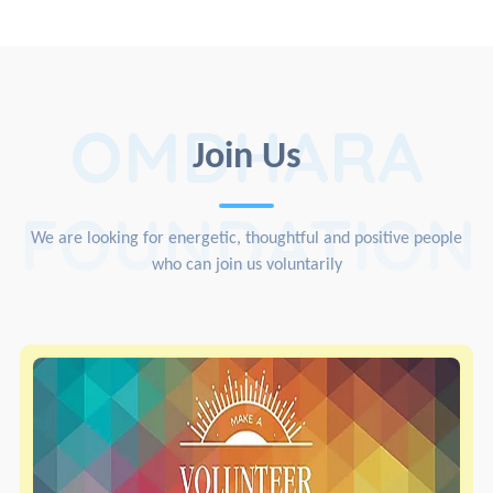
OMDHARA
Join Us
FOUNDATION
We are looking for energetic, thoughtful and positive people
who can join us voluntarily