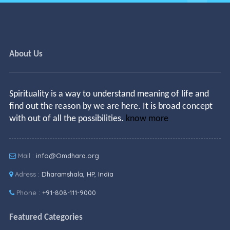
About Us
Spirituality is a way to understand meaning of life and
find out the reason by we are here. It is broad concept
with out of all the possibilities.
know more
Mail :
info@Omdhara.org
Adress :
Dharamshala, HP, India
Phone :
+91-808-111-9000
Featured Categories