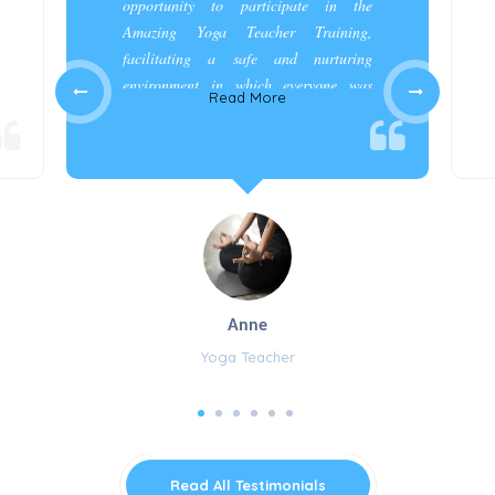
opportunity to participate in the
Amazing Yoga Teacher Training,
facilitating a safe and nurturing
environment in which everyone was
Read More
appreciated and cared for.”
Anne
Yoga Teacher
Read All Testimonials