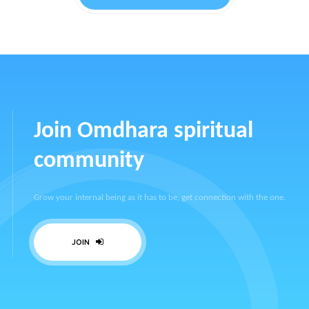
Join Omdhara spiritual
community
Grow your internal being as it has to be, get connection with the one.
JOIN