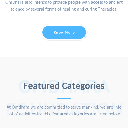
OmDhara also intends to provide people with access to ancient
science by several forms of healing and curing Therapies.
Know More
OMDHARA
Featured Categories
FOUNDATION
At Omdhara we are committed to serve mankind, we are into
lot of activities for this, featured categories are listed below