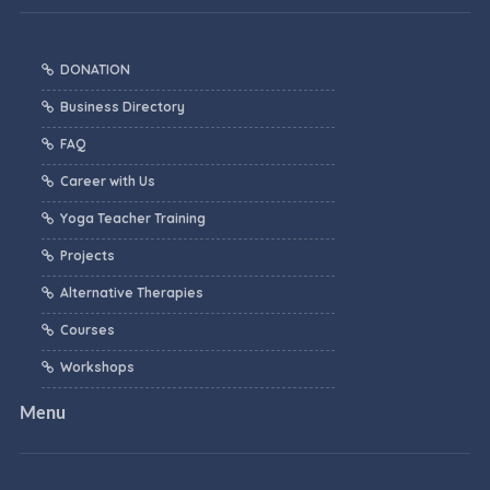
DONATION
Business Directory
FAQ
Career with Us
Yoga Teacher Training
Projects
Alternative Therapies
Courses
Workshops
Menu