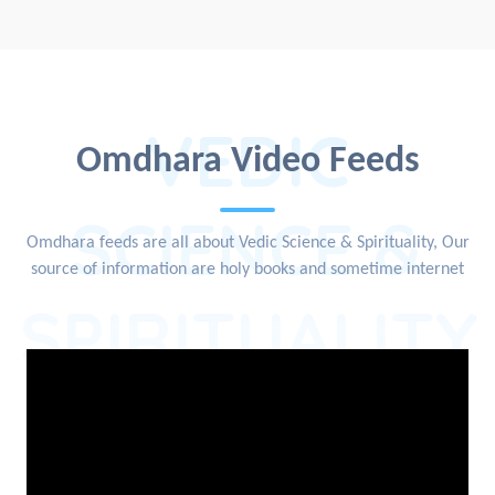
VEDIC
Omdhara Video Feeds
SCIENCE &
Omdhara feeds are all about Vedic Science & Spirituality, Our
source of information are holy books and sometime internet
SPIRITUALITY