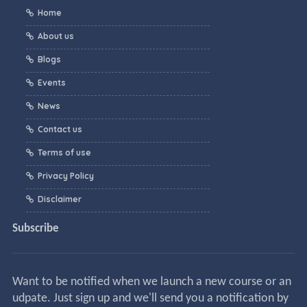
Home
About us
Blogs
Events
News
Contact us
Terms of use
Privacy Policy
Disclaimer
Subscribe
Want to be notified when we launch a new course or an
udpate. Just sign up and we'll send you a notification by