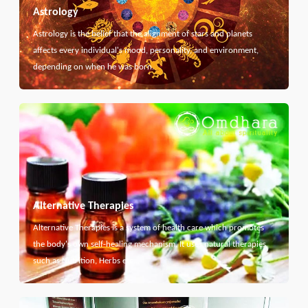
Astrology
Astrology is the belief that the alignment of stars and planets
affects every individual's mood, personality, and environment,
depending on when he was born.
Alternative Therapies
Alternative Therapies is a system of health care which promotes
the body's own self-healing mechanism. It uses natural therapies
such as Nutrition, Herbs etc...