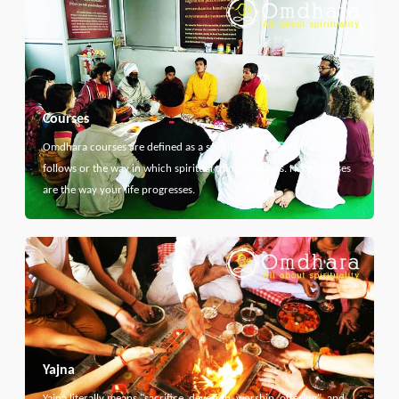
Courses
Omdhara courses are defined as a specific path that something
follows or the way in which spiritual thing develops. Here courses
are the way your life progresses.
Yajna
Yajna literally means "sacrifice, devotion, worship, offering", and