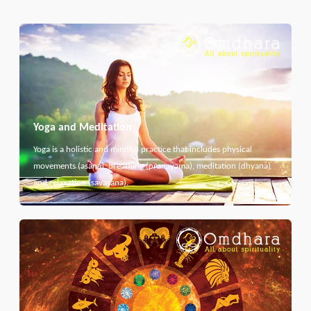
Yoga and Meditation
Yoga is a holistic and mindful practice that includes physical
movements (asana), breathing (pranayama), meditation (dhyana)
and relaxation (savasana).