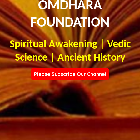
OMDHARA
FOUNDATION
Spiritual Awakening | Vedic
Science | Ancient History
Please Subscribe Our Channel