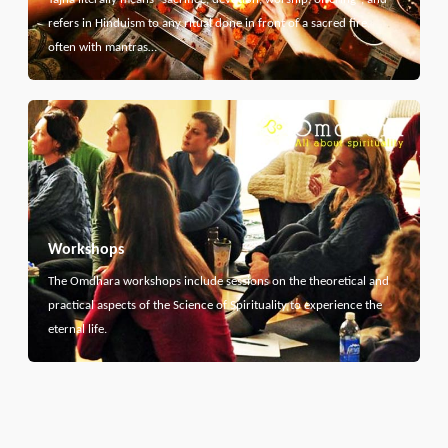
refers in Hinduism to any ritual done in front of a sacred fire,
often with mantras…
Workshops
The Omdhara workshops include sessions on the theoretical and
practical aspects of the Science of Spirituality to experience the
eternal life.