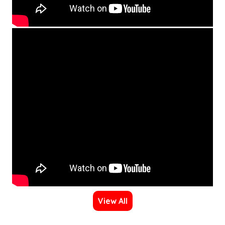
View All