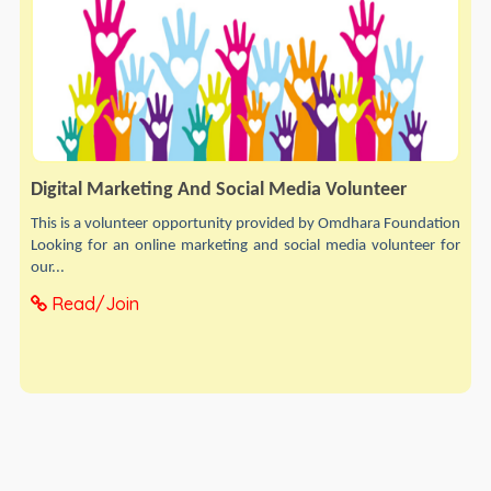
Digital Marketing And Social Media Volunteer
This is a volunteer opportunity provided by Omdhara Foundation
Looking for an online marketing and social media volunteer for
our...
Read/Join