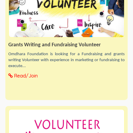
Grants Writing and Fundraising Volunteer
Omdhara Foundation is looking for a Fundraising and grants
writing Volunteer with experience in marketing or fundraising to
execute...
Read/Join