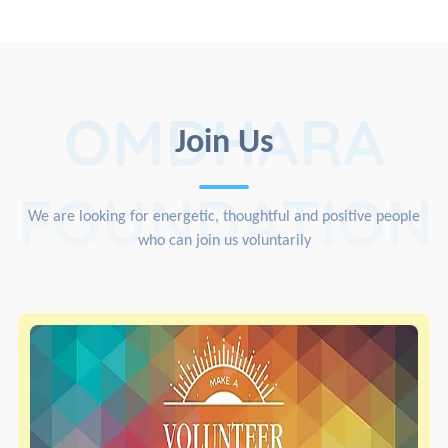
OMDHARA
Join Us
FOUNDATION
We are looking for energetic, thoughtful and positive people
who can join us voluntarily