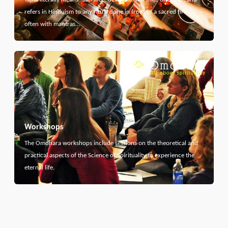
refers in Hinduism to any ritual done in front of a sacred fire,
often with mantras…
Workshops
The Omdhara workshops include sessions on the theoretical and
practical aspects of the Science of Spirituality to experience the
eternal life.