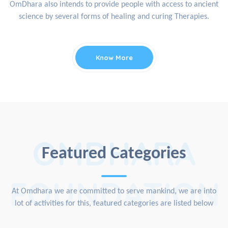
OmDhara also intends to provide people with access to ancient
science by several forms of healing and curing Therapies.
Know More
OMDHARA
Featured Categories
FOUNDATION
At Omdhara we are committed to serve mankind, we are into
lot of activities for this, featured categories are listed below