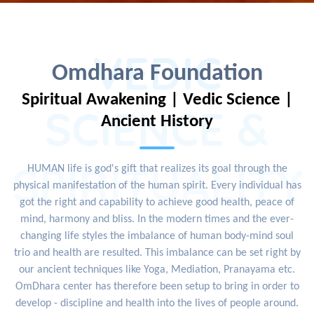
VEDIC
Omdhara Foundation
Spiritual Awakening | Vedic Science |
SCIENCE &
Ancient History
SPIRITUALITY
HUMAN life is god's gift that realizes its goal through the
physical manifestation of the human spirit. Every individual has
got the right and capability to achieve good health, peace of
mind, harmony and bliss. In the modern times and the ever-
changing life styles the imbalance of human body-mind soul
trio and health are resulted. This imbalance can be set right by
our ancient techniques like Yoga, Mediation, Pranayama etc.
OmDhara center has therefore been setup to bring in order to
develop - discipline and health into the lives of people around.