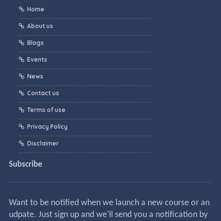
Home
About us
Blogs
Events
News
Contact us
Terms of use
Privacy Policy
Disclaimer
Subscribe
Want to be notified when we launch a new course or an
udpate. Just sign up and we'll send you a notification by