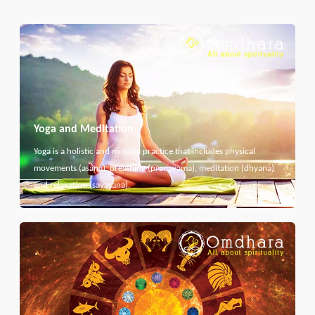
Yoga and Meditation
Yoga is a holistic and mindful practice that includes physical
movements (asana), breathing (pranayama), meditation (dhyana)
and relaxation (savasana).