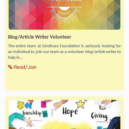
Blog/Article Writer Volunteer
The entire team at Omdhara Foundation is seriously looking for
an individual to join our team as a volunteer blog/article writer to
help in...
Read/Join