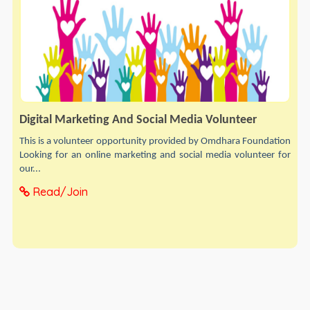
Digital Marketing And Social Media Volunteer
This is a volunteer opportunity provided by Omdhara Foundation
Looking for an online marketing and social media volunteer for
our...
Read/Join