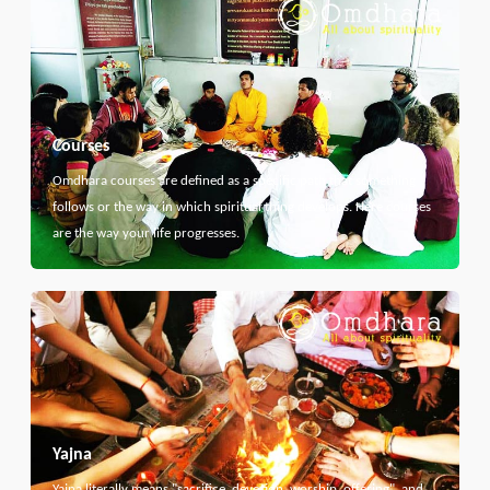
Courses
Omdhara courses are defined as a specific path that something
follows or the way in which spiritual thing develops. Here courses
are the way your life progresses.
Yajna
Yajna literally means "sacrifice, devotion, worship, offering", and