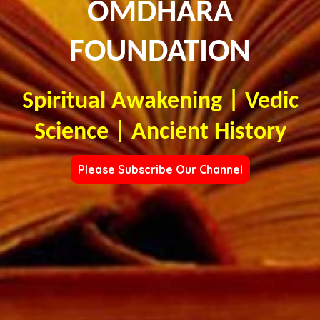
OMDHARA
FOUNDATION
Spiritual Awakening | Vedic
Science | Ancient History
Please Subscribe Our Channel