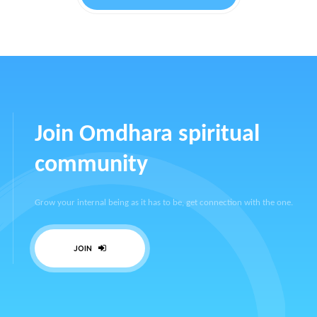
Join Omdhara spiritual
community
Grow your internal being as it has to be, get connection with the one.
JOIN