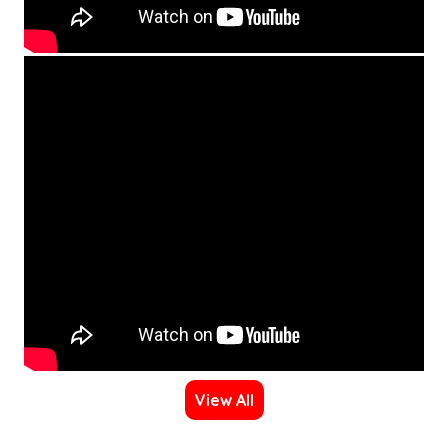
View All