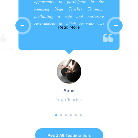
opportunity to participate in the
Amazing Yoga Teacher Training,
facilitating a safe and nurturing
environment in which everyone was
Read More
appreciated and cared for.”
Anne
Yoga Teacher
Read All Testimonials