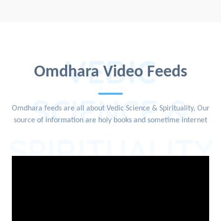
VEDIC
Omdhara Video Feeds
SCIENCE &
Omdhara feeds are all about Vedic Science & Spirituality, Our
source of information are holy books and sometime internet
SPIRITUALITY