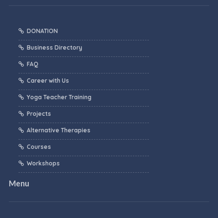
DONATION
Business Directory
FAQ
Career with Us
Yoga Teacher Training
Projects
Alternative Therapies
Courses
Workshops
Menu