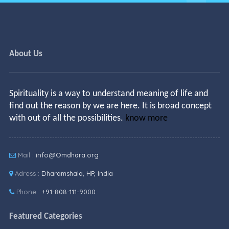
About Us
Spirituality is a way to understand meaning of life and
find out the reason by we are here. It is broad concept
with out of all the possibilities.
know more
Mail :
info@Omdhara.org
Adress :
Dharamshala, HP, India
Phone :
+91-808-111-9000
Featured Categories