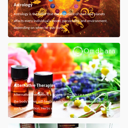
Astrology
Astrology is the belief that the alignment of stars and planets
affects every individual's mood, personality, and environment,
depending on when he was born.
Alternative Therapies
Alternative Therapies is a system of health care which promotes
the body's own self-healing mechanism. It uses natural therapies
such as Nutrition, Herbs etc...